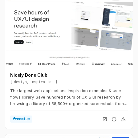
Nicely Done Club
design
inspiration
The largest web applications inspiration examples & user
flows library. Save hundred hours of UX & UI research by
browsing a library of 58,500+ organized screenshots from
the best in class web apps — handpicked.
open_in_new
info
warning
freemium