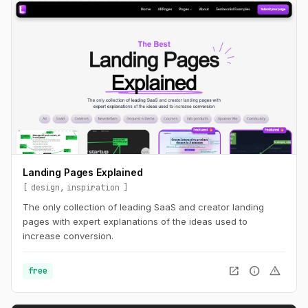
Landing Pages Explained
design
inspiration
The only collection of leading SaaS and creator landing
pages with expert explanations of the ideas used to
increase conversion.
open_in_new
info
warning
free