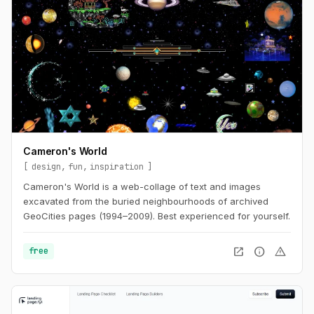
Cameron's World
design
fun
inspiration
Cameron's World is a web-collage of text and images
excavated from the buried neighbourhoods of archived
GeoCities pages (1994–2009). Best experienced for yourself.
open_in_new
info
warning
free