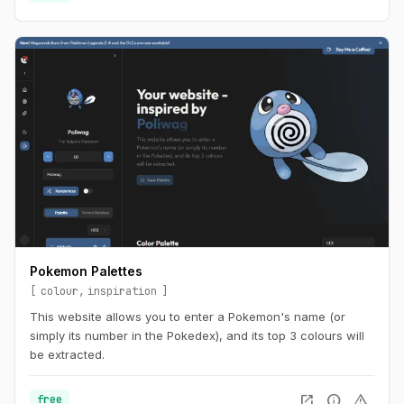
Pokemon Palettes
colour
inspiration
This website allows you to enter a Pokemon's name (or
simply its number in the Pokedex), and its top 3 colours will
be extracted.
open_in_new
info
warning
free