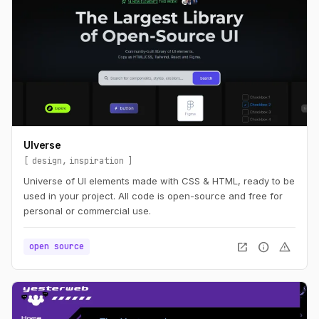
UIverse
design
inspiration
Universe of UI elements made with CSS & HTML, ready to be
used in your project. All code is open-source and free for
personal or commercial use.
open_in_new
info
warning
open source