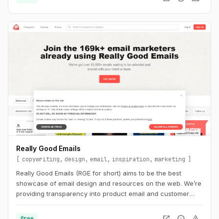
Really Good Emails
copywriting
design
email
inspiration
marketing
Really Good Emails (RGE for short) aims to be the best
showcase of email design and resources on the web. We’re
providing transparency into product email and customer
email cycles that are not available anywhere else.
open_in_new
info
warning
free