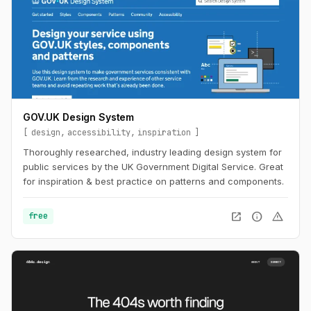
GOV.UK Design System
design
accessibility
inspiration
Thoroughly researched, industry leading design system for
public services by the UK Government Digital Service. Great
for inspiration & best practice on patterns and components.
open_in_new
info
warning
free