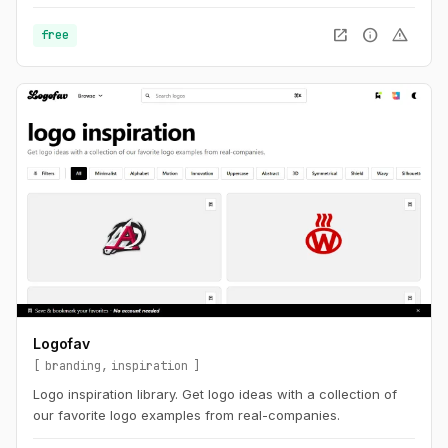
open_in_new
info
warning
free
Logofav
branding
inspiration
Logo inspiration library. Get logo ideas with a collection of
our favorite logo examples from real-companies.