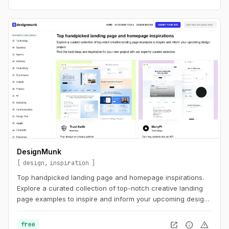
DesignMunk
design
inspiration
Top handpicked landing page and homepage inspirations.
Explore a curated collection of top-notch creative landing
page examples to inspire and inform your upcoming design
project. Find the best ideas and inspiration for your next
project with our expertly curated selection.
open_in_new
info
warning
free