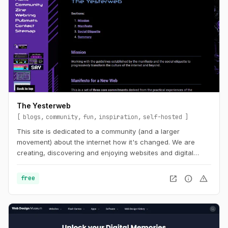
The Yesterweb
blogs
community
fun
inspiration
self-hosted
This site is dedicated to a community (and a larger
movement) about the internet how it's changed. We are
creating, discovering and enjoying websites and digital
spaces.
open_in_new
info
warning
free