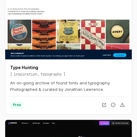
Type Hunting
inspiration
typography
An on-going archive of found fonts and typography.
Photographed & curated by Jonathan Lawrence.
open_in_new
info
warning
free