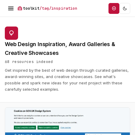
menu
home_repair_service
dark_mode
add_circle
toolkit
/tag/inspiration
lightbulb
Web Design Inspiration, Award Galleries &
Creative Showcases
68 resources indexed
Get inspired by the best of web design through curated galleries,
award-winning sites, and creative showcases. See what's
possible and spark new ideas for your next project with these
carefully selected examples.