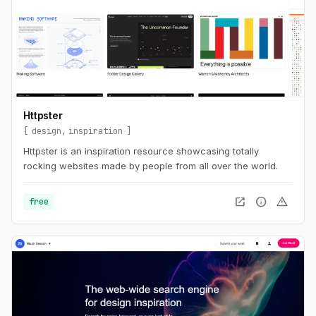
Httpster
design
inspiration
Httpster is an inspiration resource showcasing totally
rocking websites made by people from all over the world.
open_in_new
info
warning
free