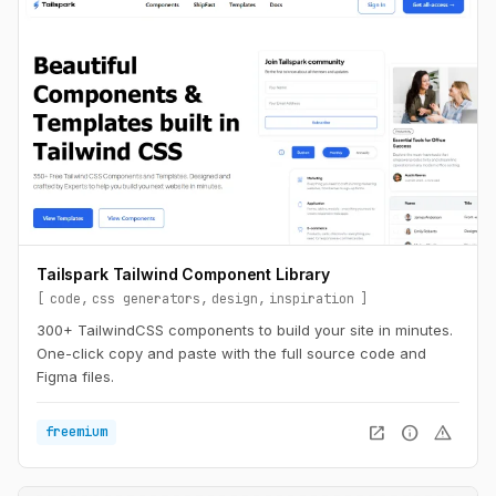
Tailspark Tailwind Component Library
code
css generators
design
inspiration
300+ TailwindCSS components to build your site in minutes.
One-click copy and paste with the full source code and
Figma files.
open_in_new
info
warning
freemium