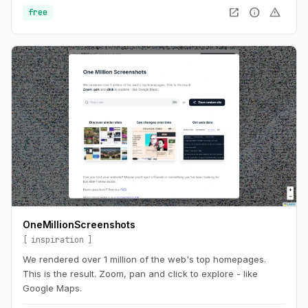
open_in_new
info
warning
free
OneMillionScreenshots
inspiration
We rendered over 1 million of the web's top homepages.
This is the result. Zoom, pan and click to explore - like
Google Maps.