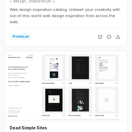
design
inspiration
Web design inspiration catalog. Unleash your creativity with
out-of-this-world web design inspiration from across the
web.
open_in_new
info
warning
freemium
Dead Simple Sites