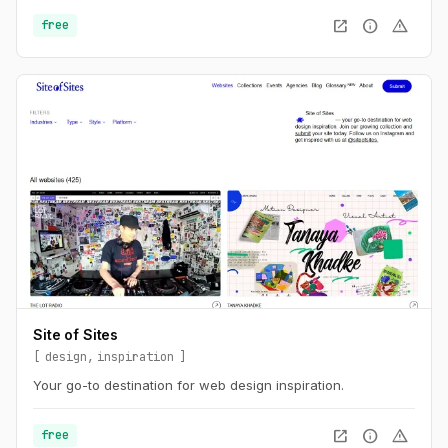
are more relevant than ever. This is the UX of AI.
open_in_new
info
warning
free
Site of Sites
design
inspiration
Your go-to destination for web design inspiration.
open_in_new
info
warning
free