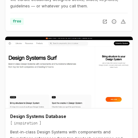
guidelines — or whatever you call them.
open_in_new
info
warning
free
Design Systems Database
inspiration
Best-in-class Design Systems with components and