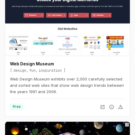
Web Design Museum
design
fun
inspiration
Web Design Museum exhibits over 2,000 carefully selected
and sorted web sites that show web design trends between
the years 1991 and 2006.
open_in_new
info
warning
free