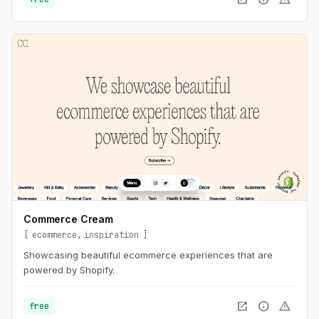
Commerce Cream
ecommerce
inspiration
Showcasing beautiful ecommerce experiences that are
powered by Shopify.
open_in_new
info
warning
free