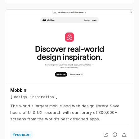
Mobbin
design
inspiration
The world's largest mobile and web design library. Save
hours of UI & UX research with our library of 300,000+
screens from the world's best designed apps.
open_in_new
info
warning
freemium