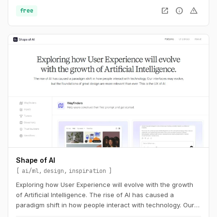
open_in_new
info
warning
free
Shape of AI
ai/ml
design
inspiration
Exploring how User Experience will evolve with the growth
of Artificial Intelligence. The rise of AI has caused a
paradigm shift in how people interact with technology. Our
interfaces may evolve, but the foundations of great design