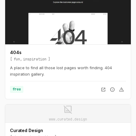
404s
fun
inspiration
A place to find all those lost pages worth finding. 404
inspiration gallery.
open_in_new
info
warning
free
image_not_supported
www.curated.design
Curated Design