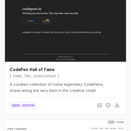
CodePen Hall of Fame
code
fun
inspiration
A curated collection of some legendary CodePens,
showcasing the very best in the creative code!
open_in_new
info
warning
open source