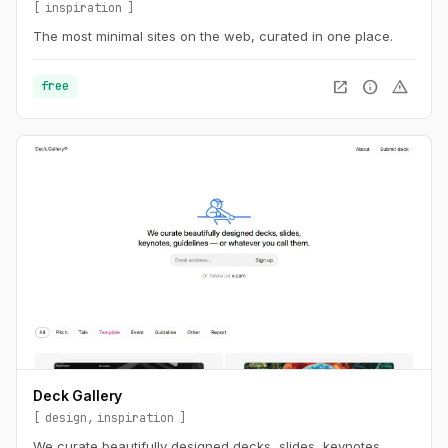
inspiration
The most minimal sites on the web, curated in one place.
open_in_new
info
warning
free
Deck Gallery
design
inspiration
We curate beautifully designed decks, slides, keynotes,