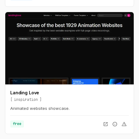
Landing Love
inspiration
Animated websites showcase.
open_in_new
info
warning
free