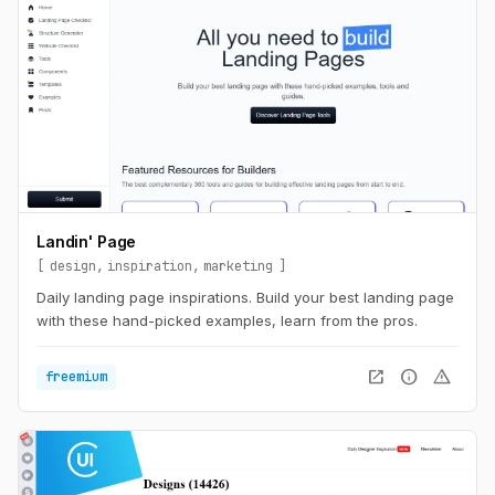
Landin' Page
design
inspiration
marketing
Daily landing page inspirations. Build your best landing page
with these hand-picked examples, learn from the pros.
open_in_new
info
warning
freemium