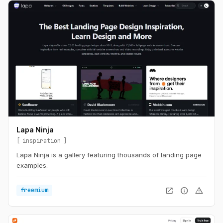
Lapa Ninja
inspiration
Lapa Ninja is a gallery featuring thousands of landing page
examples.
open_in_new
info
warning
freemium