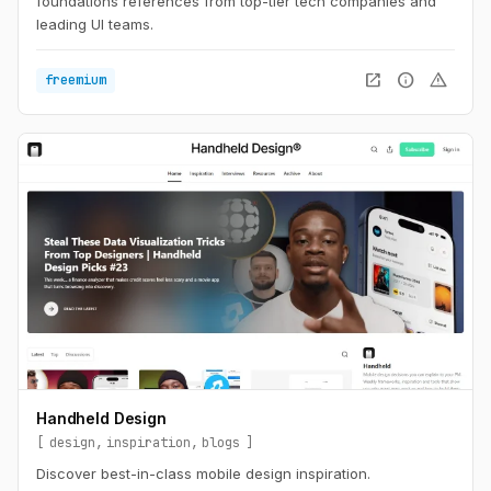
foundations references from top-tier tech companies and
leading UI teams.
open_in_new
info
warning
freemium
Handheld Design
design
inspiration
blogs
Discover best-in-class mobile design inspiration.