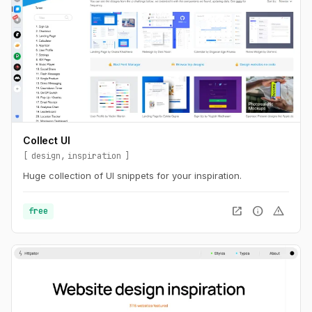
Collect UI
design
inspiration
Huge collection of UI snippets for your inspiration.
open_in_new
info
warning
free