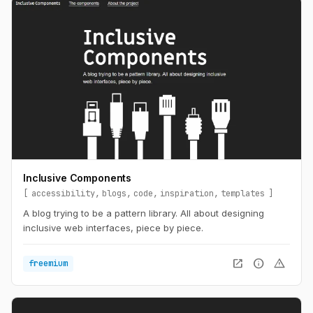
Inclusive Components
accessibility
blogs
code
inspiration
templates
A blog trying to be a pattern library. All about designing
inclusive web interfaces, piece by piece.
open_in_new
info
warning
freemium