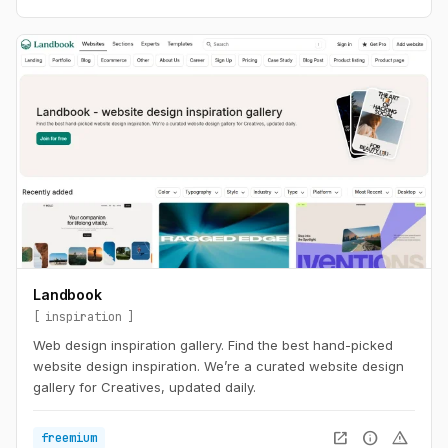
Landbook
inspiration
Web design inspiration gallery. Find the best hand-picked
website design inspiration. We’re a curated website design
gallery for Creatives, updated daily.
open_in_new
info
warning
freemium