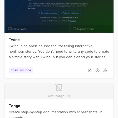
Twine
Twine is an open-source tool for telling interactive,
nonlinear stories. You don’t need to write any code to create
a simple story with Twine, but you can extend your stories
with variables, conditional logic, images, CSS, and
JavaScript when you're ready.
open_in_new
info
warning
open source
image_not_supported
www.tango.us
Tango
Create step-by-step documentation with screenshots, in
seconds.