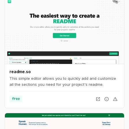
readme.so
This simple editor allows you to quickly add and customize
all the sections you need for your project's readme.
open_in_new
info
warning
free