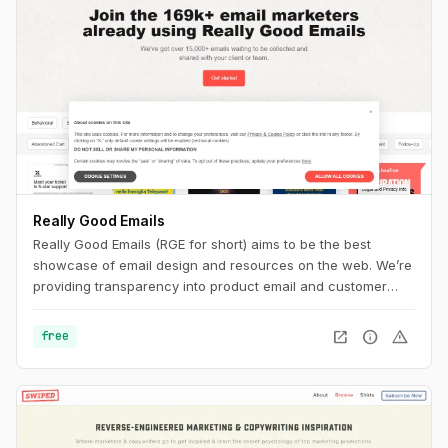
Really Good Emails
Really Good Emails (RGE for short) aims to be the best
showcase of email design and resources on the web. We’re
providing transparency into product email and customer
email cycles that are not available anywhere else.
open_in_new
info
warning
free