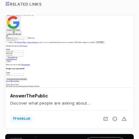
interests
RELATED LINKS
AnswerThePublic
Discover what people are asking about…
open_in_new
info
warning
freemium