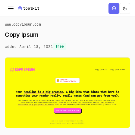
menu
home_repair_service
dark_mode
add_circle
toolkit
www.copyipsum.com
Copy Ipsum
added April 18, 2021
free