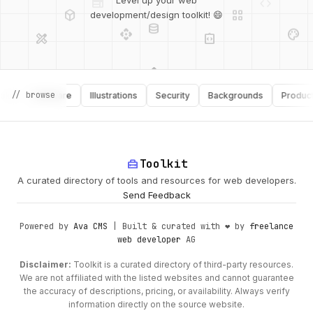
deployed_code
grid_view
Level up your web
database
api
palette
development/design toolkit! 😄
design_services
integration_instructions
api
design_services
palette
security
// browse
Software
Illustrations
Security
Backgrounds
Productivit
design_services
integration_instructions
deployed_code
web
code
home_repair_service
Toolkit
A curated directory of tools and resources for web developers.
Send Feedback
Powered by
Ava CMS
| Built & curated with ❤️ by
freelance
web developer
AG
Disclaimer:
Toolkit is a curated directory of third-party resources.
We are not affiliated with the listed websites and cannot guarantee
the accuracy of descriptions, pricing, or availability. Always verify
information directly on the source website.