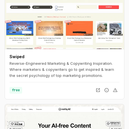
Swiped
Reverse-Engineered Marketing & Copywriting Inspiration.
Where marketers & copywriters go to get inspired & learn
the secret psychology of top marketing promotions.
open_in_new
info
warning
free