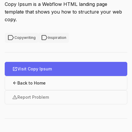
Copy Ipsum is a Webflow HTML landing page
template that shows you how to structure your web
copy.
label
label
Copywriting
Inspiration
open_in_new
Visit Copy Ipsum
arrow_back
Back to Home
warning
Report Problem