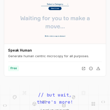
Speak Human
Generate human centric microcopy for all purposes.
open_in_new
info
warning
free
palette
security
// but wait,
web
code
deployed_code
grid_view
code
database
there's more!