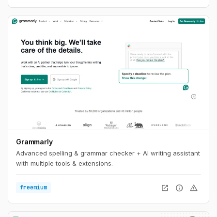
Grammarly
Advanced spelling & grammar checker + AI writing assistant
with multiple tools & extensions.
open_in_new
info
warning
freemium