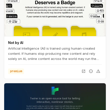
Not by AI
Artificial Intelligence (AI) is trained using human-created
content. If humans stop producing new content and rely
solely on AI, online content across the world may run the
risk of becoming repetitive and stagnant. If your content is
not AI-generated, add the badge to your work, with pride.
open_in_new
info
warning
premium