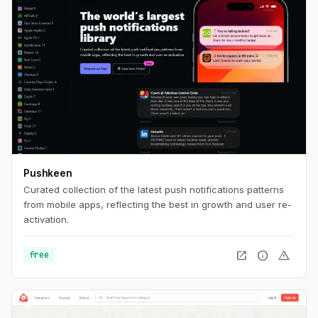
Pushkeen
Curated collection of the latest push notifications patterns
from mobile apps, reflecting the best in growth and user re-
activation.
open_in_new
info
warning
free