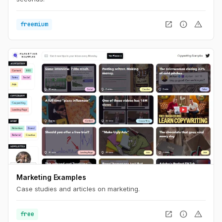
open_in_new
info
warning
freemium
Marketing Examples
Case studies and articles on marketing.
open_in_new
info
warning
free