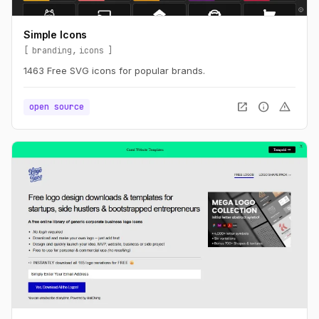
Simple Icons
branding
icons
1463 Free SVG icons for popular brands.
open_in_new
info
warning
open source