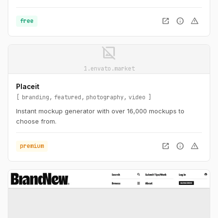
open_in_new
info
warning
free
image_not_supported
1.envato.market
Placeit
branding
featured
photography
video
Instant mockup generator with over 16,000 mockups to
choose from.
open_in_new
info
warning
premium