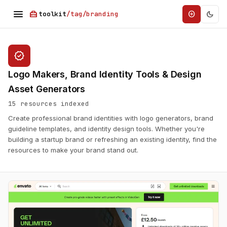
menu
home_repair_service
dark_mode
add_circle
toolkit
/tag/branding
verified
Logo Makers, Brand Identity Tools & Design
Asset Generators
15 resources indexed
Create professional brand identities with logo generators, brand
guideline templates, and identity design tools. Whether you're
building a startup brand or refreshing an existing identity, find the
resources to make your brand stand out.