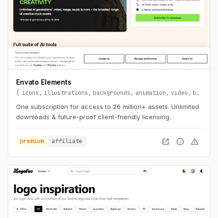
Envato Elements
icons
illustrations
backgrounds
animation
video
branding
One subscription for access to 26 million+ assets. Unlimited
downloads & future-proof client-friendly licensing.
open_in_new
info
warning
premium
affiliate