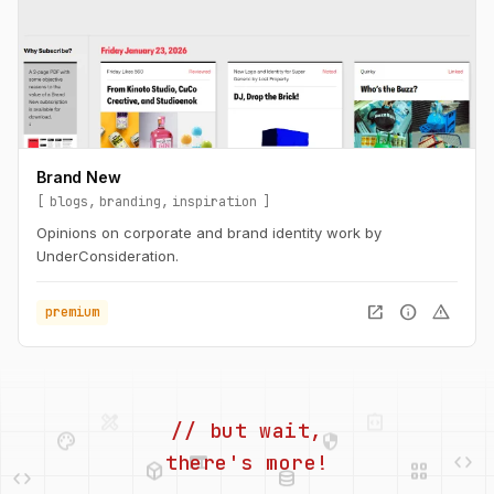
Brand New
blogs
branding
inspiration
Opinions on corporate and brand identity work by
UnderConsideration.
open_in_new
info
warning
premium
palette
security
web
code
// but wait,
deployed_code
grid_view
code
database
there's more!