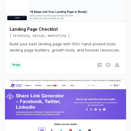
Landing Page Checklist
branding
design
marketing
Build your best landing page with 100+ hand-picked tools;
landing page builders, growth tools, and booster resources.
open_in_new
info
warning
free