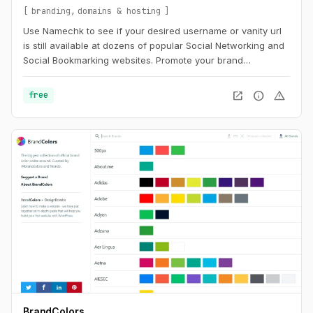
branding
domains & hosting
Use Namechk to see if your desired username or vanity url
is still available at dozens of popular Social Networking and
Social Bookmarking websites. Promote your brand
consistently by registering a username that is still available
on the majority of the most popular sites. Find the best
open_in_new
info
warning
free
username with Namechk.
BrandColors