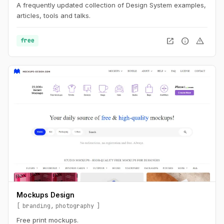
A frequently updated collection of Design System examples,
articles, tools and talks.
open_in_new
info
warning
free
Mockups Design
branding
photography
Free print mockups.