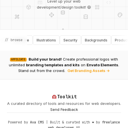
deployed_code
grid_view
Level up your web
database
api
palette
design_services
integration_instructions
development/design toolkit! 😄
api
design_services
palette
security
// browse
Software
Illustrations
Security
Backgrounds
Productivity
design_services
integration_instructions
deployed_code
Build your brand!
Create professional logos with
AFFILIATE
web
code
unlimited
branding templates and kits
on
Envato Elements
.
Stand out from the crowd.
Get Branding Assets →
home_repair_service
Toolkit
A curated directory of tools and resources for web developers.
Send Feedback
Powered by
Ava CMS
| Built & curated with ❤️ by
freelance
web developer
AG