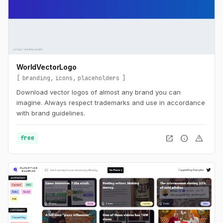
WorldVectorLogo
branding
icons
placeholders
Download vector logos of almost any brand you can
imagine. Always respect trademarks and use in accordance
with brand guidelines.
open_in_new
info
warning
free