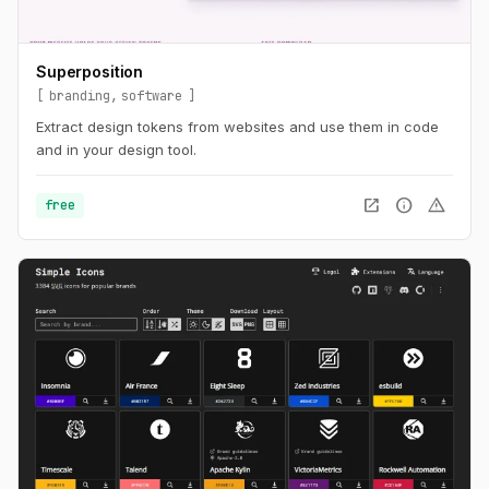
Superposition
branding
software
Extract design tokens from websites and use them in code
and in your design tool.
open_in_new
info
warning
free