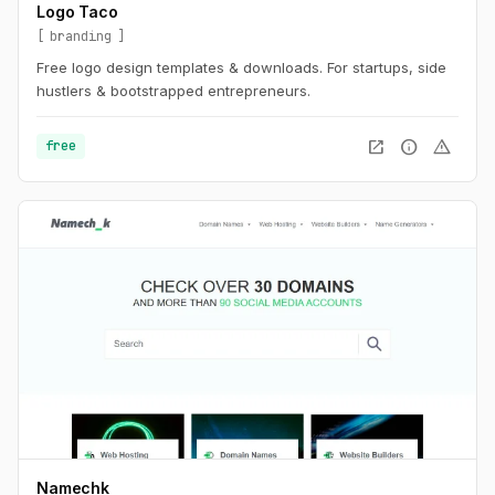
Logo Taco
branding
Free logo design templates & downloads. For startups, side
hustlers & bootstrapped entrepreneurs.
open_in_new
info
warning
free
Namechk