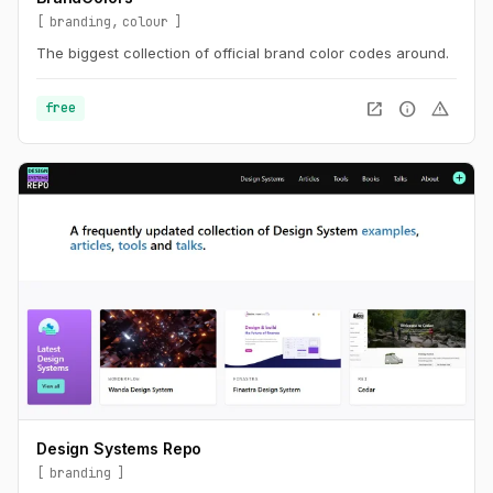
branding
colour
The biggest collection of official brand color codes around.
open_in_new
info
warning
free
Design Systems Repo
branding