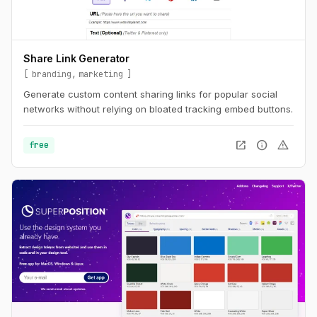
Share Link Generator
branding
marketing
Generate custom content sharing links for popular social
networks without relying on bloated tracking embed buttons.
open_in_new
info
warning
free