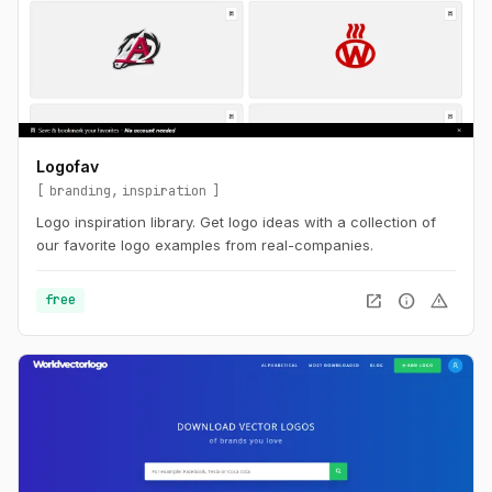
Logofav
branding
inspiration
Logo inspiration library. Get logo ideas with a collection of
our favorite logo examples from real-companies.
open_in_new
info
warning
free