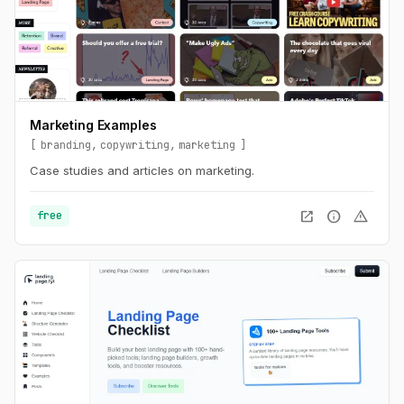
Marketing Examples
branding
copywriting
marketing
Case studies and articles on marketing.
open_in_new
info
warning
free