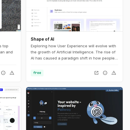
Shape of AI
s top
Exploring how User Experience will evolve with
pan and
the growth of Artificial Intelligence. The rise of
AI has caused a paradigm shift in how people
interact with technology. Our interfaces may
evolve, but the foundations of great design are
info
warning
open_in_new
info
warning
free
more relevant than ever. This is the UX of AI.