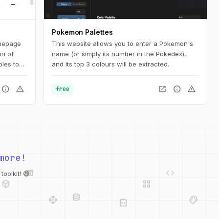
Pokemon Palettes
mepage
This website allows you to enter a Pokemon's
on of
name (or simply its number in the Pokedex),
les to
and its top 3 colours will be extracted.
ign
tion for
info
warning
open_in_new
info
warning
free
ated
more!
web
code
deployed_code
grid_view
database
oolkit! 😄
api
palette
integration_instructions