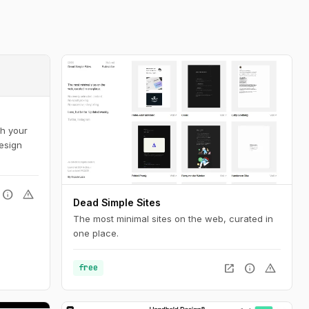
sh your
design
info
warning
Dead Simple Sites
The most minimal sites on the web, curated in
one place.
open_in_new
info
warning
free