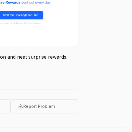
ation and neat surprise rewards.
warning
Report Problem