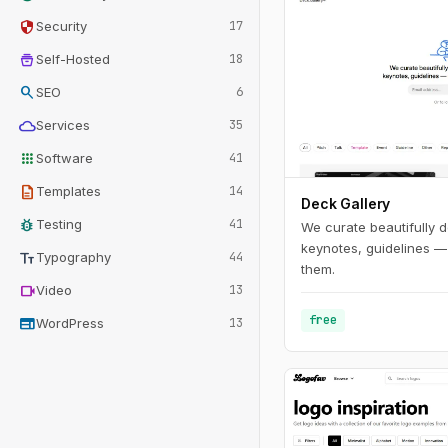
security
Security
17
home_storage
Self-Hosted
18
search
SEO
6
cloud
Services
35
apps
Software
41
description
Templates
14
Deck Gallery
bug_report
Testing
41
We curate beautifully d
keynotes, guidelines —
text_fields
Typography
44
them.
videocam
Video
13
free
web
WordPress
13