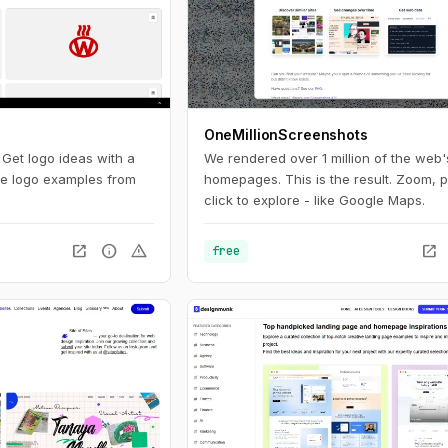
OneMillionScreenshots
. Get logo ideas with a
We rendered over 1 million of the web'
ite logo examples from
homepages. This is the result. Zoom, 
click to explore - like Google Maps.
open_in_new
info
warning
open_in_new
free