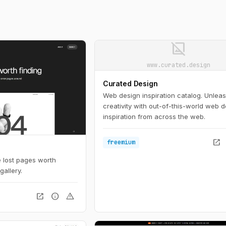
image_not_supported
www.curated.design
Curated Design
Web design inspiration catalog. Unlea
creativity with out-of-this-world web 
inspiration from across the web.
open_in_new
freemium
se lost pages worth
gallery.
open_in_new
info
warning