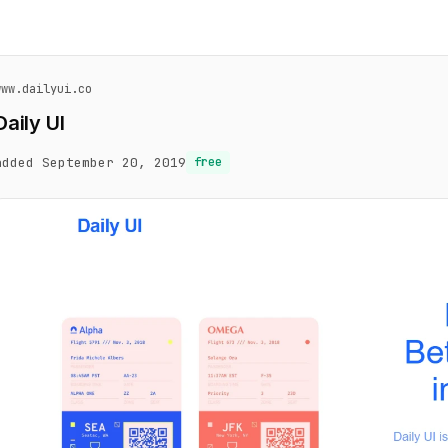
www.dailyui.co
Daily UI
added September 20, 2019
free