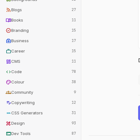
rss_feed
Blogs
27
menu_book
Books
11
verified
Branding
15
business_center
Business
17
work
Career
15
dashboard
CMS
11
code
Code
78
palette
Colour
38
groups
Community
9
edit_note
Copywriting
12
css
CSS Generators
31
design_services
Design
93
terminal
Dev Tools
87