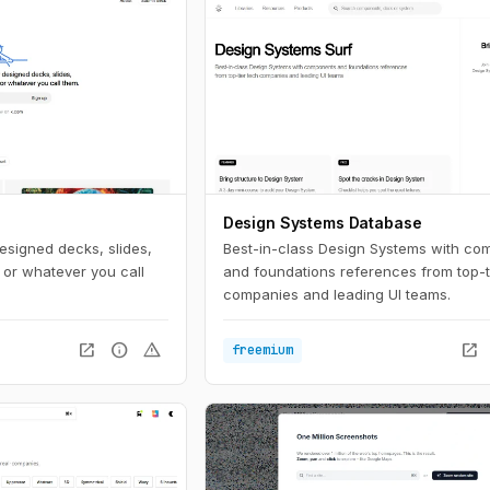
Design Systems Database
esigned decks, slides,
Best-in-class Design Systems with co
 or whatever you call
and foundations references from top-t
companies and leading UI teams.
open_in_new
info
warning
open_in_new
freemium