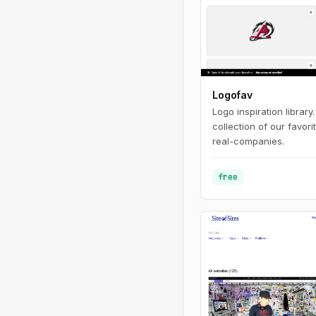
Logofav
Logo inspiration library
collection of our favor
real-companies.
free