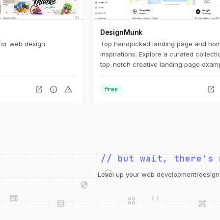
DesignMunk
 for web design
Top handpicked landing page and ho
inspirations. Explore a curated collecti
top-notch creative landing page examp
inspire and inform your upcoming des
project. Find the best ideas and inspira
open_in_new
info
warning
open_in_new
free
your next project with our expertly cur
selection.
// but wait, there's 
integration_instructions
security
web
code
Level up your web development/design t
grid_view
database
design_services