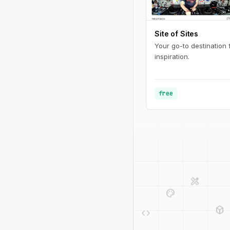
Site of Sites
Your go-to destination
inspiration.
free
design_services
palette
deployed_code
code