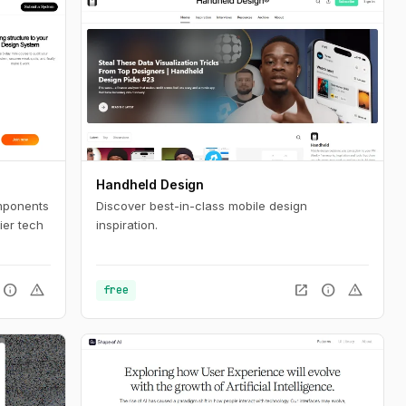
Handheld Design
mponents
Discover best-in-class mobile design
ier tech
inspiration.
info
warning
open_in_new
info
warning
free