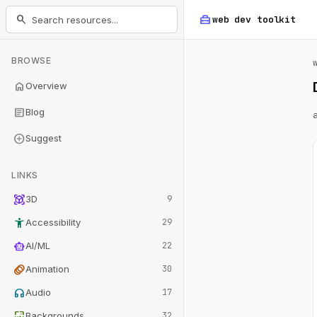
home_repair_service
search
web dev
toolkit
BROWSE
home
Overview
article
Blog
add_circle
Suggest
LINKS
view_in_ar
3D
9
accessibility_new
Accessibility
29
smart_toy
AI/ML
22
animation
Animation
30
headphones
Audio
17
wallpaper
Backgrounds
32