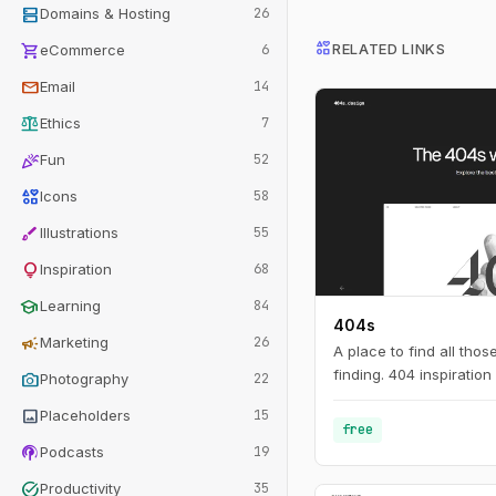
dns
Domains & Hosting
26
interests
shopping_cart
RELATED LINKS
eCommerce
6
mail
Email
14
balance
Ethics
7
celebration
Fun
52
interests
Icons
58
brush
Illustrations
55
lightbulb
Inspiration
68
school
Learning
84
404s
campaign
Marketing
26
A place to find all tho
finding. 404 inspiration 
photo_camera
Photography
22
image
Placeholders
15
free
podcasts
Podcasts
19
task_alt
Productivity
35