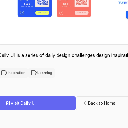
Daily UI is a series of daily design challenges design inspir
label
label
Inspiration
Learning
open_in_new
arrow_back
Visit Daily UI
Back to Home