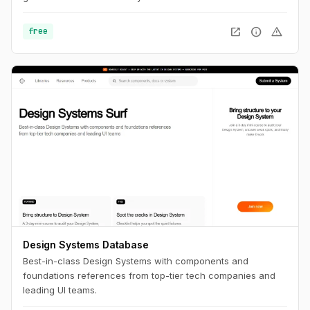
open_in_new
info
warning
free
Design Systems Database
Best-in-class Design Systems with components and
foundations references from top-tier tech companies and
leading UI teams.