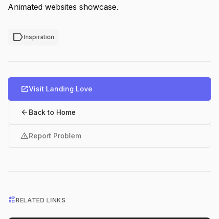
Animated websites showcase.
label
Inspiration
open_in_new
Visit Landing Love
arrow_back
Back to Home
warning
Report Problem
interests
RELATED LINKS