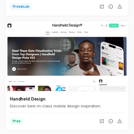
open_in_new
info
warning
freemium
Handheld Design
Discover best-in-class mobile design inspiration.
open_in_new
info
warning
free