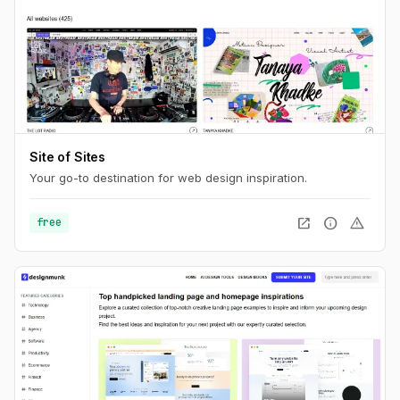
Site of Sites
Your go-to destination for web design inspiration.
open_in_new
info
warning
free