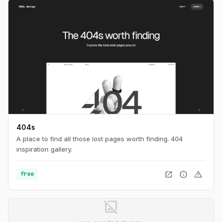
404s
A place to find all those lost pages worth finding. 404
inspiration gallery.
open_in_new
info
warning
free
image_not_supported