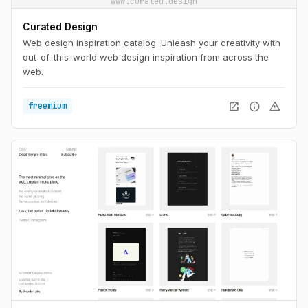
www.curated.design
Curated Design
Web design inspiration catalog. Unleash your creativity with
out-of-this-world web design inspiration from across the
web.
open_in_new
info
warning
freemium