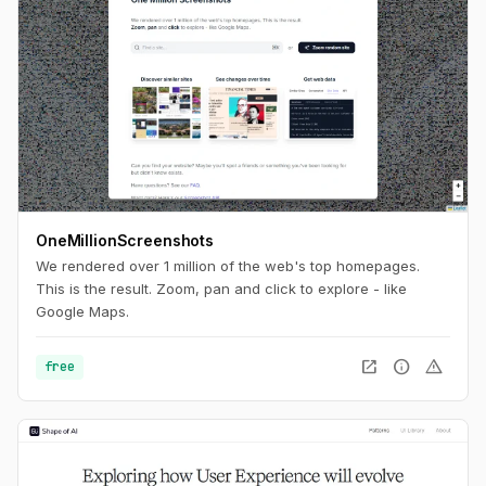
OneMillionScreenshots
We rendered over 1 million of the web's top homepages.
This is the result. Zoom, pan and click to explore - like
Google Maps.
open_in_new
info
warning
free