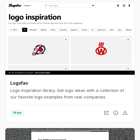
Logofav
Logo inspiration library. Get logo ideas with a collection of
our favorite logo examples from real-companies.
open_in_new
info
warning
free