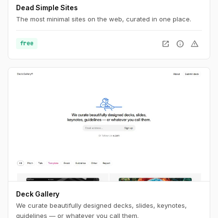
Dead Simple Sites
The most minimal sites on the web, curated in one place.
open_in_new
info
warning
free
Deck Gallery
We curate beautifully designed decks, slides, keynotes,
guidelines — or whatever you call them.