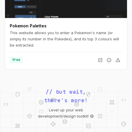
Pokemon Palettes
This website allows you to enter a Pokemon's name (or
simply its number in the Pokedex), and its top 3 colours will
be extracted.
open_in_new
info
warning
free
palette
security
// but wait,
web
code
deployed_code
grid_view
code
database
there's more!
deployed_code
grid_view
Level up your web
database
api
palette
development/design toolkit! 😄
design_services
integration_instructions
api