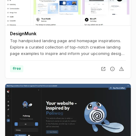
DesignMunk
Top handpicked landing page and homepage inspirations.
Explore a curated collection of top-notch creative landing
page examples to inspire and inform your upcoming design
project. Find the best ideas and inspiration for your next
project with our expertly curated selection.
open_in_new
info
warning
free