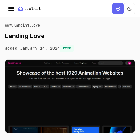
menu
home_repair_service
dark_mode
add_circle
toolkit
www.landing.love
Landing Love
added January 14, 2024
free