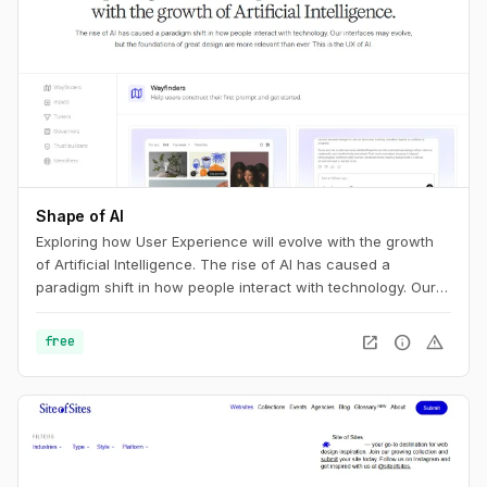
Shape of AI
Exploring how User Experience will evolve with the growth
of Artificial Intelligence. The rise of AI has caused a
paradigm shift in how people interact with technology. Our
interfaces may evolve, but the foundations of great design
are more relevant than ever. This is the UX of AI.
open_in_new
info
warning
free