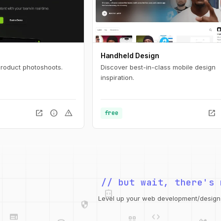
Handheld Design
product photoshoots.
Discover best-in-class mobile design
inspiration.
open_in_new
info
warning
open_in_new
free
integration_instructions
// but wait, there's 
security
web
code
grid_view
Level up your web development/design t
database
design_services