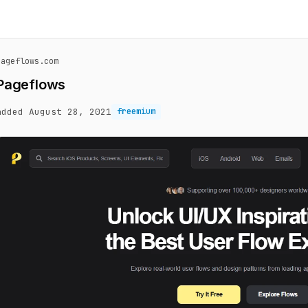
pageflows.com
Pageflows
added August 28, 2021
freemium