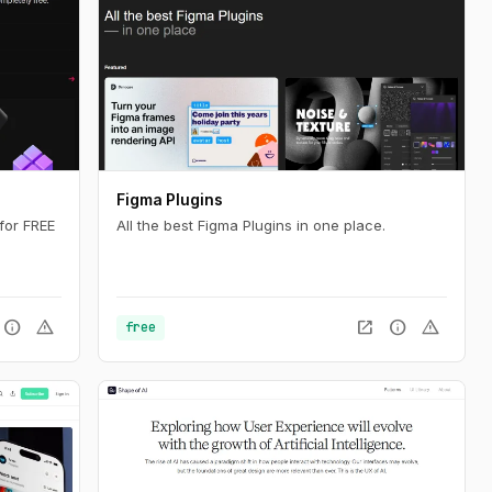
Figma Plugins
for FREE
All the best Figma Plugins in one place.
info
warning
open_in_new
info
warning
free