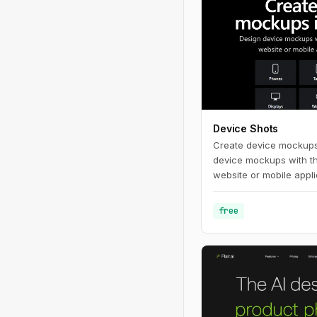
Device Shots
Create device mockups
device mockups with t
website or mobile applic
free