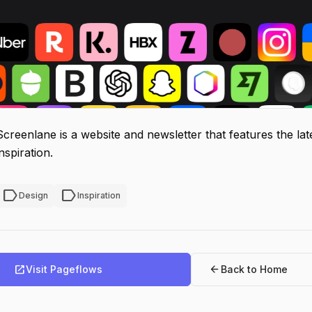
Screenlane is a website and newsletter that features the la
inspiration.
label
label
Design
Inspiration
open_in_new
arrow_back
Visit Pageflows
Back to Home