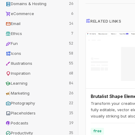
dns
Domains & Hosting
26
shopping_cart
eCommerce
6
interests
RELATED LINKS
mail
Email
14
balance
Ethics
7
celebration
Fun
52
interests
Icons
58
brush
Illustrations
55
lightbulb
Inspiration
68
school
Learning
84
campaign
Marketing
26
Brutalist Shape Ele
photo_camera
Photography
22
Transform your creativ
fully editable, vector e
image
Placeholders
15
visually striking but als
podcasts
applications.
Podcasts
19
free
task_alt
Productivity
35