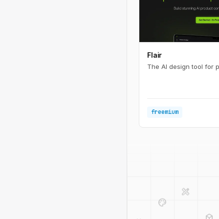
Flair
The AI design tool for 
freemium
design_services
palette
deployed_code
code