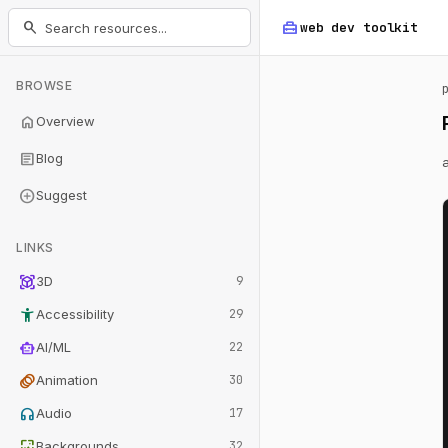
home_repair_service
search
web dev
toolkit
BROWSE
home
Overview
article
Blog
add_circle
Suggest
LINKS
view_in_ar
3D
9
accessibility_new
Accessibility
29
smart_toy
AI/ML
22
animation
Animation
30
headphones
Audio
17
wallpaper
Backgrounds
32