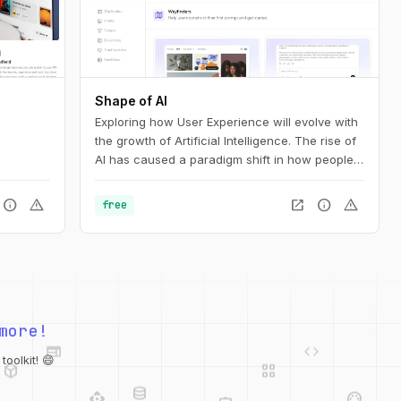
Shape of AI
Exploring how User Experience will evolve with
the growth of Artificial Intelligence. The rise of
AI has caused a paradigm shift in how people
interact with technology. Our interfaces may
evolve, but the foundations of great design are
info
warning
open_in_new
info
warning
free
more relevant than ever. This is the UX of AI.
web
code
more!
deployed_code
grid_view
database
api
palette
oolkit! 😄
integration_instructions