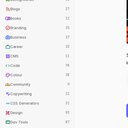
rss_feed
Blogs
27
menu_book
Books
11
verified
Branding
15
business_center
Business
17
work
Career
15
dashboard
CMS
11
code
Code
78
palette
Colour
38
groups
Community
9
edit_note
Copywriting
12
css
CSS Generators
31
design_services
Design
93
terminal
Dev Tools
87