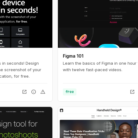
Figma 101
 in seconds! Design
Learn the basics of Figma in one hour 
he screenshot of your
with twelve fast-paced videos.
ation, for free.
open_in_new
info
warning
open_in_new
free