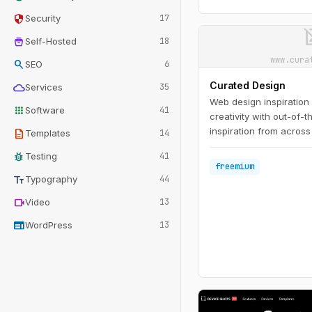
security
Security
17
image_n
home_storage
Self-Hosted
18
www.cura
search
SEO
6
Curated Design
cloud
Services
35
Web design inspiration
apps
Software
41
creativity with out-of-
inspiration from across
description
Templates
14
bug_report
Testing
41
freemium
text_fields
Typography
44
videocam
Video
13
web
WordPress
13