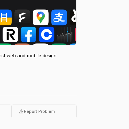
test web and mobile design
warning
Report Problem