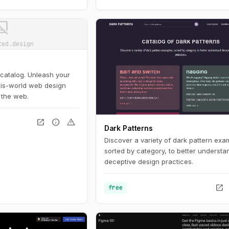
ot_supported
ted.design
 catalog. Unleash your
this-world web design
 the web.
open_in_new
info
warning
Dark Patterns
Discover a variety of dark pattern exa
sorted by category, to better understa
deceptive design practices.
open_in_new
free