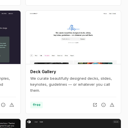
Deck Gallery
mples,
We curate beautifully designed decks, slides,
nd
keynotes, guidelines — or whatever you call
them.
info
warning
open_in_new
info
warning
free