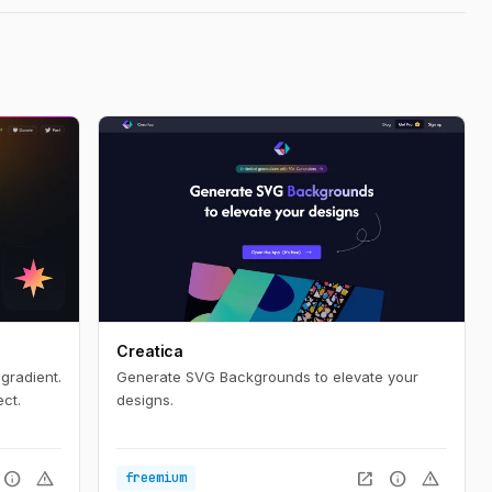
Creatica
gradient.
Generate SVG Backgrounds to elevate your
ct.
designs.
info
warning
open_in_new
info
warning
freemium