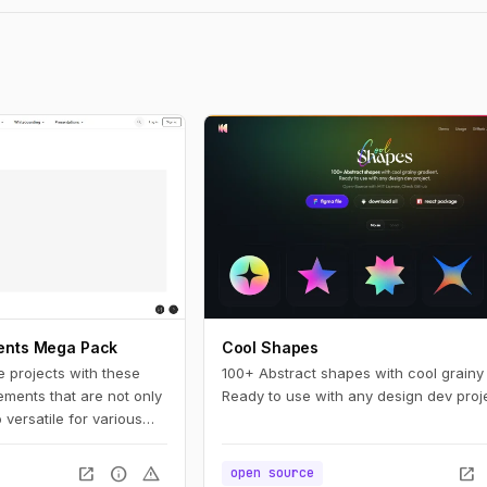
ments Mega Pack
Cool Shapes
e projects with these
100+ Abstract shapes with cool grainy 
lements that are not only
Ready to use with any design dev proje
o versatile for various
open_in_new
info
warning
open_in_new
open source