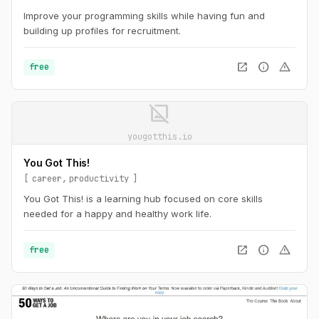
Improve your programming skills while having fun and
building up profiles for recruitment.
open_in_new
info
warning
free
image_not_supported
yougotthis.io
You Got This!
career
productivity
You Got This! is a learning hub focused on core skills
needed for a happy and healthy work life.
open_in_new
info
warning
free