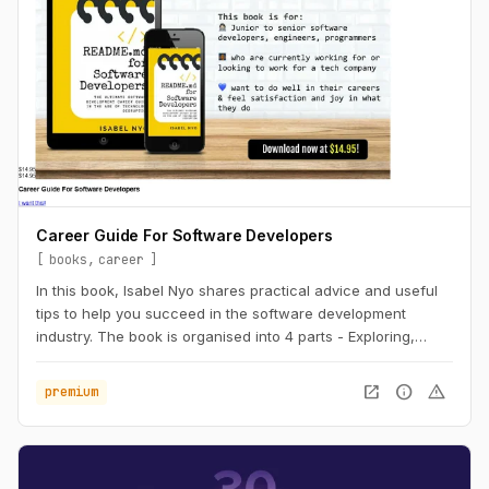
Career Guide For Software Developers
books
career
In this book, Isabel Nyo shares practical advice and useful
tips to help you succeed in the software development
industry. The book is organised into 4 parts - Exploring,
Landing, Performing and Accelerating.
open_in_new
info
warning
premium