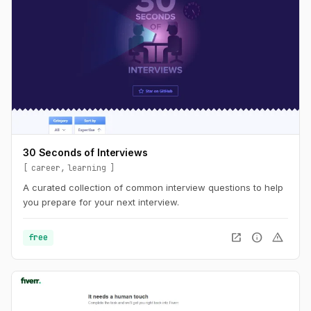
30 Seconds of Interviews
career
learning
A curated collection of common interview questions to help
you prepare for your next interview.
open_in_new
info
warning
free