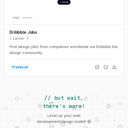
Dribbble Jobs
career
Find design jobs from companies worldwide via Dribbble the
design community.
open_in_new
info
warning
freemium
palette
security
web
code
deployed_code
grid_view
// but wait,
code
database
there's more!
deployed_code
grid_view
Level up your web
database
api
palette
design_services
integration_instructions
development/design toolkit! 😄