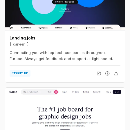
Landing.jobs
career
Connecting you with top tech companies throughout
Europe. Always get feedback and support at light speed.
open_in_new
info
warning
freemium