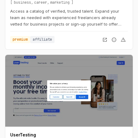
business
career
marketing
Access a catalog of verified, trusted talent. Expand your
team as needed with experienced freelancers already
vetted for business projects or sign-up yourself to offer
business services.
open_in_new
info
warning
premium
affiliate
UserTesting