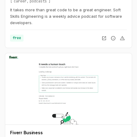
career
podcasts
It takes more than great code to be a great engineer. Soft
Skills Engineering is a weekly advice podcast for software
developers.
open_in_new
info
warning
free
Fiverr Business