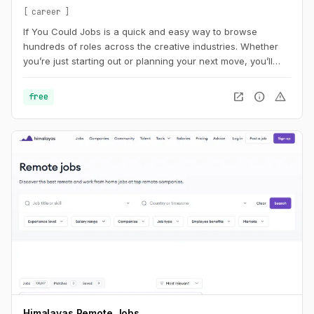
career
If You Could Jobs is a quick and easy way to browse
hundreds of roles across the creative industries. Whether
you’re just starting out or planning your next move, you’ll
find new opportunities added daily.
open_in_new
info
warning
free
Himalayas Remote Jobs