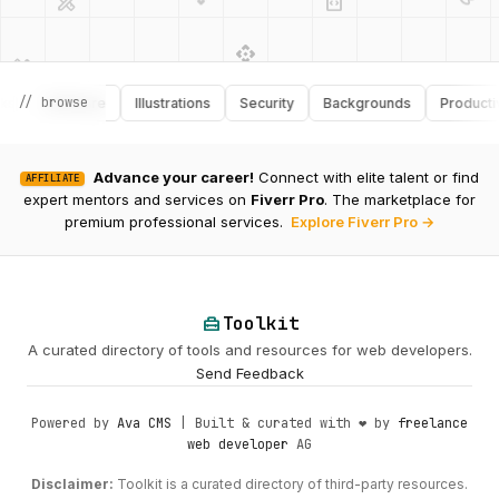
api
design_services
palette
security
design_services
integration_instructions
// browse
Software
Illustrations
Security
Backgrounds
Productivity
deployed_code
web
code
Advance your career!
Connect with elite talent or find
AFFILIATE
expert mentors and services on
Fiverr Pro
. The marketplace for
premium professional services.
Explore Fiverr Pro →
home_repair_service
Toolkit
A curated directory of tools and resources for web developers.
Send Feedback
Powered by
Ava CMS
| Built & curated with ❤️ by
freelance
web developer
AG
Disclaimer:
Toolkit is a curated directory of third-party resources.