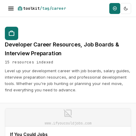
menu
home_repair_service
dark_mode
add_circle
toolkit
/tag/career
work
Developer Career Resources, Job Boards &
Interview Preparation
15 resources indexed
Level up your development career with job boards, salary guides,
interview preparation resources, and professional development
tools. Whether you're job hunting or planning your next move,
find everything you need to advance.
image_not_supported
www.ifyoucouldjobs.com
If You Could Jobs