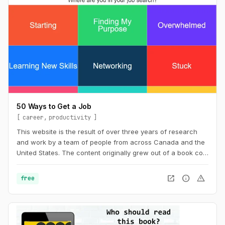
50 Ways to Get a Job
career
productivity
This website is the result of over three years of research
and work by a team of people from across Canada and the
United States. The content originally grew out of a book co-
wrote with Billy Parish called Making Good and has
subsequently evolved along with our work into a new book
open_in_new
info
warning
free
50 Ways to Get a Job: An Unconventional Guide to Finding
Work on Your Terms.