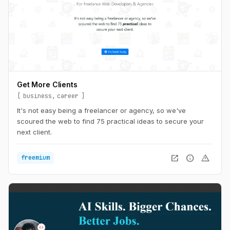
Get More Clients
business
career
It's not easy being a freelancer or agency, so we've
scoured the web to find 75 practical ideas to secure your
next client.
open_in_new
info
warning
freemium