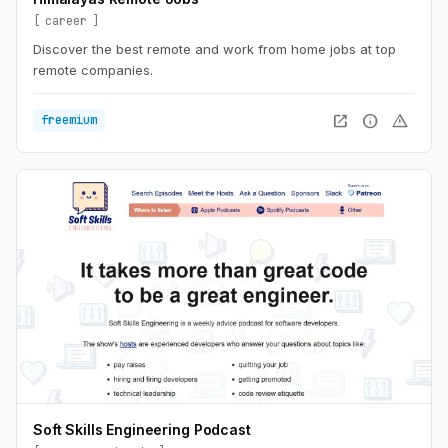
career
Discover the best remote and work from home jobs at top
remote companies.
open_in_new
info
warning
freemium
Soft Skills Engineering Podcast