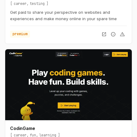
career
testing
Get paid to share your perspective on websites and
experiences and make money online in your spare time
open_in_new
info
warning
premium
CodinGame
career
fun
learning