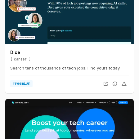
Dice
career
Search tens of thousands of tech jobs. Find yours today.
open_in_new
info
warning
freemium