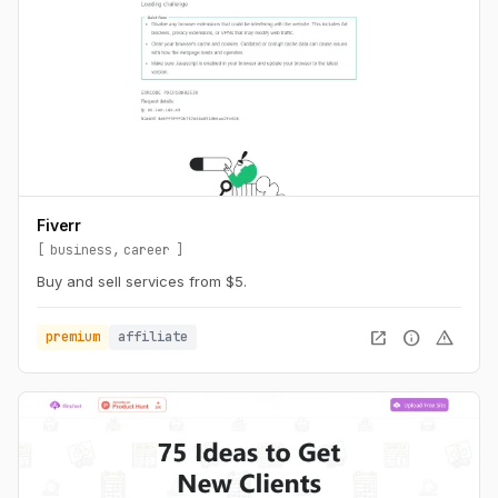
Fiverr
business
career
Buy and sell services from $5.
open_in_new
info
warning
premium
affiliate