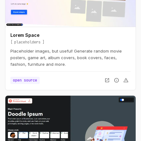
Lorem Space
placeholders
Placeholder images, but useful! Generate random movie
posters, game art, album covers, book covers, faces,
fashion, furniture and more.
open_in_new
info
warning
open source