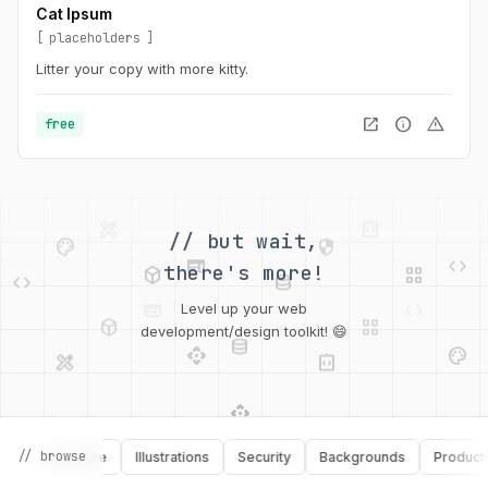
Cat Ipsum
placeholders
Litter your copy with more kitty.
open_in_new
info
warning
free
palette
security
web
code
// but wait,
deployed_code
grid_view
code
database
there's more!
deployed_code
grid_view
Level up your web
database
api
palette
design_services
integration_instructions
development/design toolkit! 😄
api
design_services
palette
security
design_services
integration_instructions
// browse
Software
Illustrations
Security
Backgrounds
Productivity