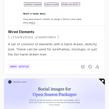
Wired Elements
illustrations
placeholders
A set of common UI elements with a hand-drawn, sketchy
look. These can be used for wireframes, mockups, or just
the fun hand-drawn look.
open_in_new
info
warning
open source