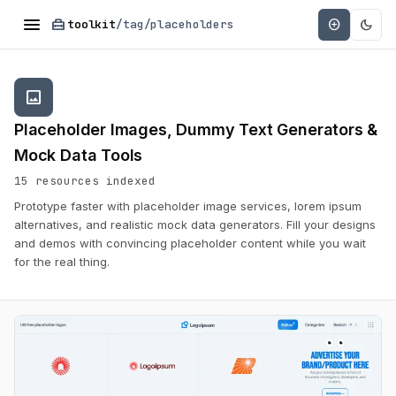
menu
home_repair_service
dark_mode
add_circle
toolkit
/tag/placeholders
image
Placeholder Images, Dummy Text Generators &
Mock Data Tools
15 resources indexed
Prototype faster with placeholder image services, lorem ipsum
alternatives, and realistic mock data generators. Fill your designs
and demos with convincing placeholder content while you wait
for the real thing.