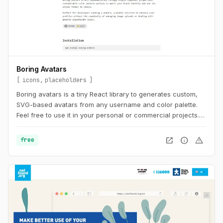
Boring Avatars
icons
placeholders
Boring avatars is a tiny React library to generates custom,
SVG-based avatars from any username and color palette.
Feel free to use it in your personal or commercial projects.
Use this playground to change names, generate random
color palettes and copy the generated SVG's to use them in
open_in_new
info
warning
free
any design tool like Figma, Sketch or into your web project.