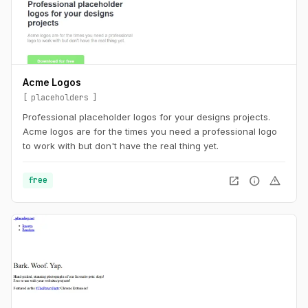
Acme Logos
placeholders
Professional placeholder logos for your designs projects.
Acme logos are for the times you need a professional logo
to work with but don't have the real thing yet.
open_in_new
info
warning
free