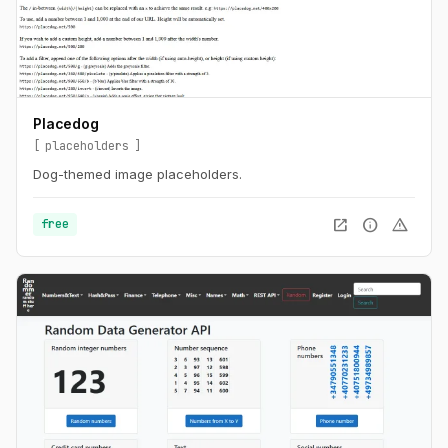
Placedog
placeholders
Dog-themed image placeholders.
open_in_new
info
warning
free