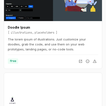
Doodle Ipsum
illustrations
placeholders
The lorem ipsum of illustrations. Just customize your
doodles, grab the code, and use them on your web
prototypes, landing pages, or no-code tools.
open_in_new
info
warning
free