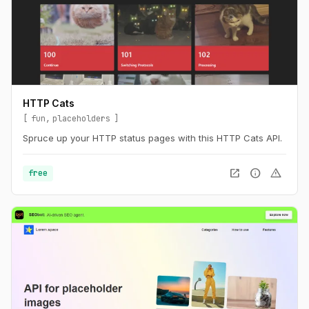
HTTP Cats
fun
placeholders
Spruce up your HTTP status pages with this HTTP Cats API.
open_in_new
info
warning
free