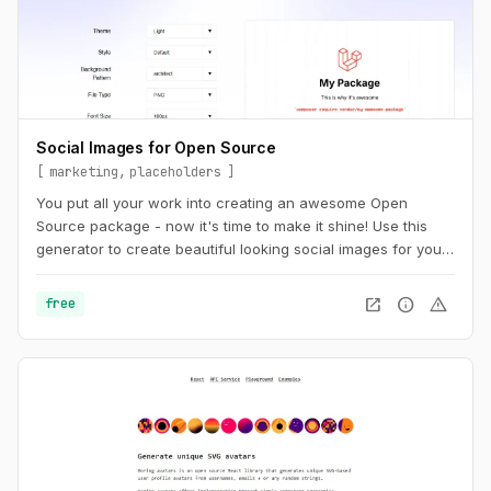
Social Images for Open Source
marketing
placeholders
You put all your work into creating an awesome Open
Source package - now it's time to make it shine! Use this
generator to create beautiful looking social images for your
package.
open_in_new
info
warning
free