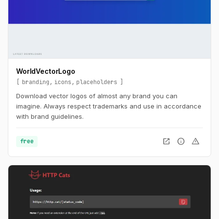
WorldVectorLogo
branding
icons
placeholders
Download vector logos of almost any brand you can
imagine. Always respect trademarks and use in accordance
with brand guidelines.
open_in_new
info
warning
free