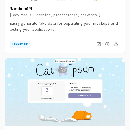
RandomAPI
dev tools
learning
placeholders
services
Easily generate fake data for populating your mockups and
testing your applications.
open_in_new
info
warning
freemium