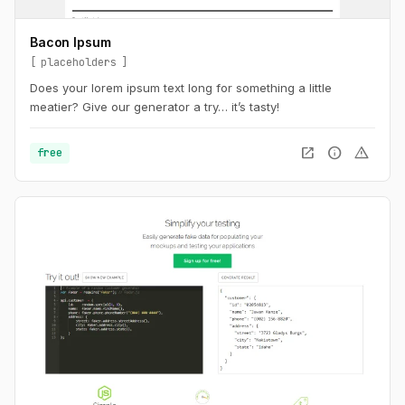
Bacon Ipsum
placeholders
Does your lorem ipsum text long for something a little
meatier? Give our generator a try… it’s tasty!
open_in_new
info
warning
free