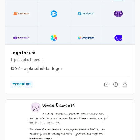
Logo Ipsum
placeholders
100 free placeholder logos.
open_in_new
info
warning
freemium