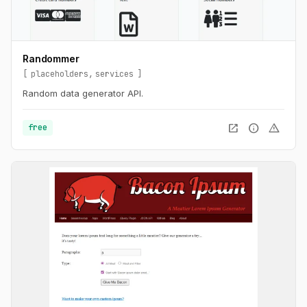
Randommer
placeholders
services
Random data generator API.
open_in_new
info
warning
free