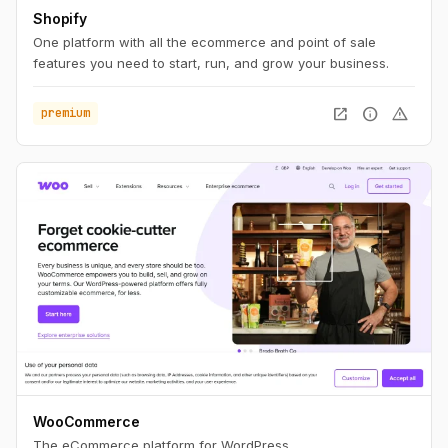
Shopify
One platform with all the ecommerce and point of sale
features you need to start, run, and grow your business.
open_in_new
info
warning
premium
WooCommerce
The eCommerce platform for WordPress.