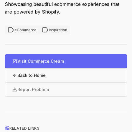
Showcasing beautiful ecommerce experiences that
are powered by Shopify.
label
label
eCommerce
Inspiration
open_in_new
Visit Commerce Cream
arrow_back
Back to Home
warning
Report Problem
interests
RELATED LINKS