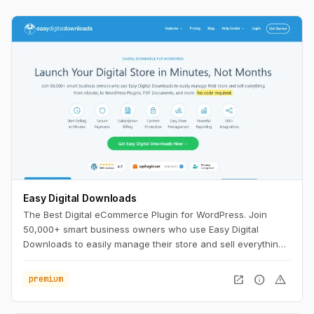
Easy Digital Downloads
The Best Digital eCommerce Plugin for WordPress. Join
50,000+ smart business owners who use Easy Digital
Downloads to easily manage their store and sell everything
from eBooks, to WordPress Plugins, PDF Documents, and
more. No code required.
open_in_new
info
warning
premium