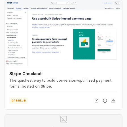
Stripe Checkout
The quickest way to build conversion-optimized payment
forms, hosted on Stripe.
open_in_new
info
warning
premium
image_not_supported