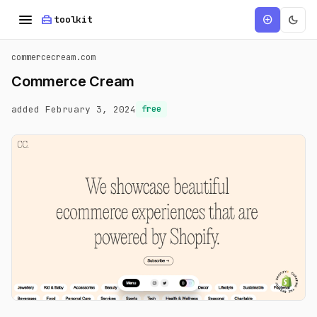
menu
home_repair_service
dark_mode
add_circle
toolkit
commercecream.com
Commerce Cream
added February 3, 2024
free