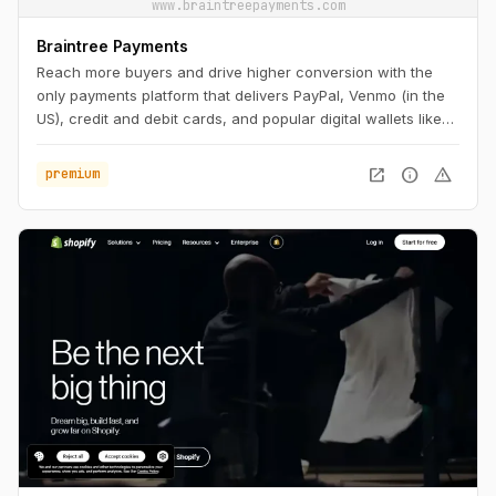
www.braintreepayments.com
Braintree Payments
Reach more buyers and drive higher conversion with the
only payments platform that delivers PayPal, Venmo (in the
US), credit and debit cards, and popular digital wallets like
Apple Pay and Google Pay in a single, seamless integration.
open_in_new
info
warning
premium