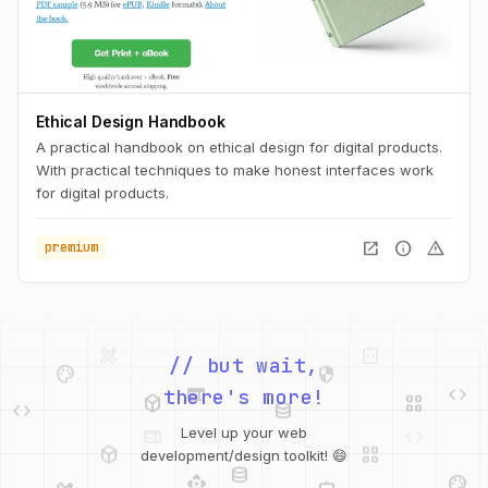
Ethical Design Handbook
A practical handbook on ethical design for digital products.
With practical techniques to make honest interfaces work
for digital products.
open_in_new
info
warning
premium
palette
security
// but wait,
web
code
deployed_code
grid_view
code
database
there's more!
deployed_code
grid_view
Level up your web
database
api
palette
development/design toolkit! 😄
design_services
integration_instructions