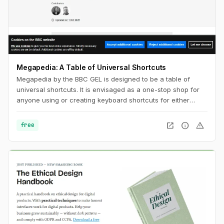
Megapedia: A Table of Universal Shortcuts
Megapedia by the BBC GEL is designed to be a table of
universal shortcuts. It is envisaged as a one-stop shop for
anyone using or creating keyboard shortcuts for either
Windows or Mac. It is also intended to be something of a
shortcuts library for the end user, of a variety of typical
open_in_new
info
warning
free
functions and features.