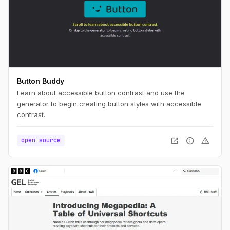
Button Buddy
Learn about accessible button contrast and use the
generator to begin creating button styles with accessible
contrast.
open_in_new
info
warning
open source