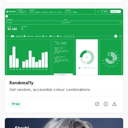
Randoma11y
Get random, accessible colour combinations.
open_in_new
info
warning
free