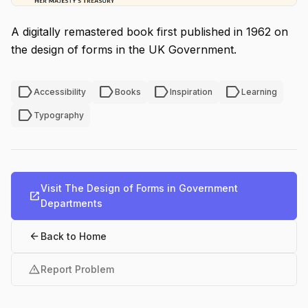
A digitally remastered book first published in 1962 on
the design of forms in the UK Government.
label
label
label
label
Accessibility
Books
Inspiration
Learning
label
Typography
Visit The Design of Forms in Government
open_in_new
Departments
arrow_back
Back to Home
warning
Report Problem