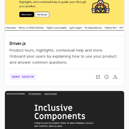
Driver.js
Product tours, highlights, contextual help and more.
Onboard your users by explaining how to use your product
and answer common questions.
open_in_new
info
warning
open source