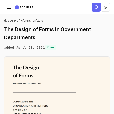
menu
home_repair_service
dark_mode
add_circle
toolkit
design-of-forms.online
The Design of Forms in Government
Departments
added April 18, 2021
free