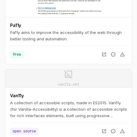
Pa11y
Pa11y aims to improve the accessibility of the web through
better tooling and automation.
open_in_new
info
warning
free
image_not_supported
van11y.net
Van11y
A collection of accessible scripts, made in ES2015. Van11y
(for Vanilla-Accessibility) is a collection of accessible scripts
for rich interfaces elements, built using progressive
enhancement and customisable.
open_in_new
info
warning
open source