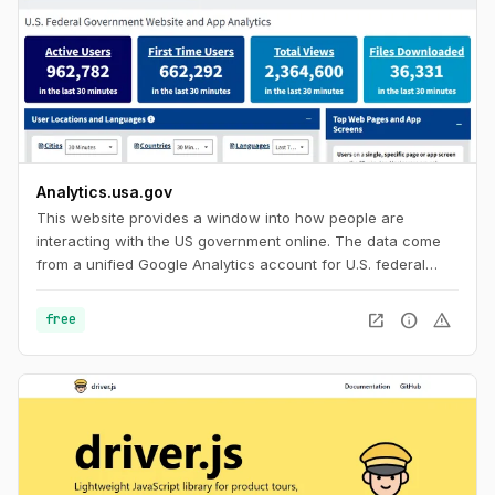
Analytics.usa.gov
This website provides a window into how people are
interacting with the US government online. The data come
from a unified Google Analytics account for U.S. federal
government agencies known as the Digital Analytics
Program. This program helps government agencies
open_in_new
info
warning
free
understand how people find, access, and use government
services online. For everyone else, it's an interesting look in
to browser and device statistics with a huge sample size to
help you build with current usage trends in mind.