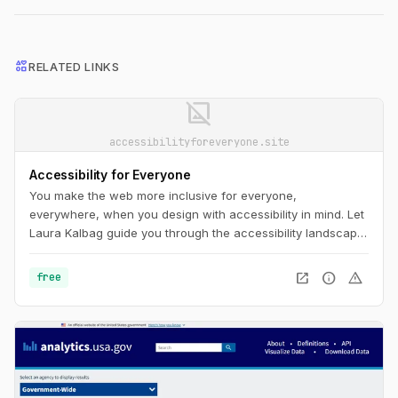
interests
RELATED LINKS
image_not_supported
accessibilityforeveryone.site
Accessibility for Everyone
You make the web more inclusive for everyone,
everywhere, when you design with accessibility in mind. Let
Laura Kalbag guide you through the accessibility landscape:
understand disability and impairment challenges; get a
handle on important laws and guidelines; and learn how to
open_in_new
info
warning
free
plan for, evaluate, and test accessible design.