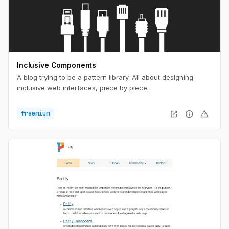
Inclusive Components
A blog trying to be a pattern library. All about designing
inclusive web interfaces, piece by piece.
open_in_new
info
warning
freemium