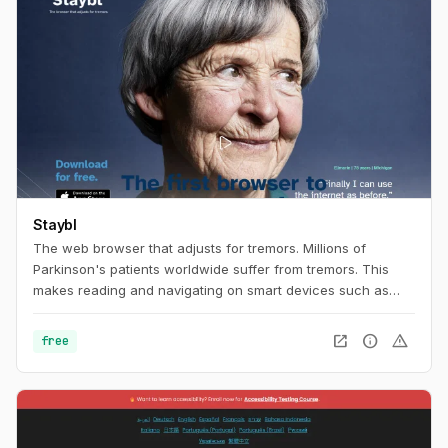
Staybl
The web browser that adjusts for tremors. Millions of
Parkinson's patients worldwide suffer from tremors. This
makes reading and navigating on smart devices such as
tablets extremely difficult. The browser app Staybl uses
virtual counter-movements to compensate tremors in real
open_in_new
info
warning
free
time. Parkinson's patients and all other people suffering
from tremors can finally surf the internet comfortably and
smoothly again – and enjoy all the benefits of digital
networking.