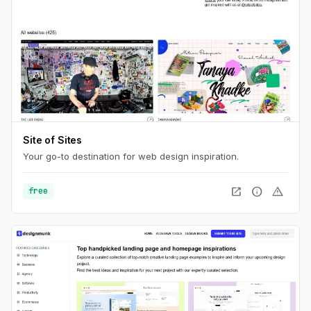
Site of Sites
Your go-to destination for web design inspiration.
open_in_new
info
warning
free