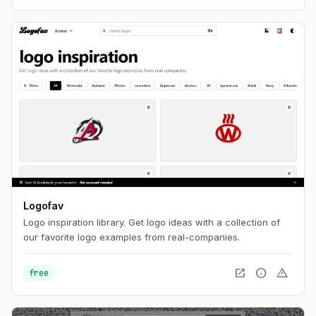
Logofav
Logo inspiration library. Get logo ideas with a collection of
our favorite logo examples from real-companies.
open_in_new
info
warning
free