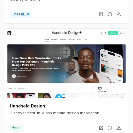
open_in_new
info
warning
freemium
Handheld Design
Discover best-in-class mobile design inspiration.
open_in_new
info
warning
free