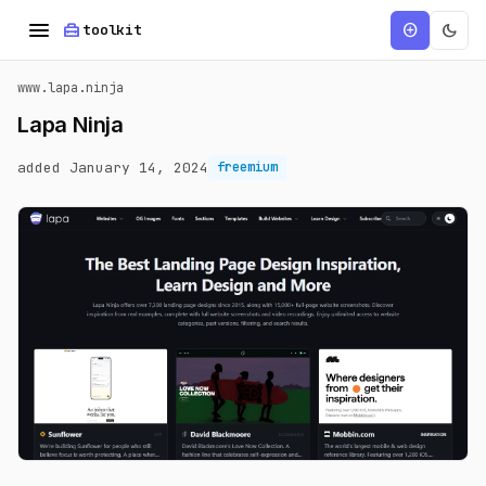
menu
home_repair_service
dark_mode
add_circle
toolkit
www.lapa.ninja
Lapa Ninja
added January 14, 2024
freemium