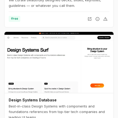
guidelines — or whatever you call them.
open_in_new
info
warning
free
Design Systems Database
Best-in-class Design Systems with components and
foundations references from top-tier tech companies and
leading UI teams.