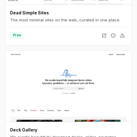
Dead Simple Sites
The most minimal sites on the web, curated in one place.
open_in_new
info
warning
free
Deck Gallery
We curate beautifully designed decks, slides, keynotes,