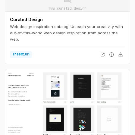
www.curated.design
Curated Design
Web design inspiration catalog. Unleash your creativity with
out-of-this-world web design inspiration from across the
web.
open_in_new
info
warning
freemium