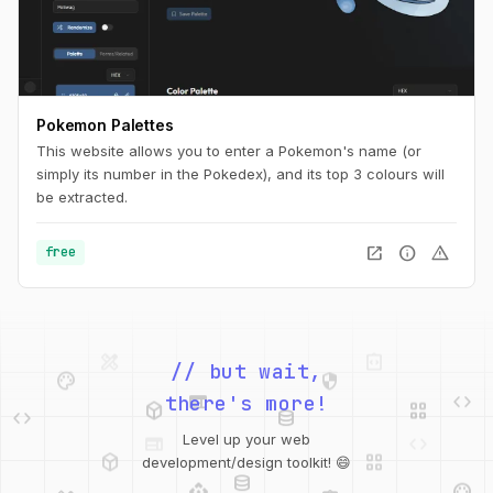
Pokemon Palettes
This website allows you to enter a Pokemon's name (or
simply its number in the Pokedex), and its top 3 colours will
be extracted.
open_in_new
info
warning
free
palette
security
// but wait,
web
code
deployed_code
grid_view
code
database
there's more!
deployed_code
grid_view
Level up your web
database
api
palette
development/design toolkit! 😄
design_services
integration_instructions