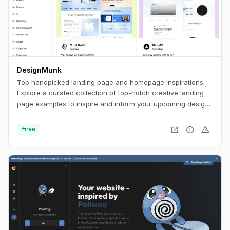
DesignMunk
Top handpicked landing page and homepage inspirations.
Explore a curated collection of top-notch creative landing
page examples to inspire and inform your upcoming design
project. Find the best ideas and inspiration for your next
project with our expertly curated selection.
open_in_new
info
warning
free