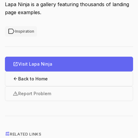
Lapa Ninja is a gallery featuring thousands of landing
page examples.
label
Inspiration
open_in_new
Visit Lapa Ninja
arrow_back
Back to Home
warning
Report Problem
interests
RELATED LINKS