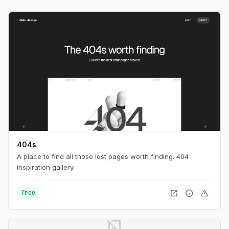
404s
A place to find all those lost pages worth finding. 404
inspiration gallery.
open_in_new
info
warning
free
image_not_supported