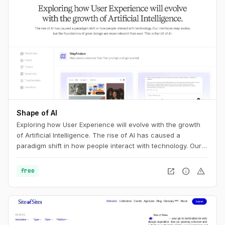
Shape of AI
Exploring how User Experience will evolve with the growth
of Artificial Intelligence. The rise of AI has caused a
paradigm shift in how people interact with technology. Our
interfaces may evolve, but the foundations of great design
are more relevant than ever. This is the UX of AI.
open_in_new
info
warning
free