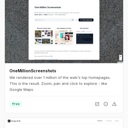
OneMillionScreenshots
We rendered over 1 million of the web's top homepages.
This is the result. Zoom, pan and click to explore - like
Google Maps.
open_in_new
info
warning
free