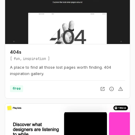
404s
fun
inspiration
A place to find all those lost pages worth finding. 404
inspiration gallery.
open_in_new
info
warning
free