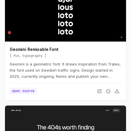
Geomini Remixable Font
fun
typography
Geomini is a geometric font. It draws inspiration from Tratex,
the font used on Swedish traffic signs. Design started in
2025, currently ongoing. Remix and publish your own
version. Simply click the big letters.
open_in_new
info
warning
open source