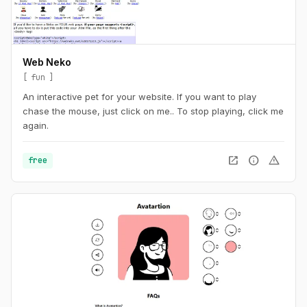
Web Neko
fun
An interactive pet for your website. If you want to play
chase the mouse, just click on me.. To stop playing, click me
again.
open_in_new
info
warning
free