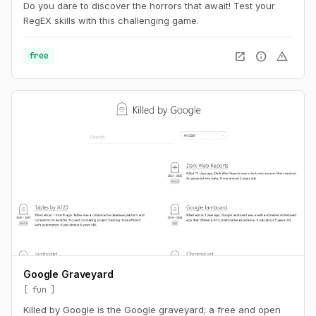
Do you dare to discover the horrors that await! Test your
RegEX skills with this challenging game.
open_in_new
info
warning
free
Google Graveyard
fun
Killed by Google is the Google graveyard; a free and open