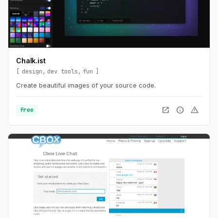
Chalk.ist
design
dev tools
fun
Create beautiful images of your source code.
open_in_new
info
warning
free