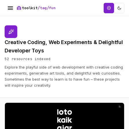
menu
home_repair_service
dark_mode
add_circle
toolkit
/tag/fun
celebration
Creative Coding, Web Experiments & Delightful
Developer Toys
52 resources indexed
Explore the playful side of web development with creative coding
experiments, generative art tools, and delightful web curiosities.
Sometimes the best way to learn is to have fun – these projects
will inspire your creativity.