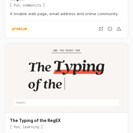
fun
community
A lovable web page, email address and online community.
open_in_new
info
warning
premium
The Typing of the RegEX
fun
learning