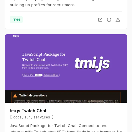
building up profiles for recruitment.
open_in_new
info
warning
free
tmi.js Twitch Chat
code
fun
services
JavaScript Package for Twitch Chat. Connect to and
interact with Twitch chat (IRC) from Node.js or a browser. No