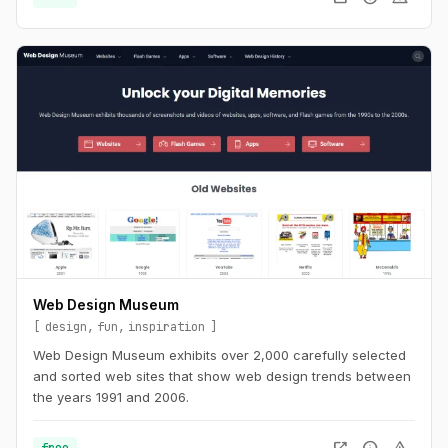
Web Design Museum
design
fun
inspiration
Web Design Museum exhibits over 2,000 carefully selected
and sorted web sites that show web design trends between
the years 1991 and 2006.
free