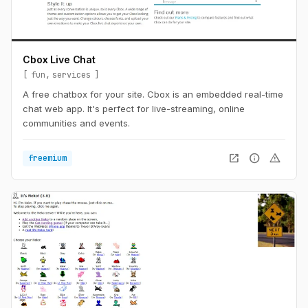
Cbox Live Chat
fun
services
A free chatbox for your site. Cbox is an embedded real-time
chat web app. It's perfect for live-streaming, online
communities and events.
open_in_new
info
warning
freemium