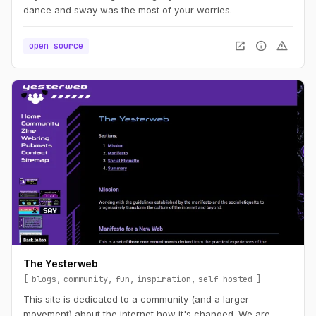
dance and sway was the most of your worries.
open_in_new
info
warning
open source
The Yesterweb
blogs
community
fun
inspiration
self-hosted
This site is dedicated to a community (and a larger
movement) about the internet how it's changed. We are