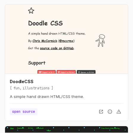
DoodleCSS
fun
illustrations
A simple hand drawn HTML/CSS theme.
open_in_new
info
warning
open source