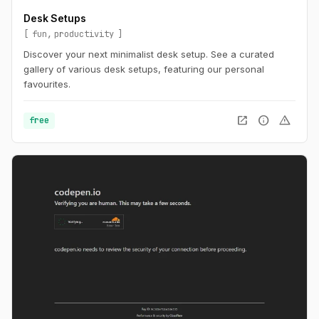
Desk Setups
fun
productivity
Discover your next minimalist desk setup. See a curated
gallery of various desk setups, featuring our personal
favourites.
open_in_new
info
warning
free