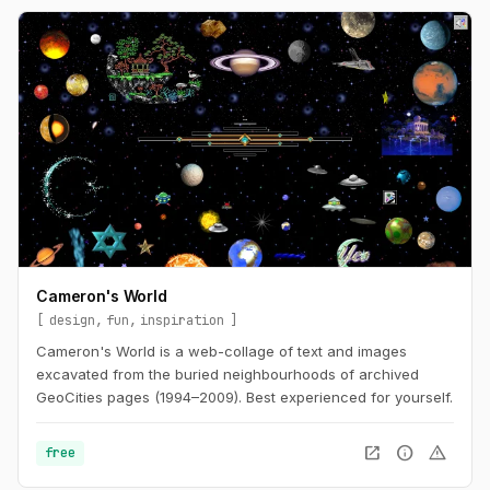
Cameron's World
design
fun
inspiration
Cameron's World is a web-collage of text and images
excavated from the buried neighbourhoods of archived
GeoCities pages (1994–2009). Best experienced for yourself.
open_in_new
info
warning
free