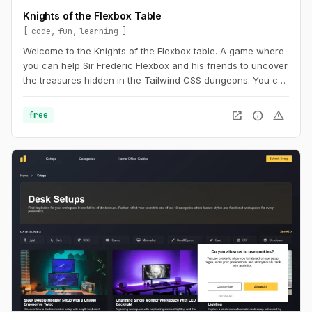
Knights of the Flexbox Table
code
fun
learning
Welcome to the Knights of the Flexbox table. A game where
you can help Sir Frederic Flexbox and his friends to uncover
the treasures hidden in the Tailwind CSS dungeons. You can
navigate the knight through the dungeon by changing his
position within the dungeon using Flexbox and Tailwind CSS.
open_in_new
info
warning
free