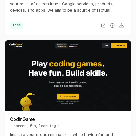
source list of discontinued Google services, products,
devices, and apps. We aim to be a source of factual
information about the history surrounding Google's dead
projects.
open_in_new
info
warning
free
CodinGame
career
fun
learning
Improve your programming skills while having fun and