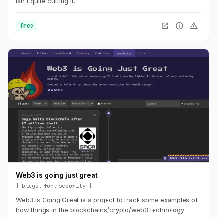
isn't quite cutting it.
open_in_new
info
warning
free
Web3 is going just great
blogs
fun
security
Web3 Is Going Great is a project to track some examples of
how things in the blockchains/crypto/web3 technology