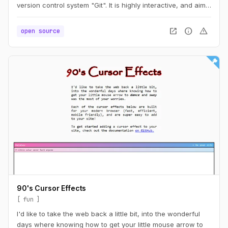
version control system "Git". It is highly interactive, and aims
at building intuition for operations like "merging" or
"rebasing" branches. Players are guided through the
open_in_new
info
warning
open source
features of Git step by step – each level tells a little story
where the player can use their new-found powers to solve
problems or help others.
90's Cursor Effects
fun
I'd like to take the web back a little bit, into the wonderful
days where knowing how to get your little mouse arrow to