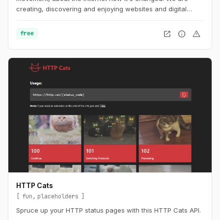
creating, discovering and enjoying websites and digital
spaces.
open_in_new
info
warning
free
HTTP Cats
fun
placeholders
Spruce up your HTTP status pages with this HTTP Cats API.