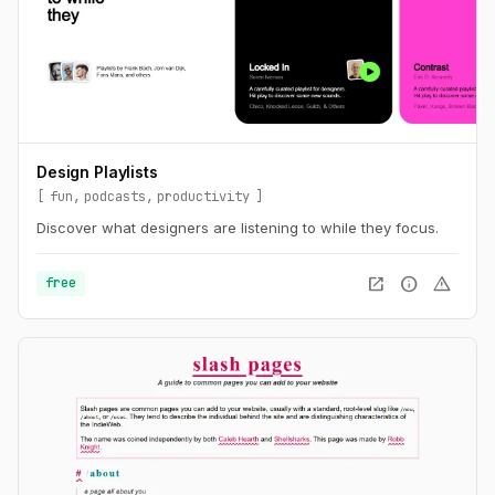
Design Playlists
fun
podcasts
productivity
Discover what designers are listening to while they focus.
open_in_new
info
warning
free