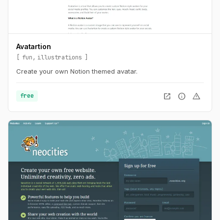
Avatartion
fun
illustrations
Create your own Notion themed avatar.
open_in_new
info
warning
free