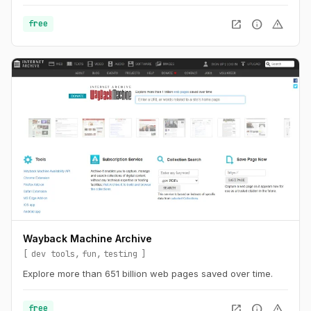
a lot and will embrace chaos.
open_in_new
info
warning
free
Wayback Machine Archive
dev tools
fun
testing
Explore more than 651 billion web pages saved over time.
open_in_new
info
warning
free