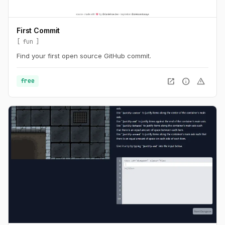
First Commit
fun
Find your first open source GitHub commit.
open_in_new
info
warning
free