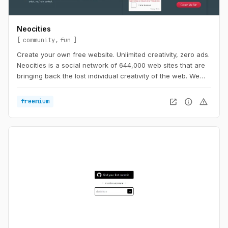
Neocities
community
fun
Create your own free website. Unlimited creativity, zero ads.
Neocities is a social network of 644,000 web sites that are
bringing back the lost individual creativity of the web. We
offer free static web hosting and tools that allow you to
create your own web site. Join us!
open_in_new
info
warning
freemium