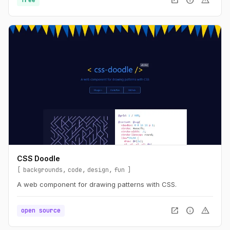
open_in_new
info
warning
CSS Doodle
backgrounds
code
design
fun
A web component for drawing patterns with CSS.
open_in_new
info
warning
open source