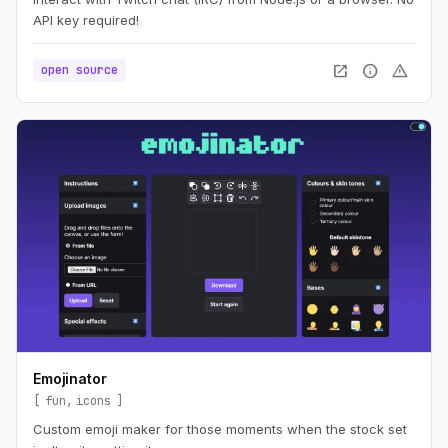
API key required!
open_in_new
info
warning
open source
Emojinator
fun
icons
Custom emoji maker for those moments when the stock set