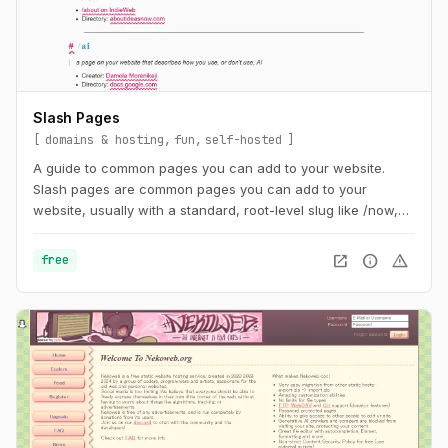
Slash Pages
domains & hosting
fun
self-hosted
A guide to common pages you can add to your website.
Slash pages are common pages you can add to your
website, usually with a standard, root-level slug like /now,
/about, or /uses. They tend to describe the individual behind
the site and are distinguishing characteristics of the
open_in_new
info
warning
free
IndieWeb.