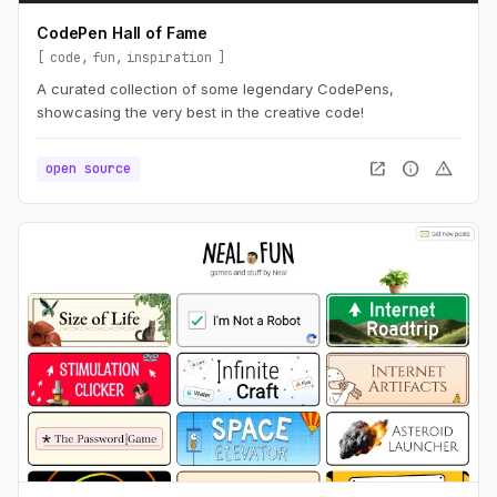
CodePen Hall of Fame
code
fun
inspiration
A curated collection of some legendary CodePens,
showcasing the very best in the creative code!
open_in_new
info
warning
open source