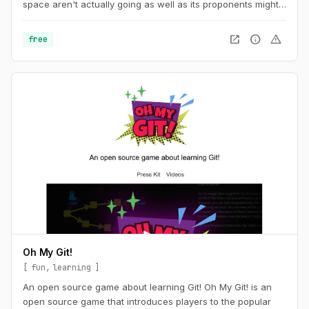
space aren't actually going as well as its proponents might
like you to believe. The timeline tracks events in
cryptocurrency and blockchain-based technologies, dating
open_in_new
info
warning
free
back to the beginning of 2021.
Oh My Git!
fun
learning
An open source game about learning Git! Oh My Git! is an
open source game that introduces players to the popular