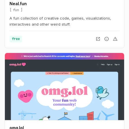
Neal.fun
fun
A fun collection of creative code, games, visualizations,
interactives and other weird stuff.
open_in_new
info
warning
free
omg.lol