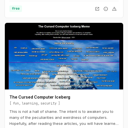
open_in_new
info
warning
free
The Cursed Computer Iceberg
fun
learning
security
This is not a hall of shame. The intent is to awaken you to
many of the peculiarities and weirdness of computers.
Hopefully, after reading these articles, you will have learned