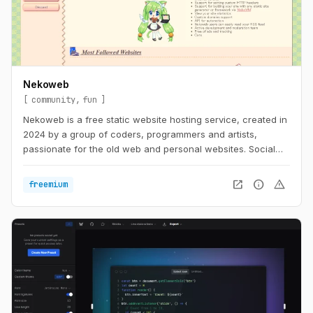
Nekoweb
community
fun
Nekoweb is a free static website hosting service, created in
2024 by a group of coders, programmers and artists,
passionate for the old web and personal websites. Social
media is too limiting. We believe that everyone should be
able to freely express themselves in their own little corner of
open_in_new
info
warning
freemium
the web, without having to worry about things like
algorithms, tracking, or advertisements. Nekoweb is free of
any advertisements, and is run completely by donations
from its users.