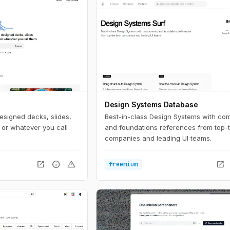
Design Systems Database
esigned decks, slides,
Best-in-class Design Systems with co
 or whatever you call
and foundations references from top-t
companies and leading UI teams.
open_in_new
info
warning
open_in_new
freemium