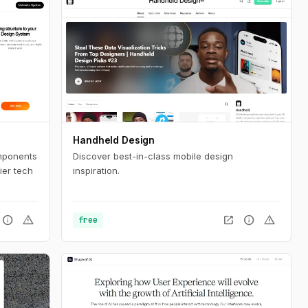
Handheld Design
mponents
Discover best-in-class mobile design
ier tech
inspiration.
info
warning
open_in_new
info
warning
free