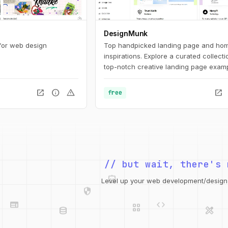
DesignMunk
 for web design
Top handpicked landing page and ho
inspirations. Explore a curated collecti
top-notch creative landing page examp
inspire and inform your upcoming des
project. Find the best ideas and inspira
open_in_new
info
warning
open_in_new
free
your next project with our expertly cur
selection.
// but wait, there's 
integration_instructions
security
Level up your web development/design t
web
code
grid_view
database
design_services