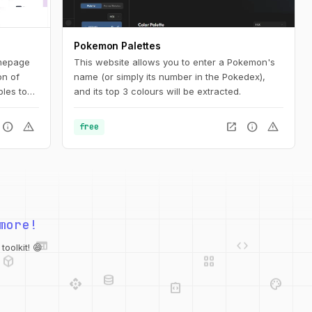
Pokemon Palettes
mepage
This website allows you to enter a Pokemon's
on of
name (or simply its number in the Pokedex),
les to
and its top 3 colours will be extracted.
ign
tion for
info
warning
open_in_new
info
warning
free
ated
more!
web
code
deployed_code
grid_view
oolkit! 😄
database
api
palette
integration_instructions