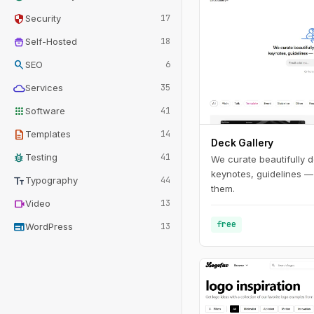
security
Security
17
home_storage
Self-Hosted
18
search
SEO
6
cloud
Services
35
apps
Software
41
description
Templates
14
Deck Gallery
bug_report
Testing
41
We curate beautifully d
keynotes, guidelines —
text_fields
Typography
44
them.
videocam
Video
13
free
web
WordPress
13