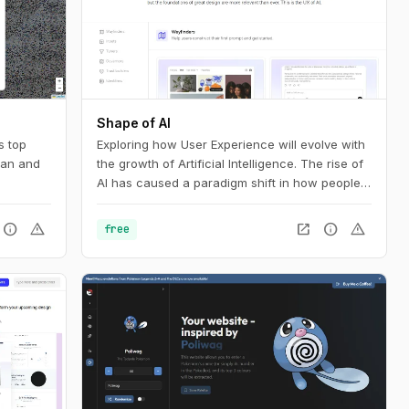
Shape of AI
s top
Exploring how User Experience will evolve with
pan and
the growth of Artificial Intelligence. The rise of
AI has caused a paradigm shift in how people
interact with technology. Our interfaces may
evolve, but the foundations of great design are
info
warning
open_in_new
info
warning
free
more relevant than ever. This is the UX of AI.