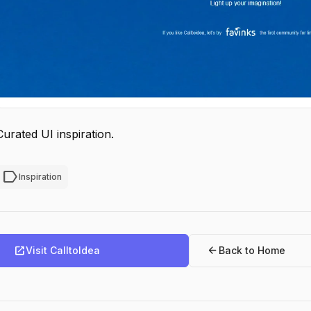
Curated UI inspiration.
label
Inspiration
open_in_new
arrow_back
Visit CalltoIdea
Back to Home