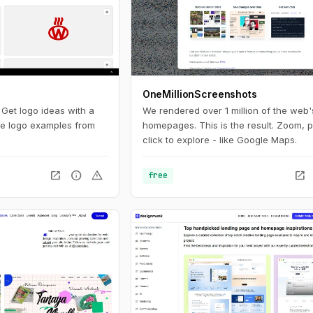
OneMillionScreenshots
. Get logo ideas with a
We rendered over 1 million of the web'
ite logo examples from
homepages. This is the result. Zoom, 
click to explore - like Google Maps.
open_in_new
info
warning
open_in_new
free