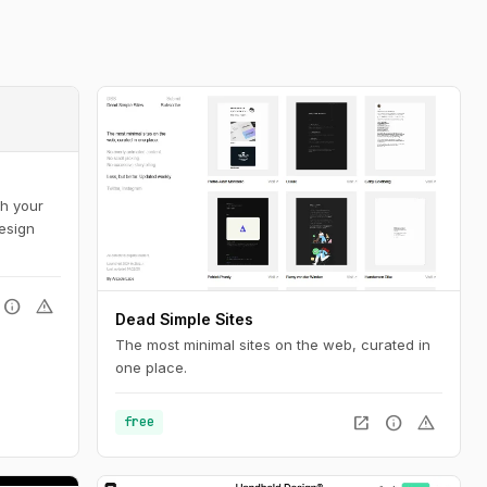
sh your
design
info
warning
Dead Simple Sites
The most minimal sites on the web, curated in
one place.
open_in_new
info
warning
free