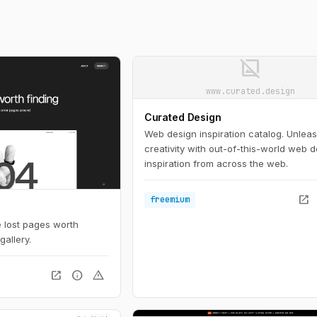
image_not_supported
www.curated.design
Curated Design
Web design inspiration catalog. Unlea
creativity with out-of-this-world web 
inspiration from across the web.
open_in_new
freemium
se lost pages worth
gallery.
open_in_new
info
warning