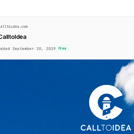
calltoidea.com
CalltoIdea
added September 20, 2019
free