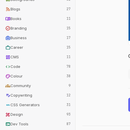
rss_feed
Blogs
27
menu_book
Books
11
verified
Branding
15
business_center
Business
17
work
Career
15
dashboard
CMS
11
code
Code
78
palette
Colour
38
groups
Community
9
edit_note
Copywriting
12
css
CSS Generators
31
design_services
Design
93
terminal
Dev Tools
87