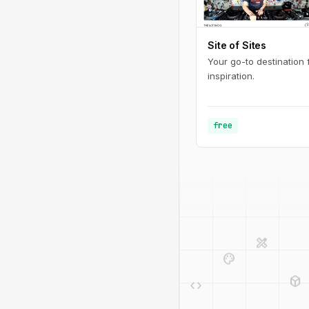
Site of Sites
Your go-to destination
inspiration.
free
design_services
palette
deployed_code
code