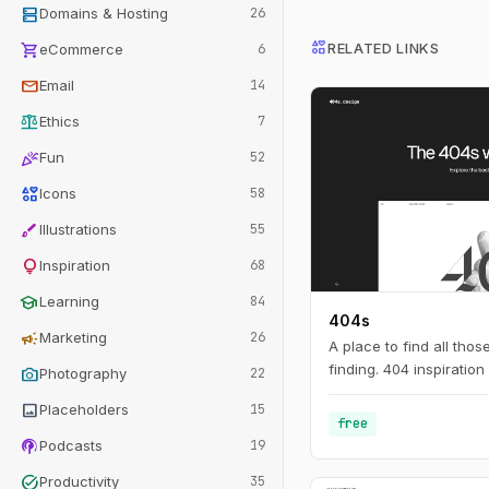
dns
Domains & Hosting
26
interests
shopping_cart
RELATED LINKS
eCommerce
6
mail
Email
14
balance
Ethics
7
celebration
Fun
52
interests
Icons
58
brush
Illustrations
55
lightbulb
Inspiration
68
school
Learning
84
404s
campaign
Marketing
26
A place to find all tho
finding. 404 inspiration 
photo_camera
Photography
22
image
Placeholders
15
free
podcasts
Podcasts
19
task_alt
Productivity
35