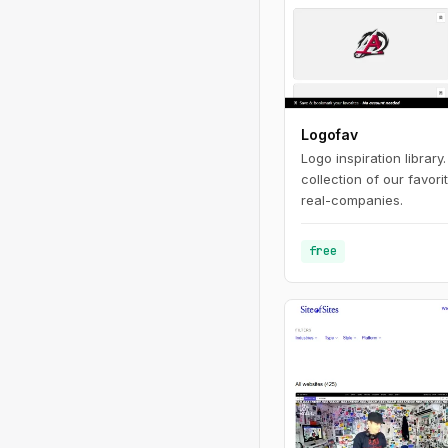
Logofav
Logo inspiration library
collection of our favor
real-companies.
free