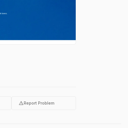
warning
Report Problem