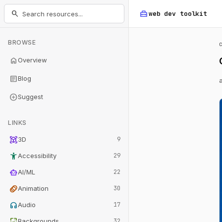
home_repair_service
search
web dev
toolkit
BROWSE
home
Overview
article
Blog
add_circle
Suggest
LINKS
view_in_ar
3D
9
accessibility_new
Accessibility
29
smart_toy
AI/ML
22
animation
Animation
30
headphones
Audio
17
wallpaper
Backgrounds
32