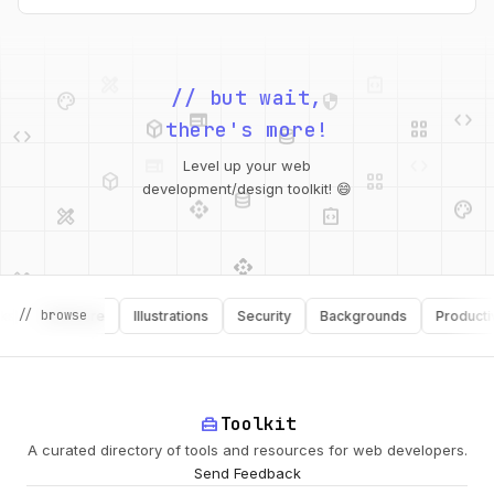
intended webfont’s x-heights and widths. This tool helps you
do exactly that.
palette
security
web
code
// but wait,
deployed_code
grid_view
code
database
there's more!
deployed_code
grid_view
Level up your web
database
api
palette
design_services
integration_instructions
development/design toolkit! 😄
api
design_services
palette
security
// browse
Software
Illustrations
Security
Backgrounds
Productivity
design_services
integration_instructions
deployed_code
web
code
home_repair_service
Toolkit
A curated directory of tools and resources for web developers.
Send Feedback