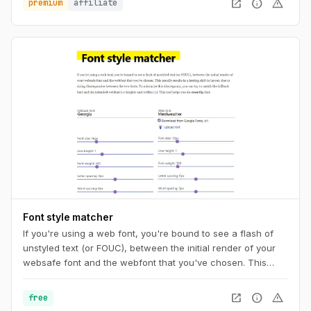
open_in_new
info
warning
premium
affiliate
Font style matcher
If you're using a web font, you're bound to see a flash of
unstyled text (or FOUC), between the initial render of your
websafe font and the webfont that you've chosen. This
usually results in a jarring shift in layout, due to sizing
discrepancies between the two fonts. To minimize this
open_in_new
info
warning
free
discrepancy, you can try to match the fallback font and the