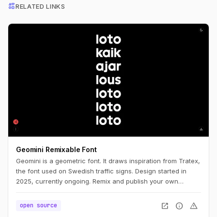
interests
RELATED LINKS
Geomini Remixable Font
Geomini is a geometric font. It draws inspiration from Tratex,
the font used on Swedish traffic signs. Design started in
2025, currently ongoing. Remix and publish your own
version. Simply click the big letters.
open_in_new
info
warning
open source