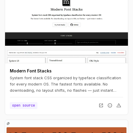
Modern Font Stacks
System font stack CSS organized by typeface classification
for every modern OS. The fastest fonts available. No
downloading, no layout shifts, no flashes — just instant
renders.
open_in_new
info
warning
open source