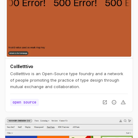
Collletttivo
Collletttivo is an Open-Source type foundry and a network
of people promoting the practice of type design through
mutual exchange and collaboration.
open_in_new
info
warning
open source