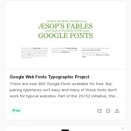
Google Web Fonts Typographic Project
There are over 800 Google Fonts available for free. But,
pairing typefaces isn’t easy and many of those fonts don’t
work for typical websites. Part of the 25x52 initiative, this
collaborative, ongoing project offers inspiration for using
Google’s font library.
open_in_new
info
warning
free