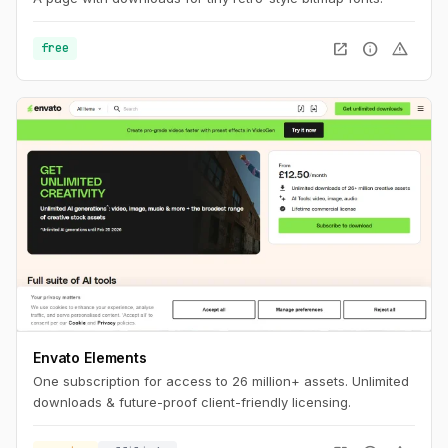
open_in_new
info
warning
free
Envato Elements
One subscription for access to 26 million+ assets. Unlimited
downloads & future-proof client-friendly licensing.