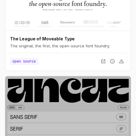
The League of Moveable Type
The original, the first, the open-source font foundry.
open_in_new
info
warning
open source