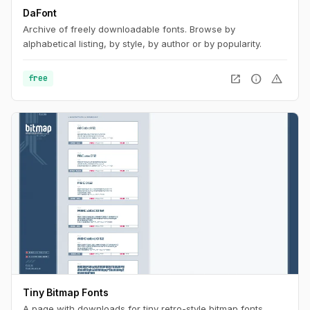
DaFont
Archive of freely downloadable fonts. Browse by
alphabetical listing, by style, by author or by popularity.
open_in_new
info
warning
free
Tiny Bitmap Fonts
A page with downloads for tiny retro-style bitmap fonts.