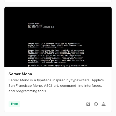
Server Mono
Server Mono is a typeface inspired by typewriters, Apple's
San Francisco Mono, ASCII art, command-line interfaces,
and programming tools.
open_in_new
info
warning
free