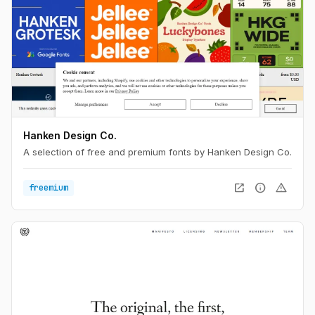
Hanken Design Co.
A selection of free and premium fonts by Hanken Design Co.
open_in_new
info
warning
freemium