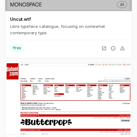
Uncut.wtf
Libre typeface catalogue, focusing on somewhat
contemporary type.
open_in_new
info
warning
free