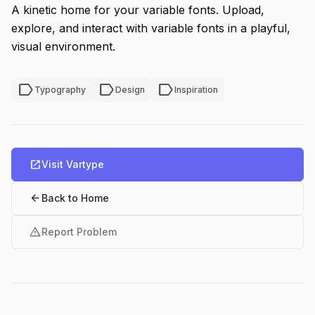
A kinetic home for your variable fonts. Upload,
explore, and interact with variable fonts in a playful,
visual environment.
label
label
label
Typography
Design
Inspiration
open_in_new
Visit Vartype
arrow_back
Back to Home
warning
Report Problem