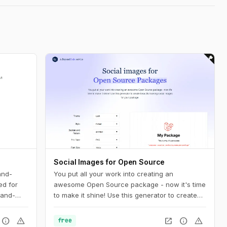
Social Images for Open Source
and-
You put all your work into creating an
ed for
awesome Open Source package - now it's time
hand-
to make it shine! Use this generator to create
beautiful looking social images for your
package.
info
warning
open_in_new
info
warning
free