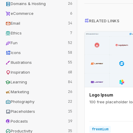
dns
Domains & Hosting
26
shopping_cart
eCommerce
6
interests
RELATED LINKS
mail
Email
14
balance
Ethics
7
celebration
Fun
52
interests
Icons
58
brush
Illustrations
55
lightbulb
Inspiration
68
school
Learning
84
campaign
Marketing
26
Logo Ipsum
photo_camera
Photography
22
100 free placeholder lo
image
Placeholders
15
podcasts
Podcasts
19
freemium
task_alt
Productivity
35