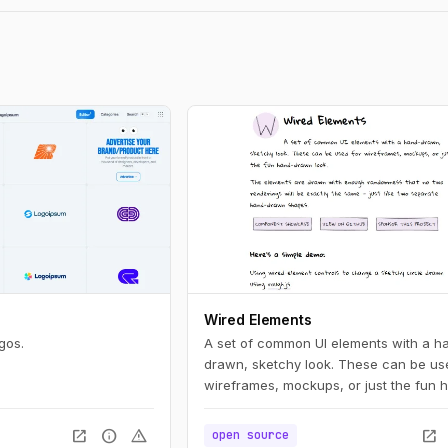
Wired Elements
gos.
A set of common UI elements with a h
drawn, sketchy look. These can be us
wireframes, mockups, or just the fun 
drawn look.
open_in_new
info
warning
open_in_new
open source