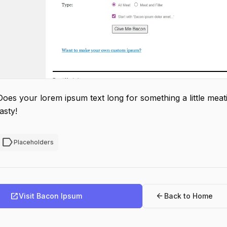
Does your lorem ipsum text long for something a little meati
tasty!
label
Placeholders
open_in_new
arrow_back
Visit Bacon Ipsum
Back to Home