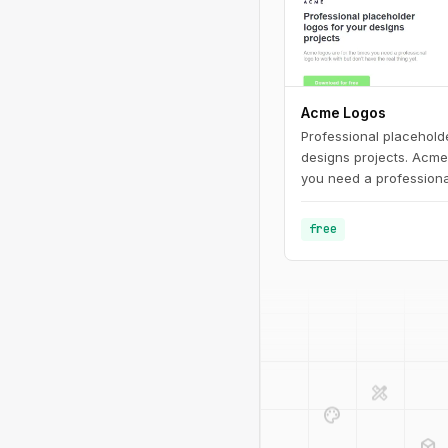
Acme Logos
Professional placeholde
designs projects. Acme 
you need a professiona
don't have the real thin
free
design_services
palette
deployed_code
code