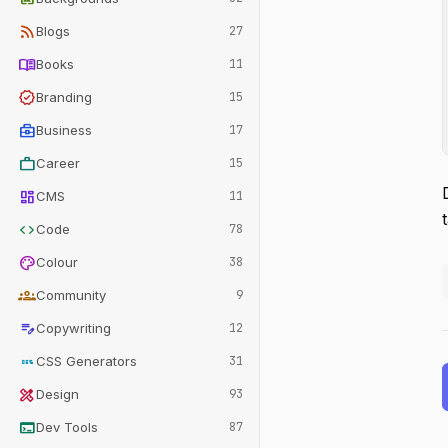
rss_feed
Blogs
27
menu_book
Books
11
verified
Branding
15
business_center
Business
17
work
Career
15
dashboard
CMS
11
code
Code
78
palette
Colour
38
groups
Community
9
edit_note
Copywriting
12
css
CSS Generators
31
design_services
Design
93
terminal
Dev Tools
87