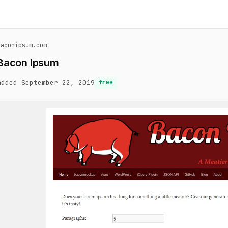
baconipsum.com
Bacon Ipsum
added September 22, 2019
free