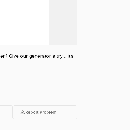
er? Give our generator a try… it’s
warning
Report Problem