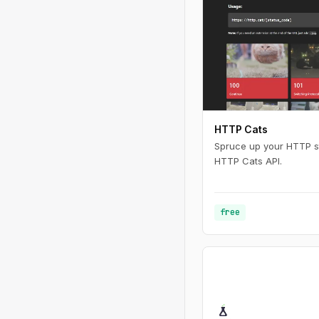
HTTP Cats
Spruce up your HTTP st
HTTP Cats API.
free