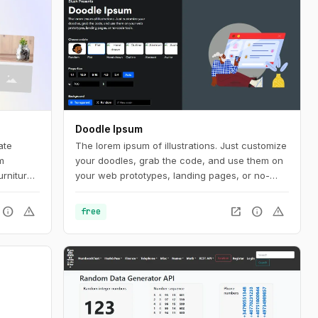
Doodle Ipsum
ate
The lorem ipsum of illustrations. Just customize
m
your doodles, grab the code, and use them on
urniture
your web prototypes, landing pages, or no-
code tools.
info
warning
open_in_new
info
warning
free