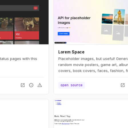
Lorem Space
atus pages with this
Placeholder images, but useful! Gener
random movie posters, game art, albu
covers, book covers, faces, fashion, f
and more.
open_in_new
info
warning
open_in_new
open source