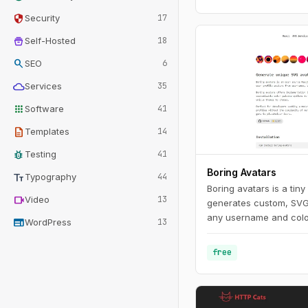
security
Security
17
home_storage
Self-Hosted
18
search
SEO
6
cloud
Services
35
apps
Software
41
description
Templates
14
bug_report
Testing
41
Boring Avatars
text_fields
Typography
44
Boring avatars is a tiny
videocam
Video
13
generates custom, SVG
any username and color 
web
WordPress
13
use it in your personal
Use this playground t
free
generate random color 
generated SVG's to use
like Figma, Sketch or i