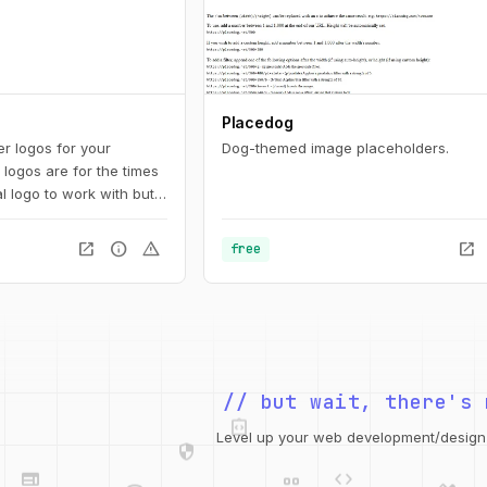
Placedog
r logos for your
Dog-themed image placeholders.
logos are for the times
l logo to work with but
g yet.
open_in_new
info
warning
open_in_new
free
// but wait, there's 
integration_instructions
security
web
code
Level up your web development/design t
grid_view
database
design_services