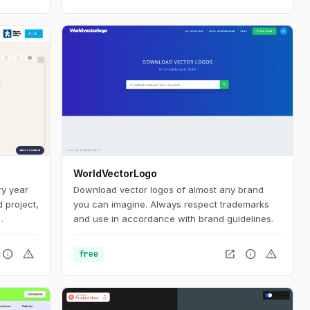
WorldVectorLogo
ry year
Download vector logos of almost any brand
 project,
you can imagine. Always respect trademarks
and use in accordance with brand guidelines.
child
 ‘page
info
warning
open_in_new
info
warning
free