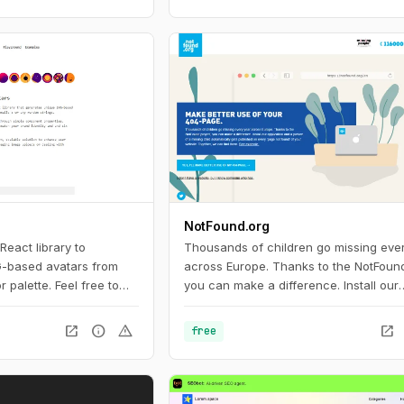
NotFound.org
 React library to
Thousands of children go missing eve
-based avatars from
across Europe. Thanks to the NotFound
palette. Feel free to
you can make a difference. Install our
 or commercial projects.
application and a picture of a missing 
o change names,
automatically gets published on every
open_in_new
info
warning
open_in_new
free
palettes and copy the
not found’ of your website.
 them in any design tool
nto your web project.