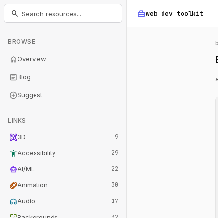
home_repair_service
search
web dev
toolkit
BROWSE
home
Overview
article
Blog
add_circle
Suggest
LINKS
view_in_ar
3D
9
accessibility_new
Accessibility
29
smart_toy
AI/ML
22
animation
Animation
30
headphones
Audio
17
wallpaper
Backgrounds
32