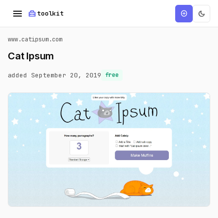
menu
home_repair_service
dark_mode
add_circle
toolkit
www.catipsum.com
Cat Ipsum
added September 20, 2019
free