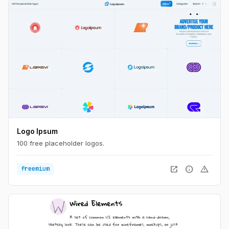
Logo Ipsum
100 free placeholder logos.
open_in_new
info
warning
freemium