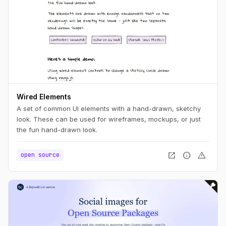
Wired Elements
A set of common UI elements with a hand-drawn, sketchy
look. These can be used for wireframes, mockups, or just
the fun hand-drawn look.
open_in_new
info
warning
open source