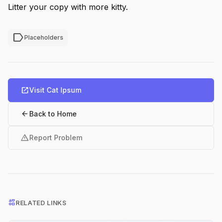
Litter your copy with more kitty.
label
Placeholders
open_in_new
Visit Cat Ipsum
arrow_back
Back to Home
warning
Report Problem
interests
RELATED LINKS