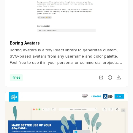
Boring Avatars
Boring avatars is a tiny React library to generates custom,
SVG-based avatars from any username and color palette.
Feel free to use it in your personal or commercial projects.
Use this playground to change names, generate random
color palettes and copy the generated SVG's to use them in
open_in_new
info
warning
free
any design tool like Figma, Sketch or into your web project.