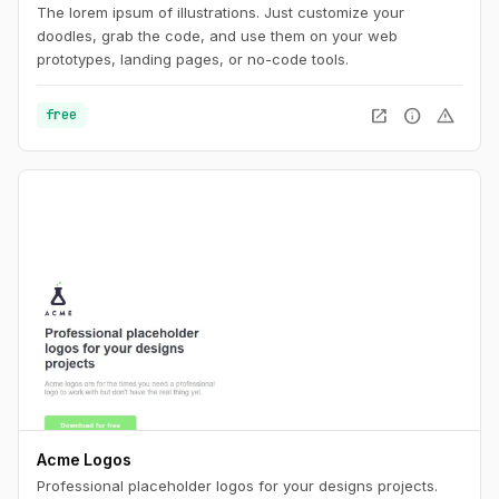
The lorem ipsum of illustrations. Just customize your
doodles, grab the code, and use them on your web
prototypes, landing pages, or no-code tools.
open_in_new
info
warning
free
Acme Logos
Professional placeholder logos for your designs projects.