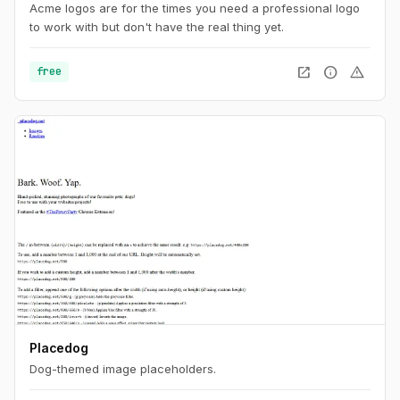
Acme logos are for the times you need a professional logo
to work with but don't have the real thing yet.
open_in_new
info
warning
free
Placedog
Dog-themed image placeholders.