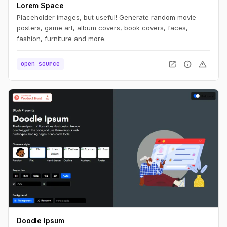
Lorem Space
Placeholder images, but useful! Generate random movie
posters, game art, album covers, book covers, faces,
fashion, furniture and more.
open_in_new
info
warning
open source
Doodle Ipsum