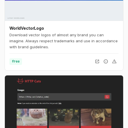
WorldVectorLogo
Download vector logos of almost any brand you can
imagine. Always respect trademarks and use in accordance
with brand guidelines.
open_in_new
info
warning
free