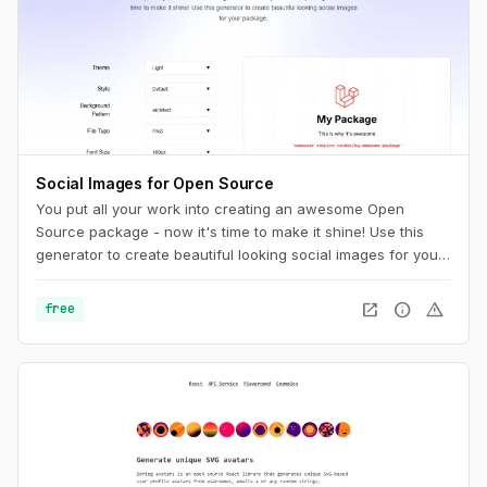
Social Images for Open Source
You put all your work into creating an awesome Open
Source package - now it's time to make it shine! Use this
generator to create beautiful looking social images for your
package.
open_in_new
info
warning
free