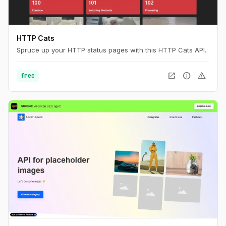
HTTP Cats
Spruce up your HTTP status pages with this HTTP Cats API.
open_in_new
info
warning
free