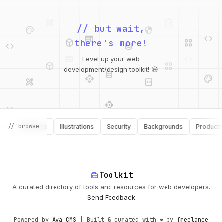
palette
security
web
code
// but wait,
deployed_code
grid_view
code
database
there's more!
deployed_code
grid_view
Level up your web
database
api
palette
design_services
integration_instructions
development/design toolkit! 😄
api
design_services
palette
security
design_services
integration_instructions
// browse
Software
Illustrations
Security
Backgrounds
Productivity
deployed_code
web
code
home_repair_service
Toolkit
A curated directory of tools and resources for web developers.
Send Feedback
Powered by
Ava CMS
| Built & curated with ❤️ by
freelance