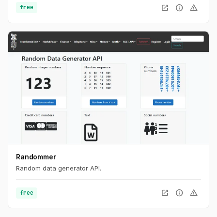
open_in_new
info
warning
free
Randommer
Random data generator API.
open_in_new
info
warning
free