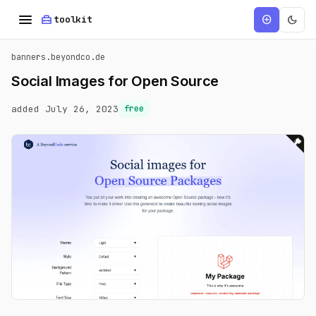
menu
home_repair_service
dark_mode
add_circle
toolkit
banners.beyondco.de
Social Images for Open Source
added July 26, 2023
free