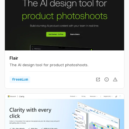
Flair
The AI design tool for product photoshoots.
open_in_new
info
warning
freemium