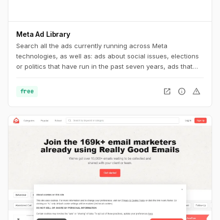
Meta Ad Library
Search all the ads currently running across Meta
technologies, as well as: ads about social issues, elections
or politics that have run in the past seven years, ads that
have run anywhere in the EU in the past year
open_in_new
info
warning
free