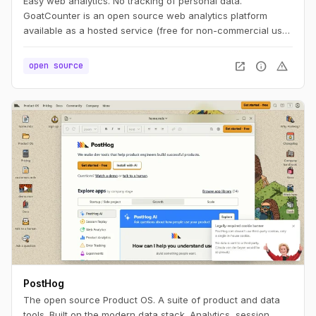
Easy web analytics. No tracking of personal data.
GoatCounter is an open source web analytics platform
available as a hosted service (free for non-commercial use)
or self-hosted app. It aims to offer easy to use and
meaningful privacy-friendly web analytics as an alternative
open_in_new
info
warning
open source
to Google Analytics or Matomo.
PostHog
The open source Product OS. A suite of product and data
tools. Built on the modern data stack. Analytics, session