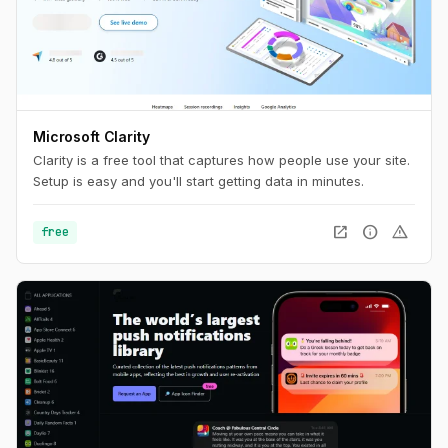
Microsoft Clarity
Clarity is a free tool that captures how people use your site.
Setup is easy and you'll start getting data in minutes.
open_in_new
info
warning
free