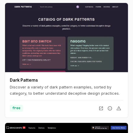
Dark Patterns
Discover a variety of dark pattern examples, sorted by
category, to better understand deceptive design practices.
open_in_new
info
warning
free