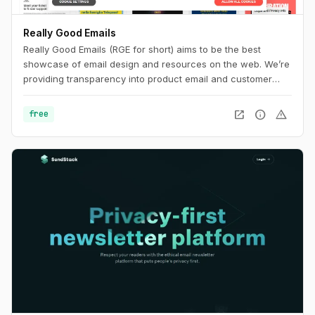
Really Good Emails
Really Good Emails (RGE for short) aims to be the best
showcase of email design and resources on the web. We’re
providing transparency into product email and customer
email cycles that are not available anywhere else.
open_in_new
info
warning
free