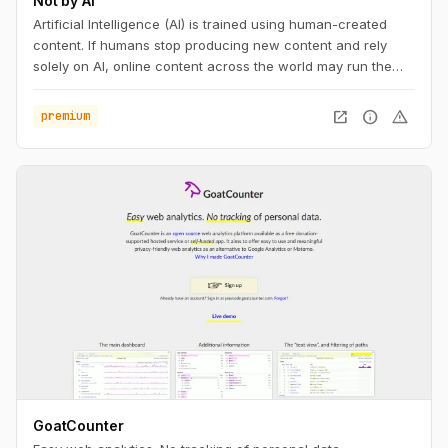
Not by AI
Artificial Intelligence (AI) is trained using human-created
content. If humans stop producing new content and rely
solely on AI, online content across the world may run the
risk of becoming repetitive and stagnant. If your content is
not AI-generated, add the badge to your work, with pride.
open_in_new
info
warning
premium
GoatCounter