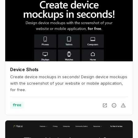
Device Shots
Create device mockups in seconds! Design device mockups
with the screenshot of your website or mobile application,
for free.
open_in_new
info
warning
free