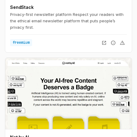
SendStack
Privacy-first newsletter platform Respect your readers with
the ethical email newsletter platform that puts people’s
privacy first.
open_in_new
info
warning
freemium