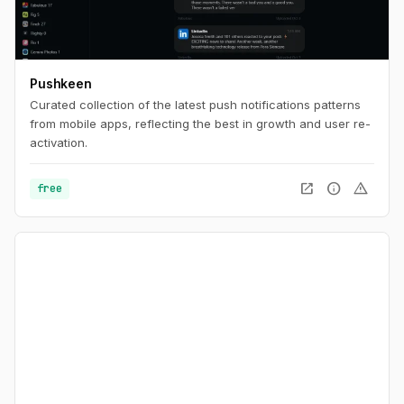
Pushkeen
Curated collection of the latest push notifications patterns
from mobile apps, reflecting the best in growth and user re-
activation.
open_in_new
info
warning
free