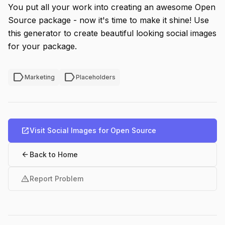
You put all your work into creating an awesome Open
Source package - now it's time to make it shine! Use
this generator to create beautiful looking social images
for your package.
label
label
Marketing
Placeholders
open_in_new
Visit Social Images for Open Source
arrow_back
Back to Home
warning
Report Problem