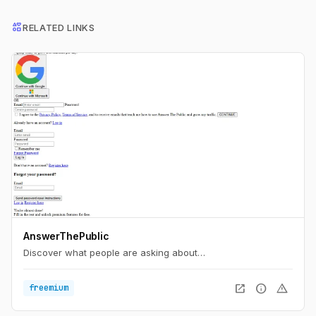
interests
RELATED LINKS
AnswerThePublic
Discover what people are asking about…
open_in_new
info
warning
freemium