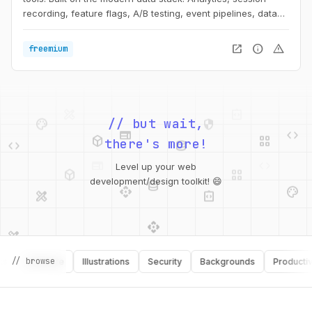
recording, feature flags, A/B testing, event pipelines, data
storage and more.
open_in_new
info
warning
freemium
palette
security
web
code
deployed_code
grid_view
// but wait,
code
database
there's more!
deployed_code
grid_view
database
Level up your web
api
palette
design_services
integration_instructions
development/design toolkit! 😄
api
design_services
palette
security
design_services
integration_instructions
// browse
Software
Illustrations
Security
Backgrounds
Productivity
deployed_code
web
code