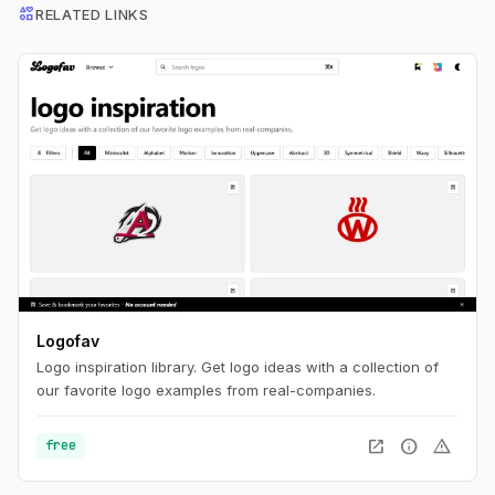
interests
RELATED LINKS
Logofav
Logo inspiration library. Get logo ideas with a collection of
our favorite logo examples from real-companies.
open_in_new
info
warning
free