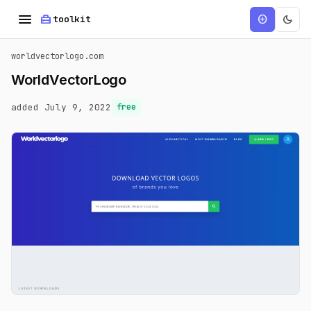
menu
home_repair_service
dark_mode
add_circle
toolkit
worldvectorlogo.com
WorldVectorLogo
added July 9, 2022
free