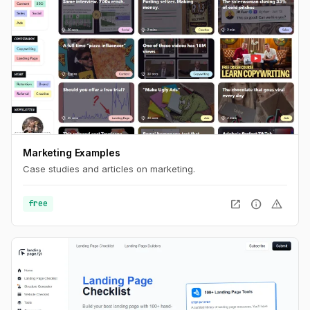
Marketing Examples
Case studies and articles on marketing.
open_in_new
info
warning
free