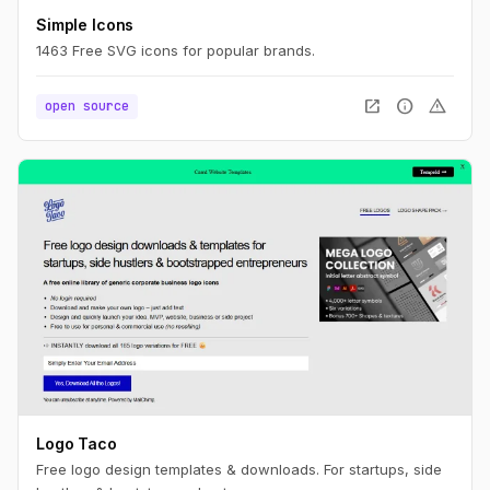
Simple Icons
1463 Free SVG icons for popular brands.
open_in_new
info
warning
open source
Logo Taco
Free logo design templates & downloads. For startups, side