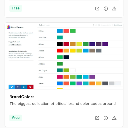
on the majority of the most popular sites. Find the best
open_in_new
info
warning
free
username with Namechk.
BrandColors
The biggest collection of official brand color codes around.
open_in_new
info
warning
free