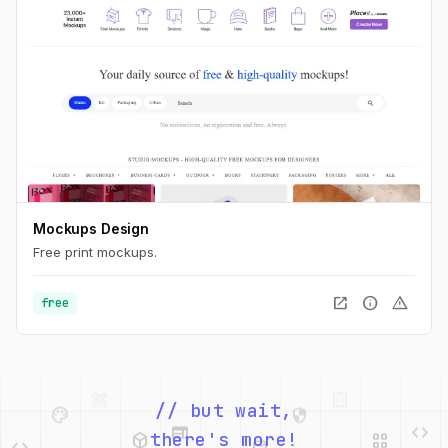
Mockups Design
Free print mockups.
open_in_new
info
warning
free
palette
security
web
code
// but wait,
deployed_code
grid_view
code
database
there's more!