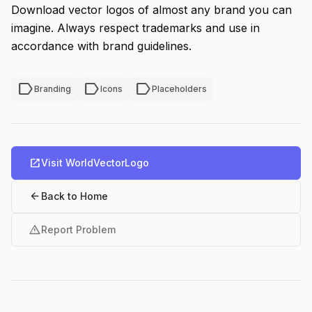
Download vector logos of almost any brand you can
imagine. Always respect trademarks and use in
accordance with brand guidelines.
label
label
label
Branding
Icons
Placeholders
open_in_new
Visit WorldVectorLogo
arrow_back
Back to Home
warning
Report Problem