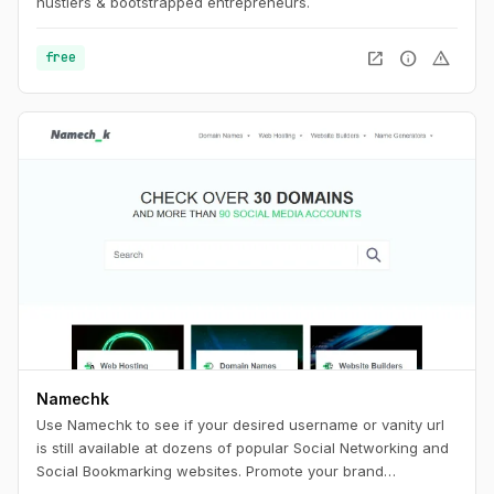
hustlers & bootstrapped entrepreneurs.
open_in_new
info
warning
free
Namechk
Use Namechk to see if your desired username or vanity url
is still available at dozens of popular Social Networking and
Social Bookmarking websites. Promote your brand
consistently by registering a username that is still available