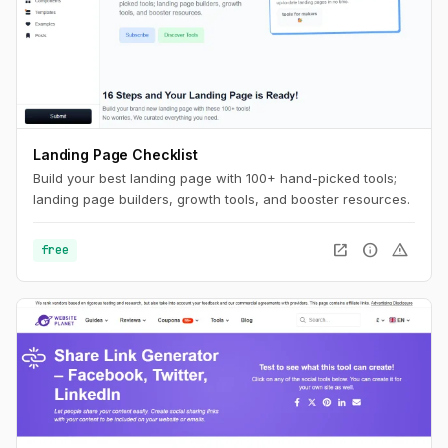
Landing Page Checklist
Build your best landing page with 100+ hand-picked tools;
landing page builders, growth tools, and booster resources.
open_in_new
info
warning
free