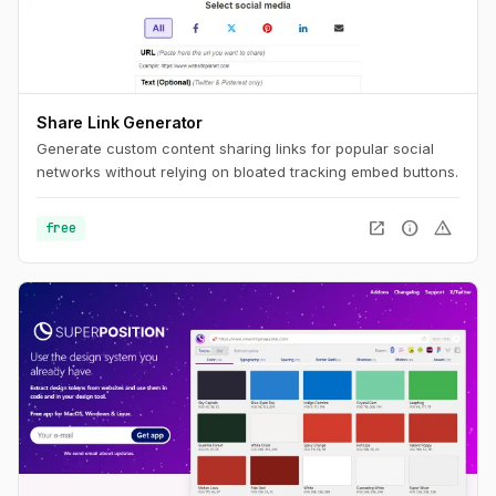
Share Link Generator
Generate custom content sharing links for popular social
networks without relying on bloated tracking embed buttons.
open_in_new
info
warning
free