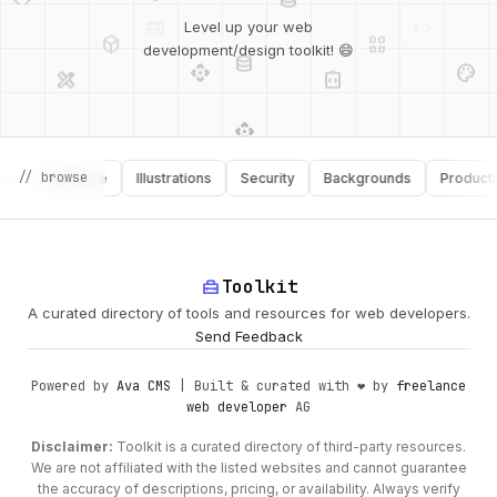
deployed_code
grid_view
Level up your web
database
api
palette
design_services
integration_instructions
development/design toolkit! 😄
api
design_services
palette
security
// browse
Software
Illustrations
Security
Backgrounds
Productivity
design_services
integration_instructions
deployed_code
web
code
home_repair_service
Toolkit
A curated directory of tools and resources for web developers.
Send Feedback
Powered by
Ava CMS
| Built & curated with ❤️ by
freelance
web developer
AG
Disclaimer:
Toolkit is a curated directory of third-party resources.
We are not affiliated with the listed websites and cannot guarantee
the accuracy of descriptions, pricing, or availability. Always verify