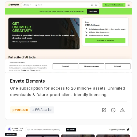
Envato Elements
One subscription for access to 26 million+ assets. Unlimited
downloads & future-proof client-friendly licensing.
open_in_new
info
warning
premium
affiliate