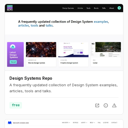
Design Systems Repo
A frequently updated collection of Design System examples,
articles, tools and talks.
open_in_new
info
warning
free