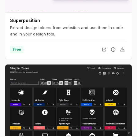
Superposition
Extract design tokens from websites and use them in code
and in your design tool.
open_in_new
info
warning
free