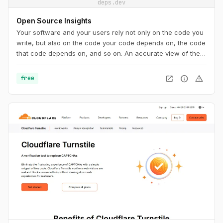
deps.dev
Open Source Insights
Your software and your users rely not only on the code you
write, but also on the code your code depends on, the code
that code depends on, and so on. An accurate view of the
complete dependency graph is critical to understanding the
state of your project. And it’s not just code: you need to
open_in_new
info
warning
free
know about security vulnerabilities, licenses, recent
releases, and more.