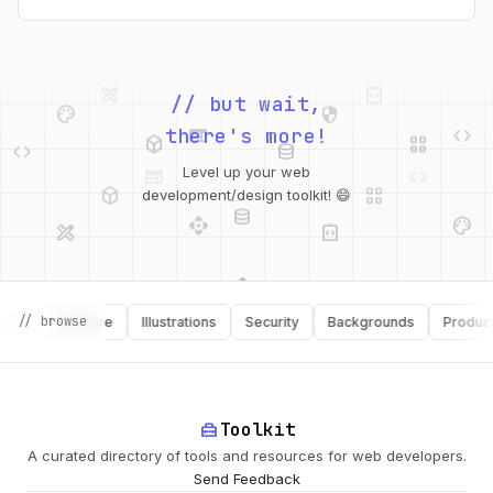
design_services
integration_instructions
palette
security
// but wait,
web
code
deployed_code
grid_view
code
database
there's more!
web
code
deployed_code
grid_view
Level up your web
database
api
palette
development/design toolkit! 😄
design_services
integration_instructions
api
design_services
palette
security
// browse
Software
Illustrations
Security
Backgrounds
Productivit
deployed_code
home_repair_service
Toolkit
A curated directory of tools and resources for web developers.
Send Feedback