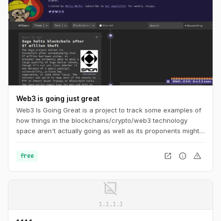
Web3 is going just great
Web3 Is Going Great is a project to track some examples of
how things in the blockchains/crypto/web3 technology
space aren't actually going as well as its proponents might
like you to believe. The timeline tracks events in
cryptocurrency and blockchain-based technologies, dating
open_in_new
info
warning
free
back to the beginning of 2021.
image_not_supported
1.1.1.1