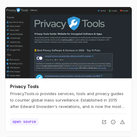
Privacy Tools
PrivacyTools.io provides services, tools and privacy guides
to counter global mass surveillance. Established in 2015
after Edward Snowden's revelations, and is now the most
popular privacy website.
open_in_new
info
warning
open source