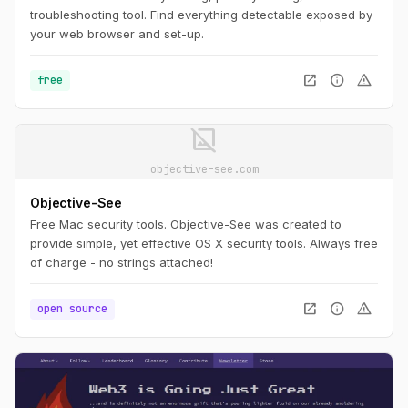
troubleshooting tool. Find everything detectable exposed by
your web browser and set-up.
open_in_new
info
warning
free
image_not_supported
objective-see.com
Objective-See
Free Mac security tools. Objective-See was created to
provide simple, yet effective OS X security tools. Always free
of charge - no strings attached!
open_in_new
info
warning
open source