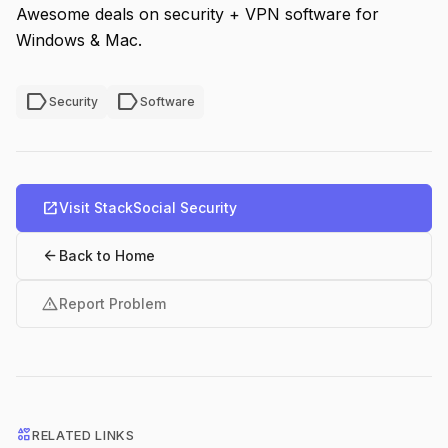
Awesome deals on security + VPN software for
Windows & Mac.
label
label
Security
Software
open_in_new
Visit StackSocial Security
arrow_back
Back to Home
warning
Report Problem
interests
RELATED LINKS