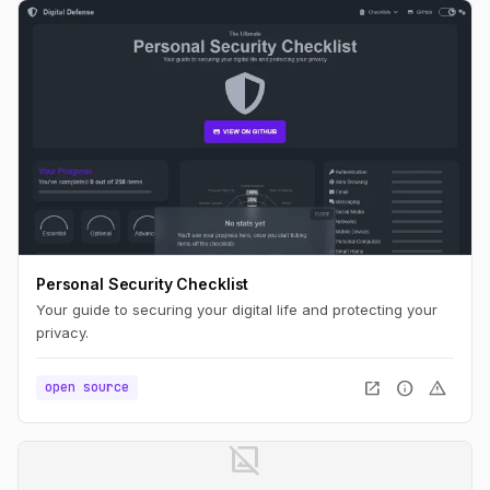
Personal Security Checklist
Your guide to securing your digital life and protecting your
privacy.
open_in_new
info
warning
open source
image_not_supported