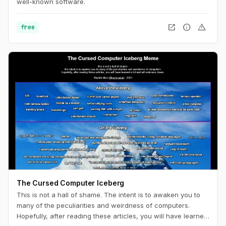
well-known software.
open_in_new
info
warning
free
The Cursed Computer Iceberg
This is not a hall of shame. The intent is to awaken you to
many of the peculiarities and weirdness of computers.
Hopefully, after reading these articles, you will have learned