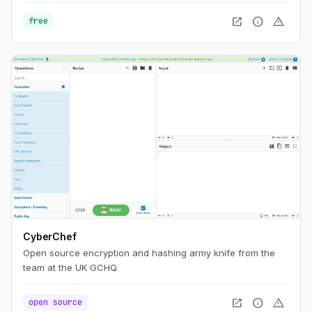
a lot and will embrace chaos.
open_in_new
info
warning
free
CyberChef
Open source encryption and hashing army knife from the
team at the UK GCHQ.
open_in_new
info
warning
open source