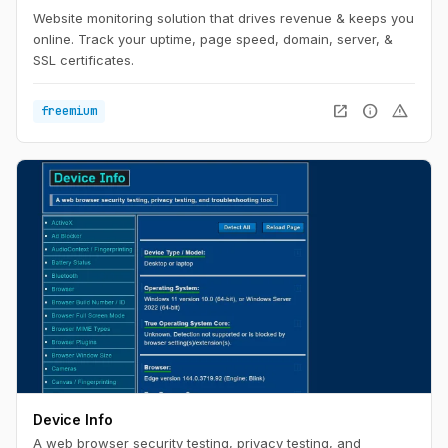
Website monitoring solution that drives revenue & keeps you
online. Track your uptime, page speed, domain, server, &
SSL certificates.
open_in_new
info
warning
freemium
Device Info
A web browser security testing, privacy testing, and