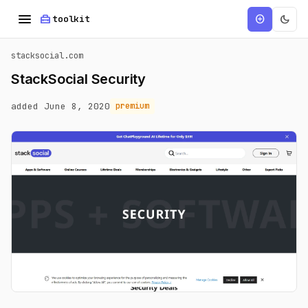
menu
home_repair_service
dark_mode
add_circle
toolkit
stacksocial.com
StackSocial Security
added June 8, 2020
premium