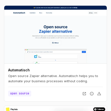
Automatisch
Open source Zapier alternative. Automatisch helps you to
automate your business processes without coding.
open_in_new
info
warning
open source