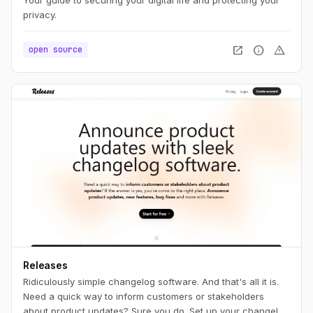
privacy.
open_in_new
info
warning
open source
Releases
Ridiculously simple changelog software. And that's all it is.
Need a quick way to inform customers or stakeholders
about product updates? Sure you do. Set up your changelog