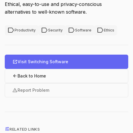
Ethical, easy-to-use and privacy-conscious
alternatives to well-known software.
label
label
label
label
Productivity
Security
Software
Ethics
open_in_new
Visit Switching Software
arrow_back
Back to Home
warning
Report Problem
interests
RELATED LINKS