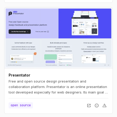
Presentator
Free and open source design presentation and
collaboration platform. Presentator is an online presentation
tool developed especially for web designers. Its main goal is
to be simple as much as possible, ease to use, WITHOUT
ads and any irritating restrictions like maximum number of
open_in_new
info
warning
open source
projects, prototypes, screens, etc.