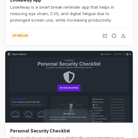
LookAway is a smart break reminder app that helps in
reducing eye strain, CVS, and digital fatigue due to
prolonged screen use, while increasing productivity.
open_in_new
info
warning
premium
Personal Security Checklist
Your guide to securing your digital life and protecting your