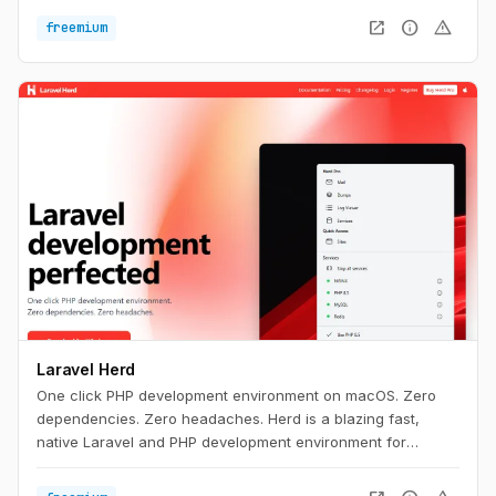
open_in_new
info
warning
freemium
Laravel Herd
One click PHP development environment on macOS. Zero
dependencies. Zero headaches. Herd is a blazing fast,
native Laravel and PHP development environment for
macOS. It includes everything you need to get started with
Laravel development, including PHP and nginx. Once you