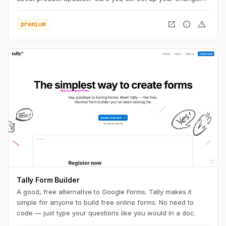
within a minute. Attach your own domain, upload your logo
and write your first entry.
open_in_new
info
warning
premium
Tally Form Builder
A good, free alternative to Google Forms. Tally makes it
simple for anyone to build free online forms. No need to
code — just type your questions like you would in a doc.