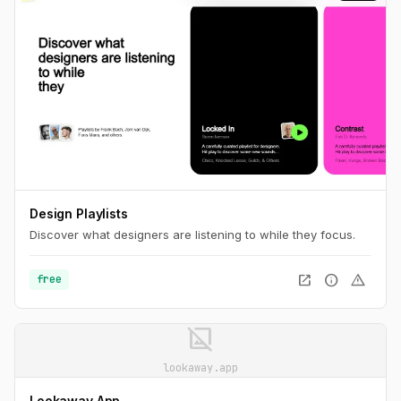
Design Playlists
Discover what designers are listening to while they focus.
open_in_new
info
warning
free
image_not_supported
lookaway.app
Lookaway App