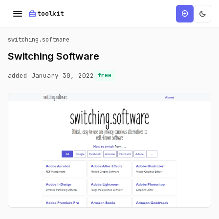
menu
home_repair_service
dark_mode
add_circle
toolkit
switching.software
Switching Software
added January 30, 2022
free