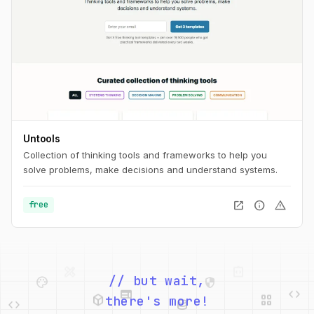
Untools
Collection of thinking tools and frameworks to help you
solve problems, make decisions and understand systems.
open_in_new
info
warning
free
palette
security
web
code
// but wait,
deployed_code
grid_view
code
database
there's more!