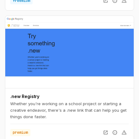
open_in_new
info
warning
freemium
install Herd, you're ready to start developing with Laravel.
.new Registry
Whether you're working on a school project or starting a
creative endeavor, there's a .new link that can help you get
things done faster.
open_in_new
info
warning
premium