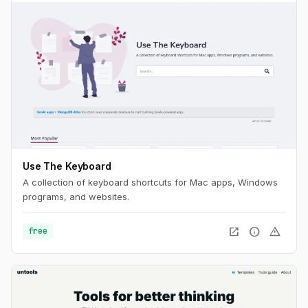
Use The Keyboard
A collection of keyboard shortcuts for Mac apps, Windows
programs, and websites.
open_in_new
info
warning
free