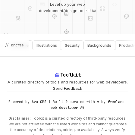
deployed_code
grid_view
Level up your web
database
api
palette
design_services
integration_instructions
development/design toolkit! 😄
api
design_services
palette
security
// browse
Software
Illustrations
Security
Backgrounds
Productivity
design_services
integration_instructions
deployed_code
web
code
home_repair_service
Toolkit
A curated directory of tools and resources for web developers.
Send Feedback
Powered by
Ava CMS
| Built & curated with ❤️ by
freelance
web developer
AG
Disclaimer:
Toolkit is a curated directory of third-party resources.
We are not affiliated with the listed websites and cannot guarantee
the accuracy of descriptions, pricing, or availability. Always verify