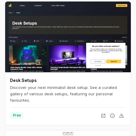
Desk Setups
Discover your next minimalist desk setup. See a curated
gallery of various desk setups, featuring our personal
favourites.
open_in_new
info
warning
free