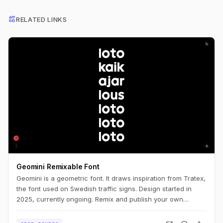
interests
RELATED LINKS
Geomini Remixable Font
Geomini is a geometric font. It draws inspiration from Tratex,
the font used on Swedish traffic signs. Design started in
2025, currently ongoing. Remix and publish your own
version. Simply click the big letters.