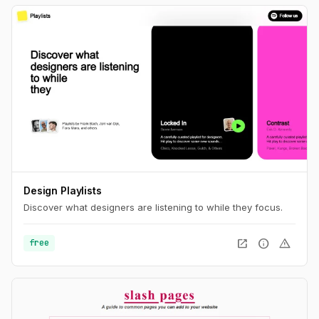
Design Playlists
Discover what designers are listening to while they focus.
open_in_new
info
warning
free