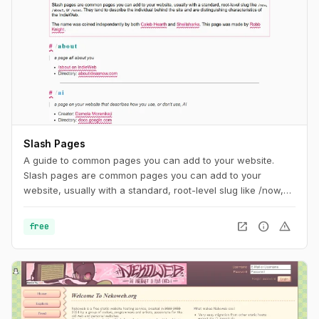
Slash Pages
A guide to common pages you can add to your website.
Slash pages are common pages you can add to your
website, usually with a standard, root-level slug like /now,
/about, or /uses. They tend to describe the individual behind
the site and are distinguishing characteristics of the
open_in_new
info
warning
free
IndieWeb.