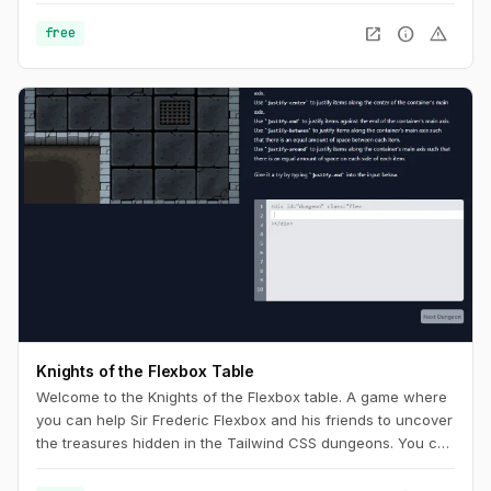
open_in_new
info
warning
free
Knights of the Flexbox Table
Welcome to the Knights of the Flexbox table. A game where
you can help Sir Frederic Flexbox and his friends to uncover
the treasures hidden in the Tailwind CSS dungeons. You can
navigate the knight through the dungeon by changing his
position within the dungeon using Flexbox and Tailwind CSS.