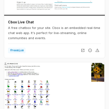
Cbox Live Chat
A free chatbox for your site. Cbox is an embedded real-time
chat web app. It's perfect for live-streaming, online
communities and events.
open_in_new
info
warning
freemium