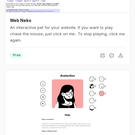
Web Neko
An interactive pet for your website. If you want to play
chase the mouse, just click on me.. To stop playing, click me
again.
open_in_new
info
warning
free