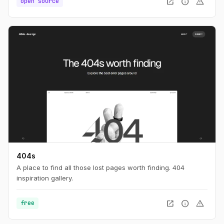
open_in_new
info
warning
open source
404s
A place to find all those lost pages worth finding. 404
inspiration gallery.
open_in_new
info
warning
free