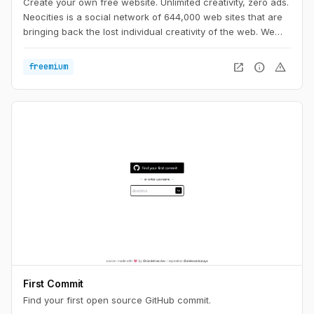
Create your own free website. Unlimited creativity, zero ads.
Neocities is a social network of 644,000 web sites that are
bringing back the lost individual creativity of the web. We
offer free static web hosting and tools that allow you to
create your own web site. Join us!
open_in_new
info
warning
freemium
First Commit
Find your first open source GitHub commit.