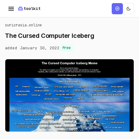
menu
home_repair_service
dark_mode
add_circle
toolkit
suricrasia.online
The Cursed Computer Iceberg
added January 30, 2022
free