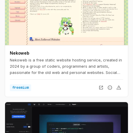
Nekoweb
Nekoweb is a free static website hosting service, created in
2024 by a group of coders, programmers and artists,
passionate for the old web and personal websites. Social
media is too limiting. We believe that everyone should be
able to freely express themselves in their own little corner of
open_in_new
info
warning
freemium
the web, without having to worry about things like
algorithms, tracking, or advertisements. Nekoweb is free of
any advertisements, and is run completely by donations
from its users.