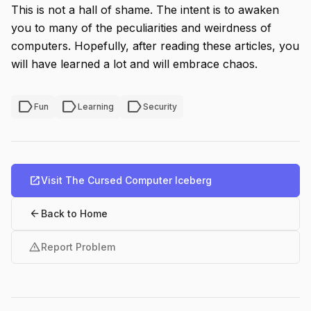
This is not a hall of shame. The intent is to awaken
you to many of the peculiarities and weirdness of
computers. Hopefully, after reading these articles, you
will have learned a lot and will embrace chaos.
label
label
label
Fun
Learning
Security
open_in_new
Visit The Cursed Computer Iceberg
arrow_back
Back to Home
warning
Report Problem