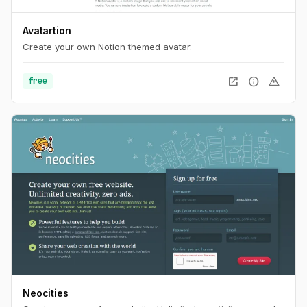
Avatartion
Create your own Notion themed avatar.
open_in_new
info
warning
free
Neocities