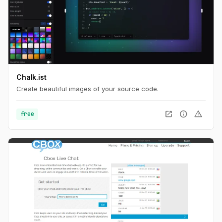
Chalk.ist
Create beautiful images of your source code.
open_in_new
info
warning
free