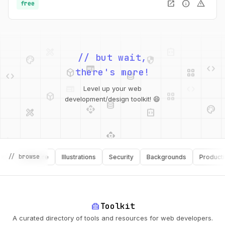
open_in_new
info
warning
free
palette
security
web
code
// but wait,
deployed_code
grid_view
code
database
there's more!
deployed_code
grid_view
Level up your web
database
api
palette
design_services
integration_instructions
development/design toolkit! 😄
api
design_services
palette
security
// browse
Software
Illustrations
Security
Backgrounds
Productivity
design_services
integration_instructions
deployed_code
web
code
home_repair_service
Toolkit
A curated directory of tools and resources for web developers.