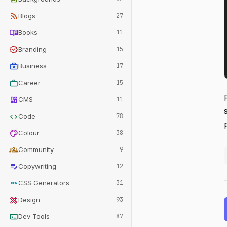
rss_feed
Blogs
27
menu_book
Books
11
verified
Branding
15
business_center
Business
17
work
Career
15
dashboard
CMS
11
code
Code
78
palette
Colour
38
groups
Community
9
edit_note
Copywriting
12
css
CSS Generators
31
design_services
Design
93
terminal
Dev Tools
87