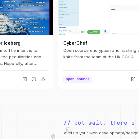
r Iceberg
CyberChef
ame. The intent is to
Open source encryption and hashing 
the peculiarities and
knife from the team at the UK GCHQ.
. Hopefully, after
 you will have learned a
haos.
open_in_new
info
warning
open_in_new
open source
integration_instructions
// but wait, there's 
security
web
code
Level up your web development/design t
grid_view
database
design_services