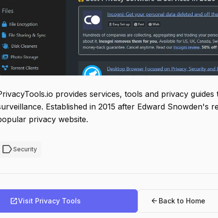
PrivacyTools.io provides services, tools and privacy guides
surveillance. Established in 2015 after Edward Snowden's r
popular privacy website.
label
Security
open_in_new
arrow_back
Visit Privacy Tools
Back to Home