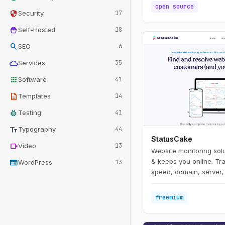
open source
security
Security
17
home_storage
Self-Hosted
18
search
SEO
6
cloud
Services
35
apps
Software
41
description
Templates
14
bug_report
Testing
41
text_fields
Typography
44
StatusCake
videocam
Video
13
Website monitoring solu
web
& keeps you online. Tr
WordPress
13
speed, domain, server, 
freemium