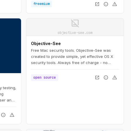
code. Moreover, Turnstile stops abuse and
open_in_new
info
warning
freemium
confirms visitors are real without the data
privacy concerns or awful user experience of
CAPTCHAs.
image_not_supported
objective-see.com
Objective-See
Free Mac security tools. Objective-See was
created to provide simple, yet effective OS X
security tools. Always free of charge - no
strings attached!
open_in_new
info
warning
open source
 testing,
ng
ser and
info
warning