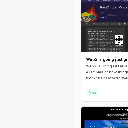
Web3 is going just g
Web3 Is Going Great is 
examples of how things
blockchains/crypto/we
aren't actually going a
might like you to believ
free
events in cryptocurren
based technologies, da
beginning of 2021.