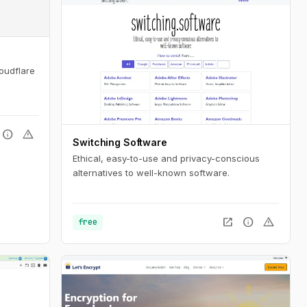
oudflare
info
warning
Switching Software
Ethical, easy-to-use and privacy-conscious
alternatives to well-known software.
open_in_new
info
warning
free