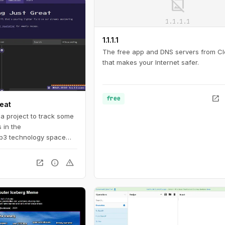
image_not_supported
1.1.1.1
1.1.1.1
The free app and DNS servers from Cl
that makes your Internet safer.
open_in_new
free
reat
a project to track some
 in the
b3 technology space
s well as its proponents
e. The timeline tracks
open_in_new
info
warning
cy and blockchain-
ting back to the