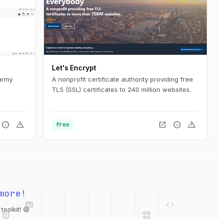
Let's Encrypt
army
A nonprofit certificate authority providing free
TLS (SSL) certificates to 240 million websites.
info
warning
open_in_new
info
warning
free
web
code
more!
deployed_code
grid_view
database
oolkit! 😄
api
palette
integration_instructions