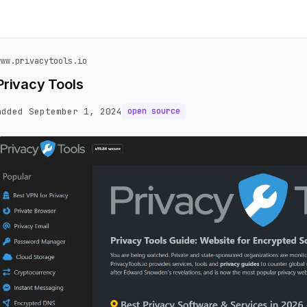
www.privacytools.io
Privacy Tools
added September 1, 2024
open source