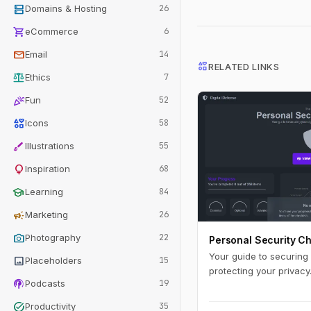
dns
Domains & Hosting
26
shopping_cart
eCommerce
6
mail
Email
14
interests
RELATED LINKS
balance
Ethics
7
celebration
Fun
52
interests
Icons
58
brush
Illustrations
55
lightbulb
Inspiration
68
school
Learning
84
campaign
Marketing
26
photo_camera
Photography
22
Personal Security Ch
Your guide to securing y
image
Placeholders
15
protecting your privacy
podcasts
Podcasts
19
task_alt
Productivity
35