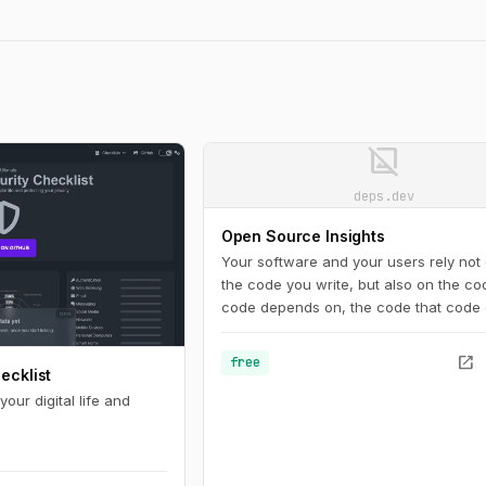
image_not_supported
deps.dev
Open Source Insights
Your software and your users rely not 
the code you write, but also on the co
code depends on, the code that code
on, and so on. An accurate view of th
complete dependency graph is critical
open_in_new
free
ecklist
understanding the state of your project.
not just code: you need to know about
our digital life and
vulnerabilities, licenses, recent releas
.
more.