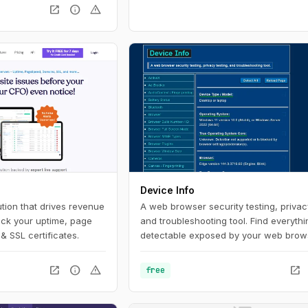
open_in_new
info
warning
Device Info
tion that drives revenue
A web browser security testing, privacy
ack your uptime, page
and troubleshooting tool. Find everythi
& SSL certificates.
detectable exposed by your web brow
set-up.
open_in_new
info
warning
open_in_new
free