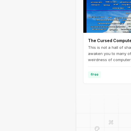
The Cursed Compute
This is not a hall of sh
awaken you to many of 
weirdness of computers
reading these articles,
lot and will embrace c
free
design_services
palette
deployed_code
code