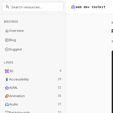
home_repair_service
search
web dev
toolkit
BROWSE
home
Overview
article
Blog
add_circle
Suggest
LINKS
view_in_ar
3D
9
accessibility_new
Accessibility
29
smart_toy
AI/ML
22
animation
Animation
30
headphones
Audio
17
wallpaper
Backgrounds
32