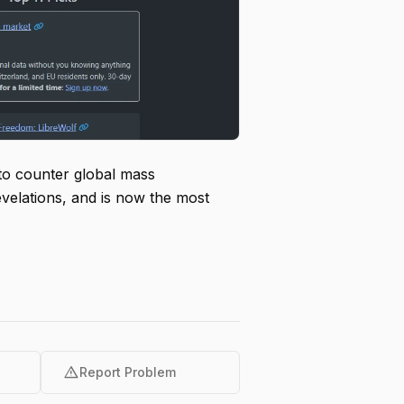
 to counter global mass
evelations, and is now the most
warning
Report Problem