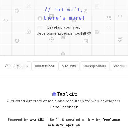
palette
security
web
code
// but wait,
deployed_code
grid_view
code
database
there's more!
deployed_code
grid_view
Level up your web
database
api
palette
design_services
integration_instructions
development/design toolkit! 😄
api
design_services
palette
security
// browse
Software
Illustrations
Security
Backgrounds
Productivity
design_services
integration_instructions
deployed_code
web
code
home_repair_service
Toolkit
A curated directory of tools and resources for web developers.
Send Feedback
Powered by
Ava CMS
| Built & curated with ❤️ by
freelance
web developer
AG