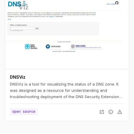
DNSViz
DNSViz is a tool for visualizing the status of a DNS zone. It
was designed as a resource for understanding and
troubleshooting deployment of the DNS Security Extensions
(DNSSEC). It provides a visual analysis of the DNSSEC
authentication chain for a domain name and its resolution
open_in_new
info
warning
open source
path in the DNS namespace, and it lists configuration errors
detected by the tool.