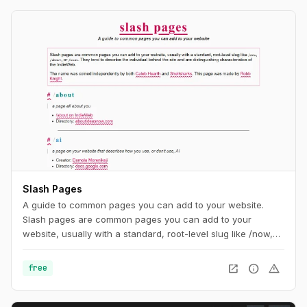
Slash Pages
A guide to common pages you can add to your website.
Slash pages are common pages you can add to your
website, usually with a standard, root-level slug like /now,
/about, or /uses. They tend to describe the individual behind
the site and are distinguishing characteristics of the
open_in_new
info
warning
free
IndieWeb.