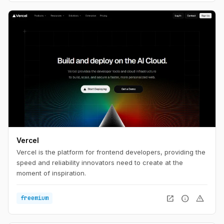
aftermarket.
Vercel
Vercel is the platform for frontend developers, providing the
speed and reliability innovators need to create at the
moment of inspiration.
open_in_new
info
warning
freemium