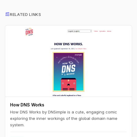
interests
RELATED LINKS
How DNS Works
How DNS Works by DNSimple is a cute, engaging comic
exploring the inner workings of the global domain name
system.