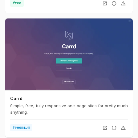
open_in_new
info
warning
free
Carrd
Simple, free, fully responsive one-page sites for pretty much
anything.
open_in_new
info
warning
freemium