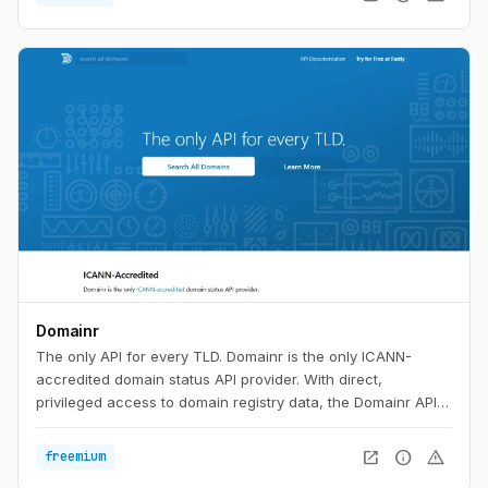
Domainr
The only API for every TLD. Domainr is the only ICANN-
accredited domain status API provider. With direct,
privileged access to domain registry data, the Domainr API
instantly checks if a domain is available—with no false
positives. In milliseconds, your customers will know if a
open_in_new
info
warning
freemium
domain is available, premium-priced, or for sale in any major