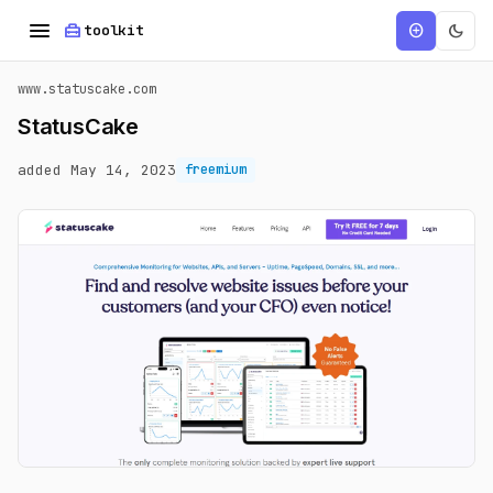
menu
home_repair_service
dark_mode
add_circle
toolkit
www.statuscake.com
StatusCake
added May 14, 2023
freemium