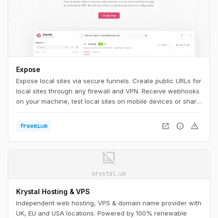
Expose
Expose local sites via secure tunnels. Create public URLs for
local sites through any firewall and VPN. Receive webhooks
on your machine, test local sites on mobile devices or share
them with others.
open_in_new
info
warning
freemium
image_not_supported
krystal.uk
Krystal Hosting & VPS
Independent web hosting, VPS & domain name provider with
UK, EU and USA locations. Powered by 100% renewable