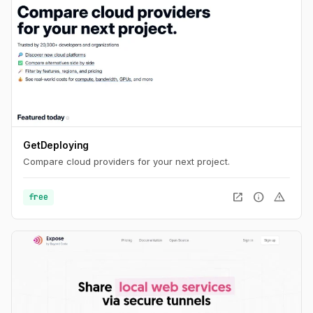
GetDeploying
Compare cloud providers for your next project.
open_in_new
info
warning
free