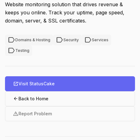
Website monitoring solution that drives revenue &
keeps you online. Track your uptime, page speed,
domain, server, & SSL certificates.
label
label
label
Domains & Hosting
Security
Services
label
Testing
open_in_new
Visit StatusCake
arrow_back
Back to Home
warning
Report Problem