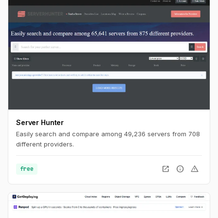
Server Hunter
Easily search and compare among 49,236 servers from 708
different providers.
open_in_new
info
warning
free