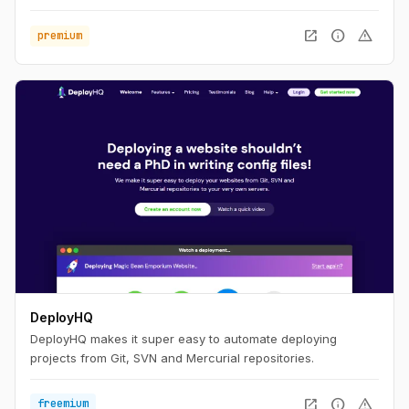
open_in_new
info
warning
premium
DeployHQ
DeployHQ makes it super easy to automate deploying
projects from Git, SVN and Mercurial repositories.
open_in_new
info
warning
freemium