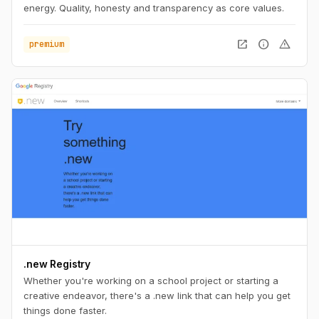
energy. Quality, honesty and transparency as core values.
open_in_new
info
warning
premium
.new Registry
Whether you're working on a school project or starting a
creative endeavor, there's a .new link that can help you get
things done faster.