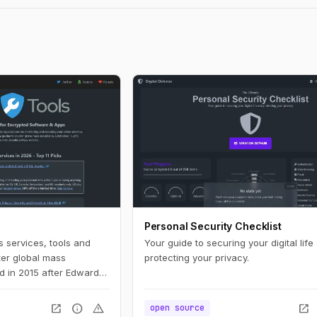
Personal Security Checklist
s services, tools and
Your guide to securing your digital life
ter global mass
protecting your privacy.
ed in 2015 after Edward
 and is now the most
e.
open_in_new
info
warning
open_in_new
open source