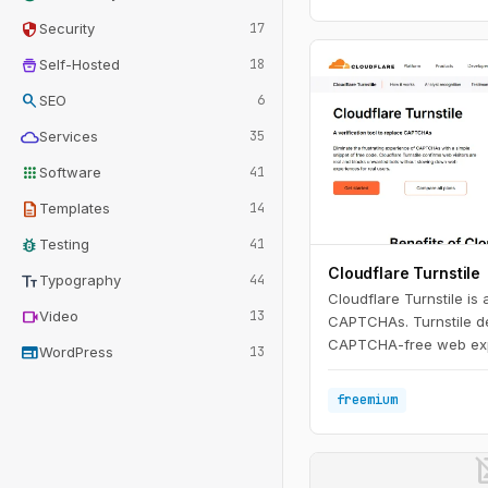
security
Security
17
home_storage
Self-Hosted
18
search
SEO
6
cloud
Services
35
apps
Software
41
description
Templates
14
bug_report
Testing
41
Cloudflare Turnstile
text_fields
Typography
44
Cloudflare Turnstile is 
videocam
Video
13
CAPTCHAs. Turnstile del
CAPTCHA-free web exp
web
WordPress
13
visitors - with just a si
code. Moreover, Turnst
freemium
confirms visitors are re
privacy concerns or aw
CAPTCHAs.
image_n