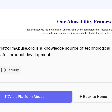
PlatformAbuse.org is a knowledge source of technological 
safer product development.
label
Security
open_in_new
arrow_back
Visit Platform Abuse
Back to Home