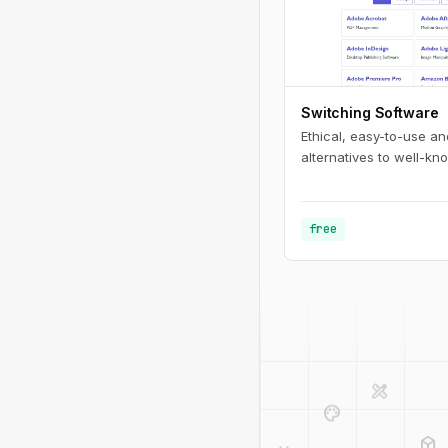
Switching Software
Ethical, easy-to-use a
alternatives to well-kn
free
design_services
palette
deployed_code
code