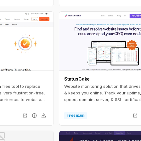
StatusCake
a free tool to replace
Website monitoring solution that drive
ivers frustration-free,
& keeps you online. Track your uptime
eriences to website
speed, domain, server, & SSL certificat
mple snippet of free
ile stops abuse and
open_in_new
info
warning
open_in_new
freemium
al without the data
ful user experience of
ot_supported