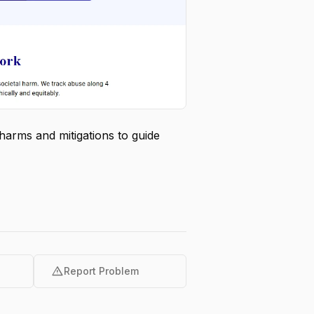
harms and mitigations to guide
warning
Report Problem