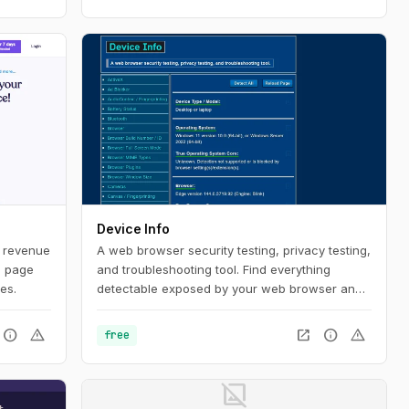
Device Info
s revenue
A web browser security testing, privacy testing,
, page
and troubleshooting tool. Find everything
es.
detectable exposed by your web browser and
set-up.
info
warning
open_in_new
info
warning
free
image_not_supported