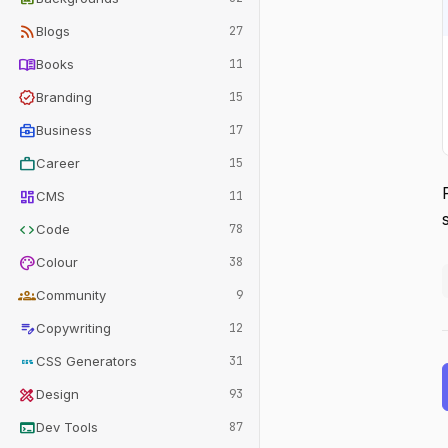
rss_feed
Blogs
27
menu_book
Books
11
verified
Branding
15
business_center
Business
17
work
Career
15
dashboard
CMS
11
code
Code
78
palette
Colour
38
groups
Community
9
edit_note
Copywriting
12
css
CSS Generators
31
design_services
Design
93
terminal
Dev Tools
87