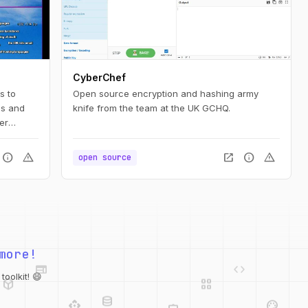
CyberChef
s to
Open source encryption and hashing army
es and
knife from the team at the UK GCHQ.
er
earned a
info
warning
open_in_new
info
warning
open source
web
code
more!
deployed_code
grid_view
database
api
palette
oolkit! 😄
integration_instructions