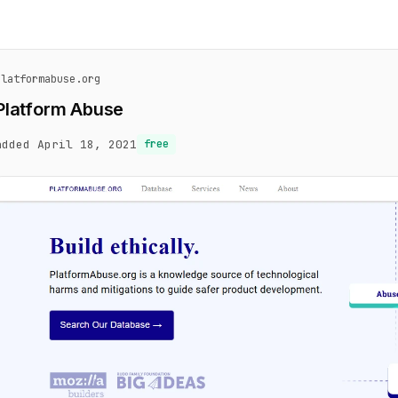
platformabuse.org
Platform Abuse
added April 18, 2021
free