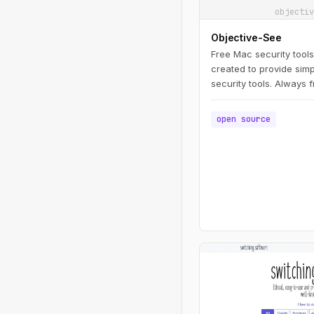
objectiv
Objective-See
Free Mac security tool
created to provide simp
security tools. Always 
strings attached!
open source