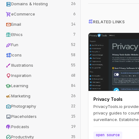
dns
Domains & Hosting
26
shopping_cart
eCommerce
6
interests
RELATED LINKS
mail
Email
14
balance
Ethics
7
celebration
Fun
52
interests
Icons
58
brush
Illustrations
55
lightbulb
Inspiration
68
school
Learning
84
campaign
Marketing
26
Privacy Tools
photo_camera
Photography
22
PrivacyTools.io provide
privacy guides to coun
image
Placeholders
15
surveillance. Establish
podcasts
Snowden's revelations,
Podcasts
19
popular privacy websit
open source
task_alt
Productivity
35