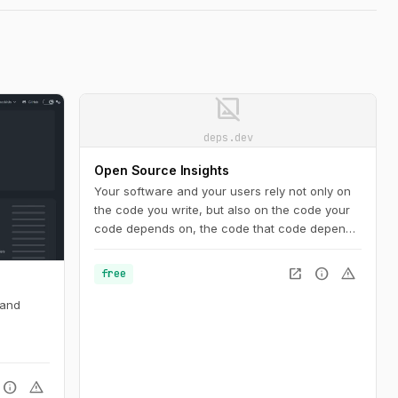
image_not_supported
deps.dev
Open Source Insights
Your software and your users rely not only on
the code you write, but also on the code your
code depends on, the code that code depends
on, and so on. An accurate view of the
complete dependency graph is critical to
open_in_new
info
warning
free
understanding the state of your project. And it’s
not just code: you need to know about security
 and
vulnerabilities, licenses, recent releases, and
more.
info
warning