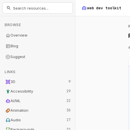
home_repair_service
search
web dev
toolkit
BROWSE
home
Overview
article
Blog
add_circle
Suggest
LINKS
view_in_ar
3D
9
accessibility_new
Accessibility
29
smart_toy
AI/ML
22
animation
Animation
30
headphones
Audio
17
wallpaper
Backgrounds
32