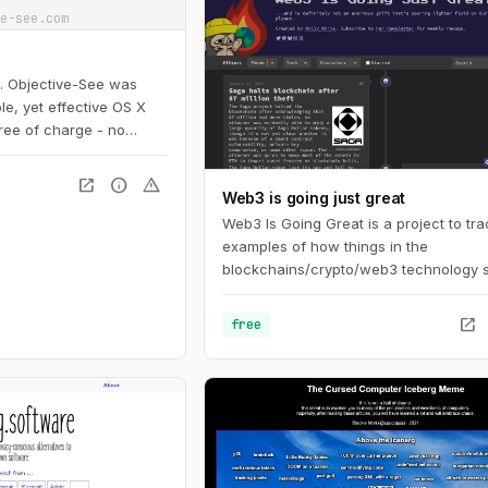
e-see.com
s. Objective-See was
le, yet effective OS X
free of charge - no
open_in_new
info
warning
Web3 is going just great
Web3 Is Going Great is a project to tr
examples of how things in the
blockchains/crypto/web3 technology 
aren't actually going as well as its pr
might like you to believe. The timeline 
open_in_new
free
events in cryptocurrency and blockch
based technologies, dating back to th
beginning of 2021.