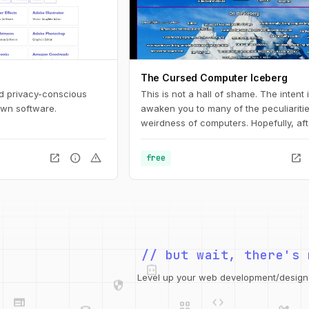
The Cursed Computer Iceberg
nd privacy-conscious
This is not a hall of shame. The intent i
own software.
awaken you to many of the peculiariti
weirdness of computers. Hopefully, aft
reading these articles, you will have l
lot and will embrace chaos.
open_in_new
info
warning
open_in_new
free
integration_instructions
// but wait, there's 
security
web
code
grid_view
Level up your web development/design t
database
design_services