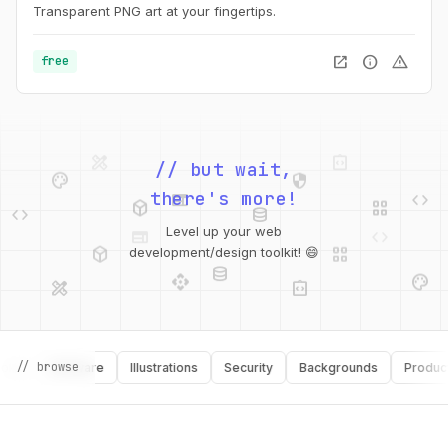
Transparent PNG art at your fingertips.
open_in_new
info
warning
free
palette
security
web
code
// but wait,
deployed_code
grid_view
code
database
there's more!
deployed_code
grid_view
Level up your web
database
api
palette
development/design toolkit! 😄
design_services
integration_instructions
api
design_services
palette
security
// browse
Software
Illustrations
Security
Backgrounds
Productivity
design_services
integration_instructions
deployed_code