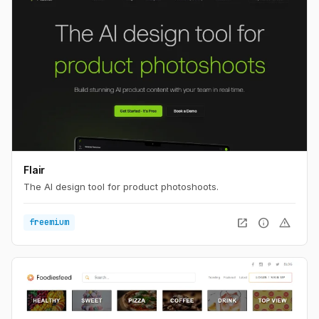
Flair
The AI design tool for product photoshoots.
open_in_new
info
warning
freemium