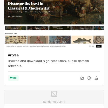
Artvee
Browse and download high-resolution, public domain
artworks.
open_in_new
info
warning
free
image_not_supported
wordpress.org