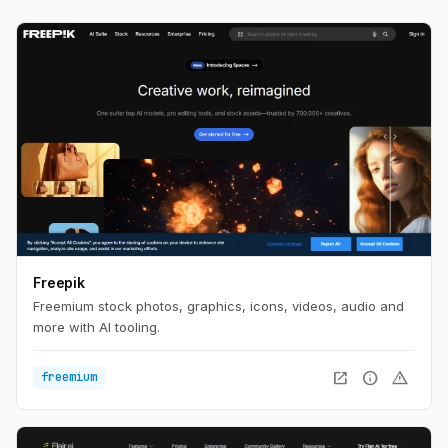
Freepik
Freemium stock photos, graphics, icons, videos, audio and
more with AI tooling.
open_in_new
info
warning
freemium