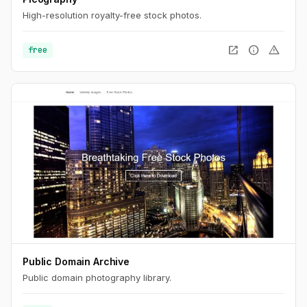
High-resolution royalty-free stock photos.
open_in_new
info
warning
free
Public Domain Archive
Public domain photography library.