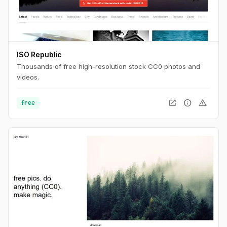
ISO Republic
Thousands of free high-resolution stock CC0 photos and
videos.
open_in_new
info
warning
free