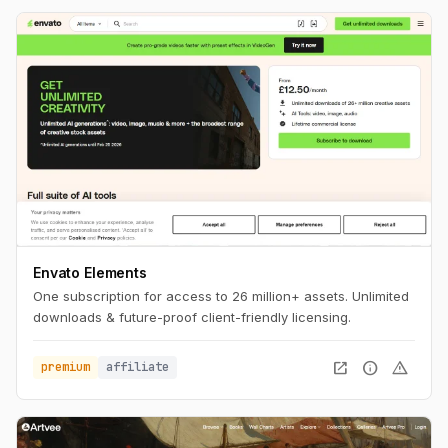
Envato Elements
One subscription for access to 26 million+ assets. Unlimited
downloads & future-proof client-friendly licensing.
open_in_new
info
warning
premium
affiliate