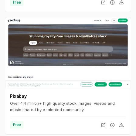
open_in_new
info
warning
free
Pixabay
Over 4.4 million+ high quality stock images, videos and
music shared by a talented community.
open_in_new
info
warning
free