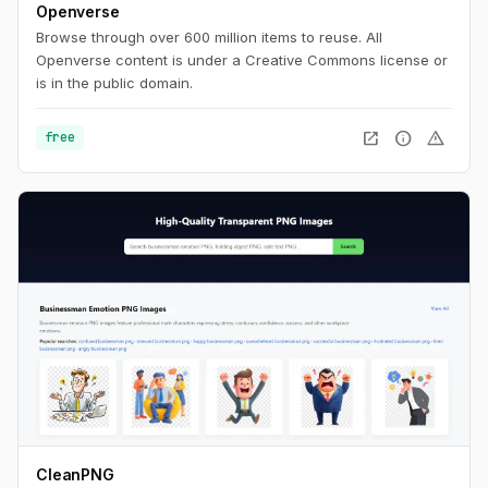
Openverse
Browse through over 600 million items to reuse. All
Openverse content is under a Creative Commons license or
is in the public domain.
open_in_new
info
warning
free
CleanPNG