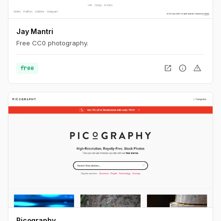
Jay Mantri
Free CC0 photography.
open_in_new
info
warning
free
Picography