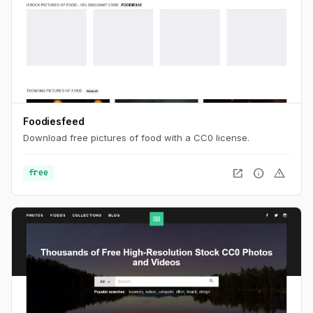
Foodiesfeed
Download free pictures of food with a CC0 license.
open_in_new
info
warning
free