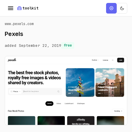
menu
home_repair_service
dark_mode
add_circle
toolkit
www.pexels.com
Pexels
added September 22, 2019
free