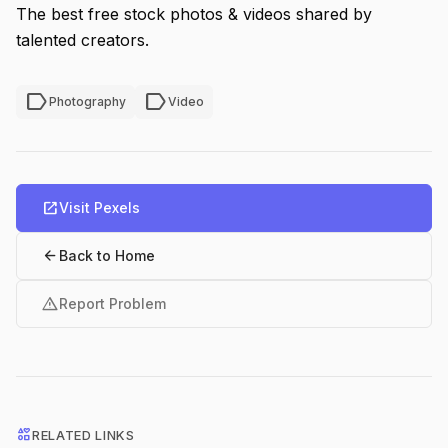
The best free stock photos & videos shared by
talented creators.
label
label
Photography
Video
open_in_new
Visit Pexels
arrow_back
Back to Home
warning
Report Problem
interests
RELATED LINKS