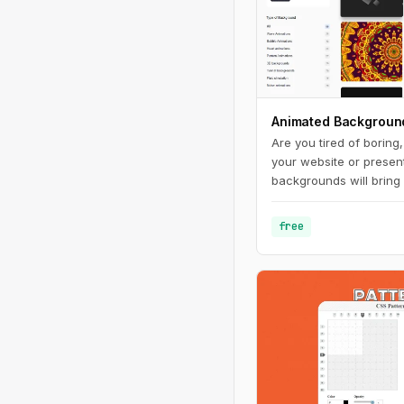
Animated Backgroun
Are you tired of boring
your website or presen
backgrounds will bring 
make it stand out from
range of styles and co
free
you'll find the perfect
your brand and messag