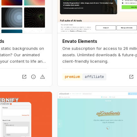
ds
Envato Elements
, static backgrounds on
One subscription for access to 26 mill
tation? Our animated
assets. Unlimited downloads & future-
your content to life and
client-friendly licensing.
 the crowd. With a wide
lors to choose from,
open_in_new
info
warning
open_in_new
premium
affiliate
 background to match
e.