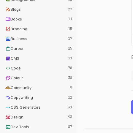
rss_feed
Blogs
27
menu_book
Books
11
verified
Branding
15
business_center
Business
17
work
Career
15
dashboard
CMS
11
code
Code
78
palette
Colour
38
groups
Community
9
edit_note
Copywriting
12
css
CSS Generators
31
design_services
Design
93
terminal
Dev Tools
87