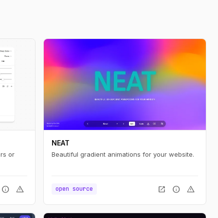
NEAT
rs or
Beautiful gradient animations for your website.
info
warning
open_in_new
info
warning
open source