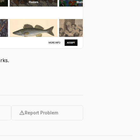
rks.
warning
Report Problem