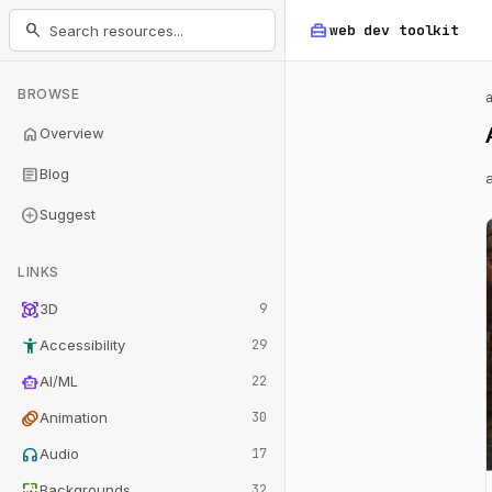
home_repair_service
search
web dev
toolkit
BROWSE
home
Overview
article
Blog
add_circle
Suggest
LINKS
view_in_ar
3D
9
accessibility_new
Accessibility
29
smart_toy
AI/ML
22
animation
Animation
30
headphones
Audio
17
wallpaper
Backgrounds
32