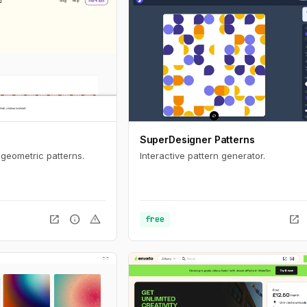
SuperDesigner Patterns
 geometric patterns.
Interactive pattern generator.
open_in_new
info
warning
open_in_new
free