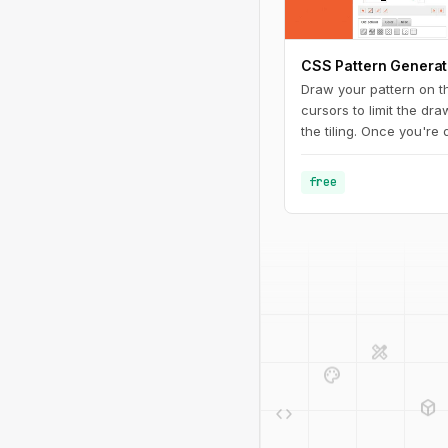
CSS Pattern Generat
Draw your pattern on t
cursors to limit the dr
the tiling. Once you're
PNG (make sure to ren
".png" extension at the
free
to your CSS. And you c
URL to share with other
design_services
palette
deployed_code
code