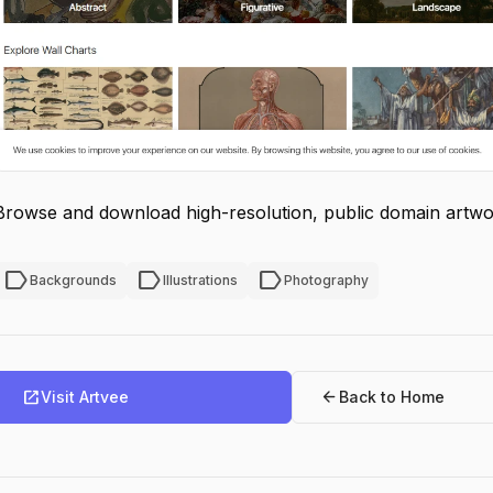
Browse and download high-resolution, public domain artwo
label
label
label
Backgrounds
Illustrations
Photography
open_in_new
arrow_back
Visit Artvee
Back to Home