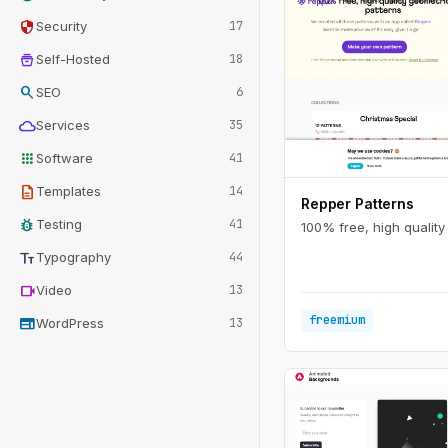
security
Security
17
home_storage
Self-Hosted
18
search
SEO
6
cloud
Services
35
apps
Software
41
description
Templates
14
Repper Patterns
bug_report
Testing
41
100% free, high quality
text_fields
Typography
44
videocam
Video
13
freemium
web
WordPress
13