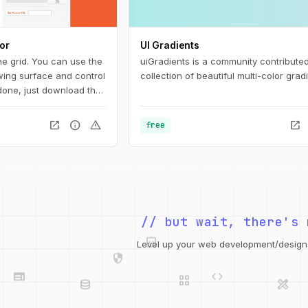
or
UI Gradients
he grid. You can use the
uiGradients is a community contribute
awing surface and control
collection of beautiful multi-color gradi
 done, just download the
ame it and add the
 end) or copy the code
open_in_new
info
warning
open_in_new
free
an also get a unique
 pattern aficionados.
integration_instructions
// but wait, there's 
security
web
code
grid_view
Level up your web development/design t
database
design_services