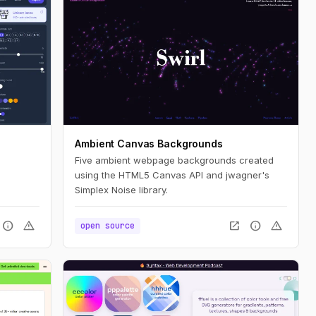
Ambient Canvas Backgrounds
Five ambient webpage backgrounds created
using the HTML5 Canvas API and jwagner's
Simplex Noise library.
info
warning
open_in_new
info
warning
open source