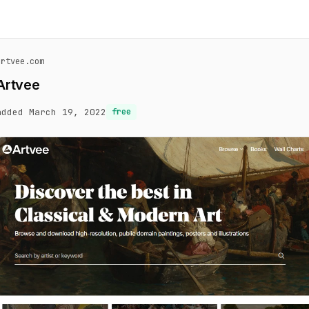
artvee.com
Artvee
added March 19, 2022
free