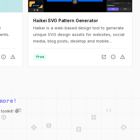
Haikei SVG Pattern Generator
d
Haikei is a web-based design tool to generate
ents.
unique SVG design assets for websites, social
media, blog posts, desktop and mobile
wallpapers, posters, and more!
info
warning
open_in_new
info
warning
free
web
code
more!
deployed_code
grid_view
database
api
palette
oolkit! 😄
integration_instructions