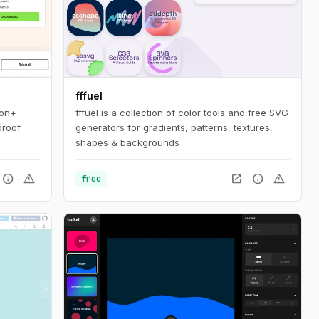
fffuel
ion+
fffuel is a collection of color tools and free SVG
proof
generators for gradients, patterns, textures,
shapes & backgrounds
info
warning
open_in_new
info
warning
free