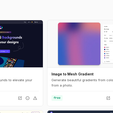
Image to Mesh Gradient
nds to elevate your
Generate beautiful gradients from colo
from a photo.
open_in_new
info
warning
open_in_new
free