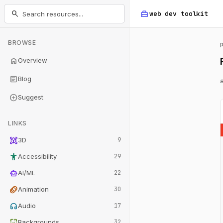
home_repair_service
search
web dev
toolkit
BROWSE
home
Overview
article
Blog
add_circle
Suggest
LINKS
view_in_ar
3D
9
accessibility_new
Accessibility
29
smart_toy
AI/ML
22
animation
Animation
30
headphones
Audio
17
wallpaper
Backgrounds
32