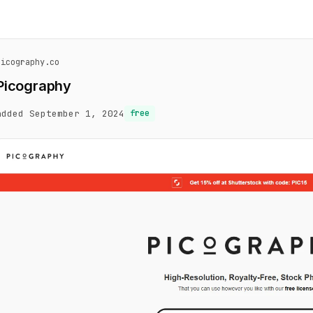
picography.co
Picography
added September 1, 2024
free