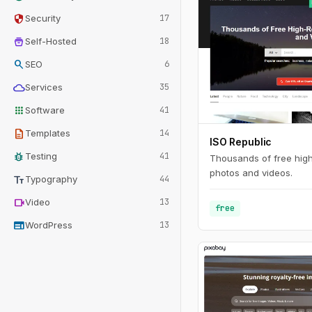
security
Security
17
home_storage
Self-Hosted
18
search
SEO
6
cloud
Services
35
apps
Software
41
description
Templates
14
ISO Republic
bug_report
Testing
41
Thousands of free high
photos and videos.
text_fields
Typography
44
videocam
Video
13
free
web
WordPress
13