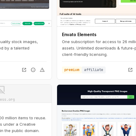
Envato Elements
quality stock images,
One subscription for access to 26 mill
d by a talented
assets. Unlimited downloads & future-
client-friendly licensing.
open_in_new
info
warning
open_in_new
premium
affiliate
ot_supported
ess.org
 million items to reuse.
is under a Creative
in the public domain.