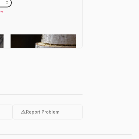
warning
Report Problem