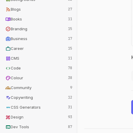
rss_feed
Blogs
27
menu_book
Books
11
verified
Branding
15
business_center
Business
17
work
Career
15
dashboard
CMS
11
code
Code
78
palette
Colour
38
groups
Community
9
edit_note
Copywriting
12
css
CSS Generators
31
design_services
Design
93
terminal
Dev Tools
87