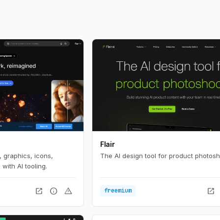
Flair
 graphics, icons,
The AI design tool for product photosh
with AI tooling.
open_in_new
info
warning
open_in_new
freemium