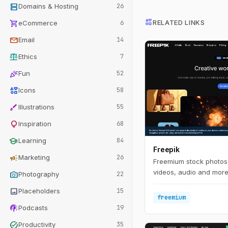
dns
Domains & Hosting
26
interests
shopping_cart
RELATED LINKS
eCommerce
6
mail
Email
14
balance
Ethics
7
celebration
Fun
52
interests
Icons
58
brush
Illustrations
55
lightbulb
Inspiration
68
school
Learning
84
Freepik
campaign
Marketing
26
Freemium stock photos,
videos, audio and more 
photo_camera
Photography
22
image
Placeholders
15
freemium
podcasts
Podcasts
19
task_alt
Productivity
35