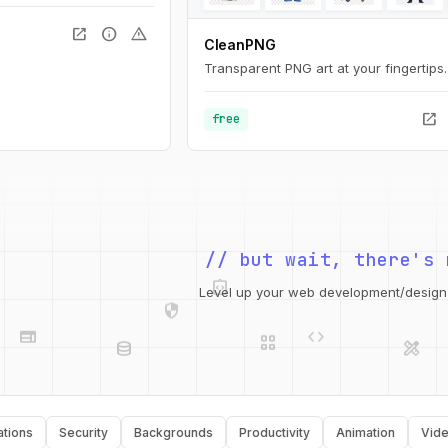
open_in_new
info
warning
CleanPNG
Transparent PNG art at your fingertips.
open_in_new
free
integration_instructions
// but wait, there's 
security
web
code
grid_view
Level up your web development/design t
database
design_services
api
palette
Security
Backgrounds
Productivity
Animation
Video