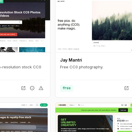
Jay Mantri
-resolution stock CC0
Free CC0 photography.
open_in_new
info
warning
open_in_new
free