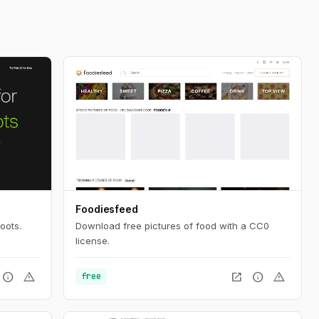
Foodiesfeed
oots.
Download free pictures of food with a CC0
license.
info
warning
open_in_new
info
warning
free