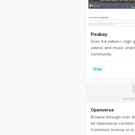
Pixabay
Over 4.4 million+ high 
videos and music share
community.
free
image_n
wordpr
Openverse
Browse through over 600
All Openverse content 
Commons license or is 