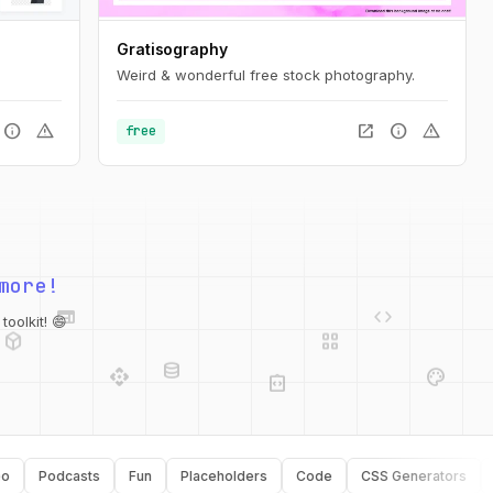
Gratisography
Weird & wonderful free stock photography.
info
warning
open_in_new
info
warning
free
web
code
more!
deployed_code
grid_view
database
api
palette
oolkit! 😄
integration_instructions
security
Podcasts
Fun
Placeholders
Code
CSS Generators
Typo