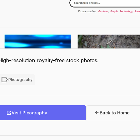
High-resolution royalty-free stock photos.
label
Photography
open_in_new
arrow_back
Visit Picography
Back to Home