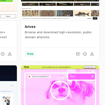
Artvee
ion+
Browse and download high-resolution, public
proof
domain artworks.
info
warning
open_in_new
info
warning
free