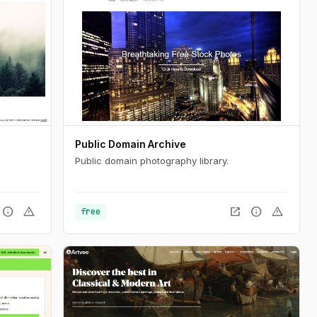
Public Domain Archive
Public domain photography library.
info
warning
open_in_new
info
warning
free