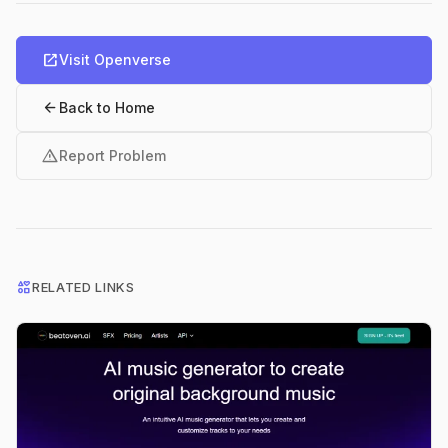
open_in_new
Visit Openverse
arrow_back
Back to Home
warning
Report Problem
interests
RELATED LINKS