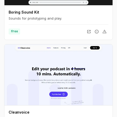
Boring Sound Kit
Sounds for prototyping and play.
open_in_new
info
warning
free
Cleanvoice