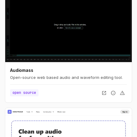
Audiomass
Open-source web based audio and waveform editing tool.
open_in_new
info
warning
open source