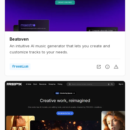
Beatoven
An intuitive AI music generator that lets you create and
customize tracks to your needs.
open_in_new
info
warning
freemium