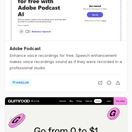
Adobe Podcast
Enhance voice recordings for free. Speech enhancement
makes voice recordings sound as if they were recorded in a
professional studio.
open_in_new
info
warning
freemium