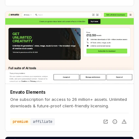
Envato Elements
One subscription for access to 26 million+ assets. Unlimited
downloads & future-proof client-friendly licensing.
open_in_new
info
warning
premium
affiliate