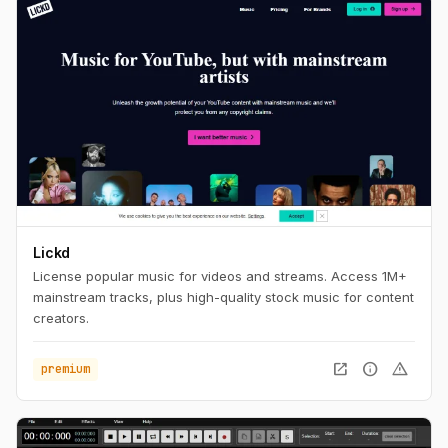
Lickd
License popular music for videos and streams. Access 1M+
mainstream tracks, plus high-quality stock music for content
creators.
open_in_new
info
warning
premium