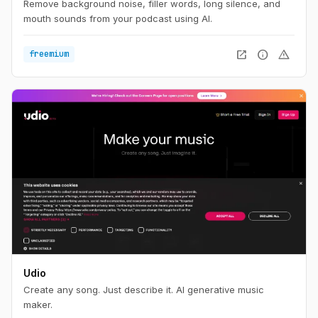
Remove background noise, filler words, long silence, and
mouth sounds from your podcast using AI.
open_in_new
info
warning
freemium
Udio
Create any song. Just describe it. AI generative music
maker.