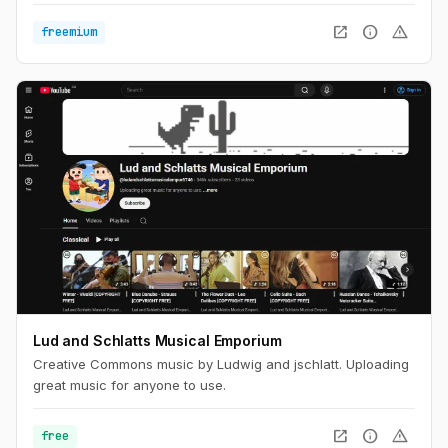
open_in_new
info
warning
freemium
Lud and Schlatts Musical Emporium
Creative Commons music by Ludwig and jschlatt. Uploading
great music for anyone to use.
open_in_new
info
warning
free