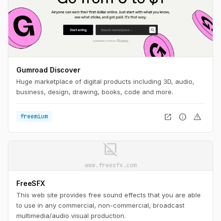
Gumroad Discover
Huge marketplace of digital products including 3D, audio,
business, design, drawing, books, code and more.
open_in_new
info
warning
freemium
image_not_supported
www.freesfx.com
FreeSFX
This web site provides free sound effects that you are able
to use in any commercial, non-commercial, broadcast
multimedia/audio visual production.