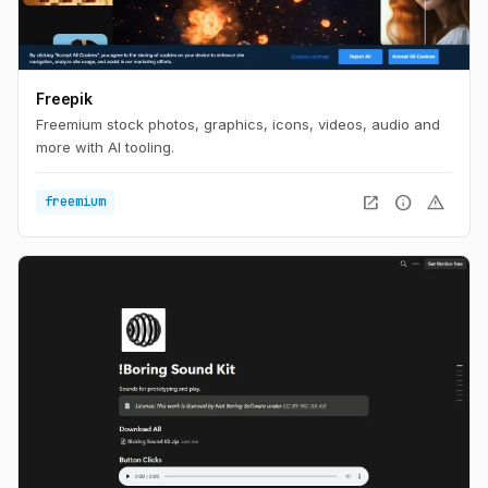
Freepik
Freemium stock photos, graphics, icons, videos, audio and
more with AI tooling.
open_in_new
info
warning
freemium