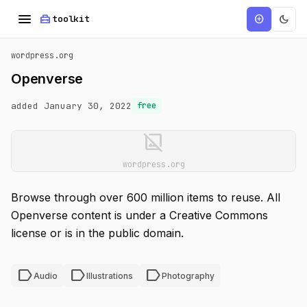
menu
home_repair_service
dark_mode
add_circle
toolkit
wordpress.org
Openverse
added January 30, 2022
free
image_not_supported
wordpress.org
Browse through over 600 million items to reuse. All
Openverse content is under a Creative Commons
license or is in the public domain.
label
label
label
Audio
Illustrations
Photography