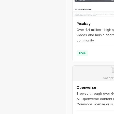
Pixabay
Over 4.4 million+ high 
videos and music share
community.
free
image_n
wordpr
Openverse
Browse through over 600
All Openverse content 
Commons license or is 