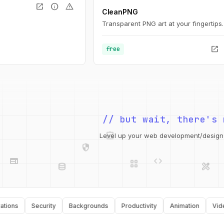
open_in_new
info
warning
CleanPNG
Transparent PNG art at your fingertips.
open_in_new
free
// but wait, there's 
integration_instructions
security
web
code
Level up your web development/design t
grid_view
database
design_services
api
palette
s
Security
Backgrounds
Productivity
Animation
Video