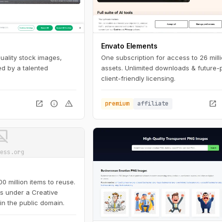
Envato Elements
quality stock images,
One subscription for access to 26 mill
d by a talented
assets. Unlimited downloads & future-
client-friendly licensing.
open_in_new
info
warning
open_in_new
premium
affiliate
ot_supported
ess.org
 million items to reuse.
is under a Creative
in the public domain.