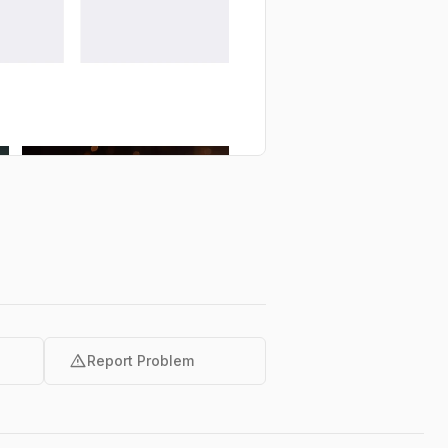
warning
Report Problem