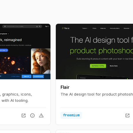
Flair
 graphics, icons,
The AI design tool for product photosh
with AI tooling.
open_in_new
info
warning
open_in_new
freemium