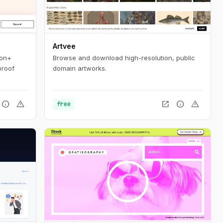
Artvee
ion+
Browse and download high-resolution, public
proof
domain artworks.
info
warning
open_in_new
info
warning
free