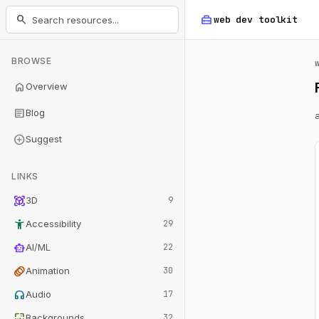
home_repair_service
search
web dev
toolkit
BROWSE
home
Overview
article
Blog
add_circle
Suggest
LINKS
view_in_ar
3D
9
accessibility_new
Accessibility
29
smart_toy
AI/ML
22
animation
Animation
30
headphones
Audio
17
wallpaper
Backgrounds
32