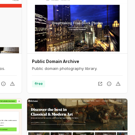
Public Domain Archive
os.
Public domain photography library.
info
warning
open_in_new
info
warning
free