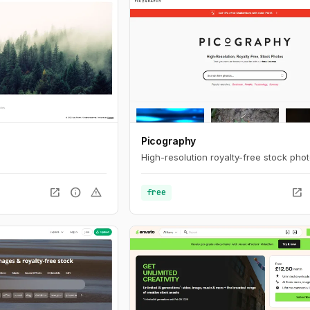
Picography
High-resolution royalty-free stock phot
open_in_new
info
warning
open_in_new
free