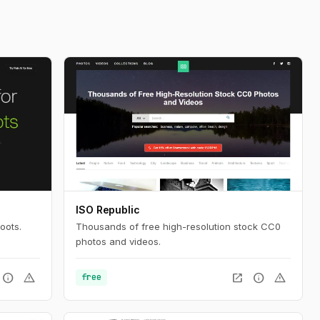
ISO Republic
oots.
Thousands of free high-resolution stock CC0
photos and videos.
info
warning
open_in_new
info
warning
free