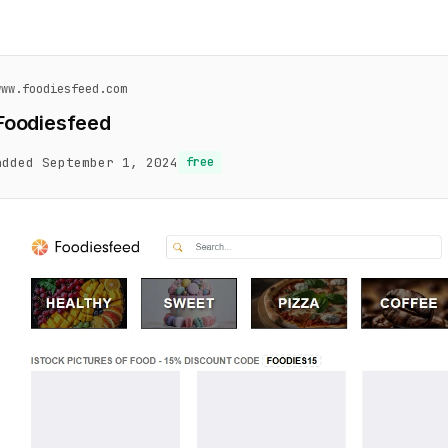
www.foodiesfeed.com
Foodiesfeed
added September 1, 2024
free