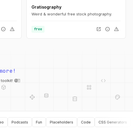
Gratisography
Weird & wonderful free stock photography.
info
warning
open_in_new
info
warning
free
more!
web
code
deployed_code
grid_view
database
oolkit! 😄
api
palette
integration_instructions
security
Podcasts
Fun
Placeholders
Code
CSS Generators
Typ