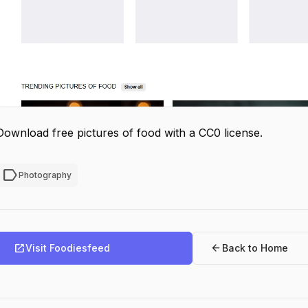
Download free pictures of food with a CC0 license.
label
Photography
open_in_new
arrow_back
Visit Foodiesfeed
Back to Home