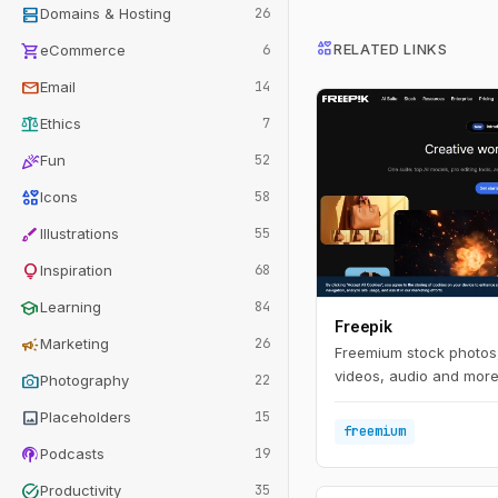
dns
Domains & Hosting
26
interests
shopping_cart
RELATED LINKS
eCommerce
6
mail
Email
14
balance
Ethics
7
celebration
Fun
52
interests
Icons
58
brush
Illustrations
55
lightbulb
Inspiration
68
school
Learning
84
Freepik
campaign
Marketing
26
Freemium stock photos,
videos, audio and more 
photo_camera
Photography
22
image
Placeholders
15
freemium
podcasts
Podcasts
19
task_alt
Productivity
35