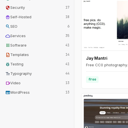
security
Security
17
home_storage
Self-Hosted
18
search
SEO
6
cloud
Services
35
apps
Software
41
description
Templates
14
Jay Mantri
bug_report
Testing
41
Free CC0 photography.
text_fields
Typography
44
free
videocam
Video
13
web
WordPress
13