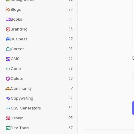
rss_feed
Blogs
27
menu_book
Books
11
verified
Branding
15
business_center
Business
17
work
Career
15
dashboard
CMS
11
code
Code
78
palette
Colour
38
groups
Community
9
edit_note
Copywriting
12
css
CSS Generators
31
design_services
Design
93
terminal
Dev Tools
87