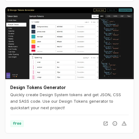
Design Tokens Generator
Quickly create Design System tokens and get JSON, CSS
and SASS code. Use our Design Tokens generator to
quickstart your next project!
open_in_new
info
warning
free