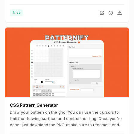
can easily copy the CSS code for usage on your website.
open_in_new
info
warning
free
CSS Pattern Generator
Draw your pattern on the grid. You can use the cursors to
limit the drawing surface and control the tiling. Once you're
done, just download the PNG (make sure to rename it and
add the ".png" extension at the end) or copy the code to