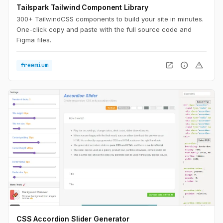
Tailspark Tailwind Component Library
300+ TailwindCSS components to build your site in minutes.
One-click copy and paste with the full source code and
Figma files.
open_in_new
info
warning
freemium
CSS Accordion Slider Generator