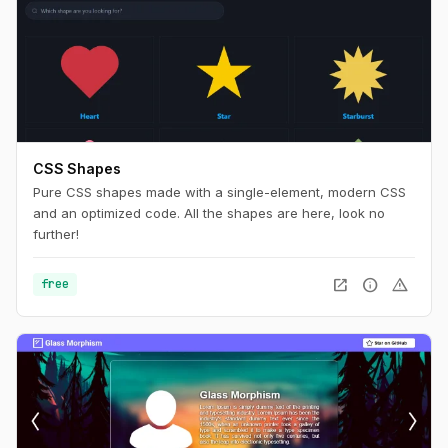
CSS Shapes
Pure CSS shapes made with a single-element, modern CSS
and an optimized code. All the shapes are here, look no
further!
open_in_new
info
warning
free