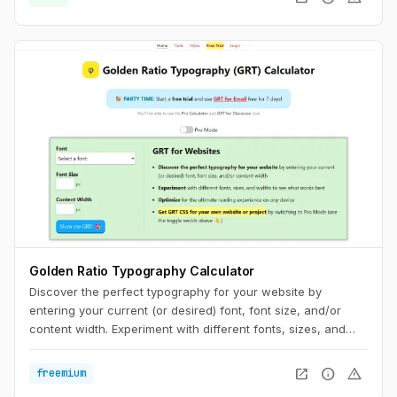
discrepancy, you can try to match the fallback font and the
intended webfont’s x-heights and widths. This tool helps you
do exactly that.
Golden Ratio Typography Calculator
Discover the perfect typography for your website by
entering your current (or desired) font, font size, and/or
content width. Experiment with different fonts, sizes, and
widths to see what works best. Optimize for the ultimate
reading experience on any device.
open_in_new
info
warning
freemium