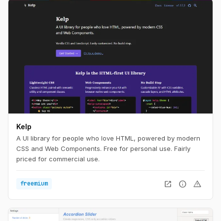
Kelp
A UI library for people who love HTML, powered by modern
CSS and Web Components. Free for personal use. Fairly
priced for commercial use.
open_in_new
info
warning
freemium