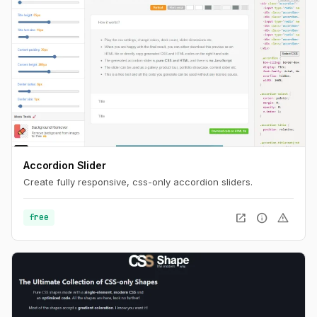
Accordion Slider
Create fully responsive, css-only accordion sliders.
open_in_new
info
warning
free