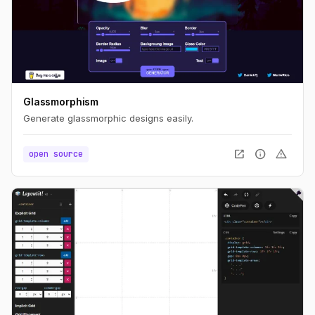
Glassmorphism
Generate glassmorphic designs easily.
open_in_new
info
warning
open source