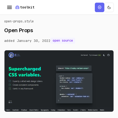
menu
home_repair_service
dark_mode
add_circle
toolkit
open-props.style
Open Props
added January 30, 2022
open source