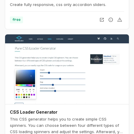
Create fully responsive, css only accordion sliders.
open_in_new
info
warning
free
CSS Loader Generator
This CSS generator helps you to create simple CSS
spinners. You can choose between four different types of
CSS loading spinners and adjust the settings. Afterward, you