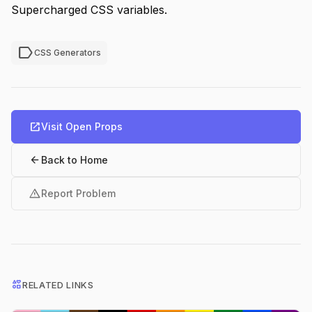
Supercharged CSS variables.
label
CSS Generators
open_in_new
Visit Open Props
arrow_back
Back to Home
warning
Report Problem
interests
RELATED LINKS