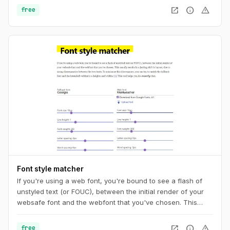
your CSS. And you can also get a unique URL to share with
open_in_new
info
warning
free
other pattern aficionados.
Font style matcher
If you're using a web font, you're bound to see a flash of
unstyled text (or FOUC), between the initial render of your
websafe font and the webfont that you've chosen. This
usually results in a jarring shift in layout, due to sizing
discrepancies between the two fonts. To minimize this
open_in_new
info
warning
free