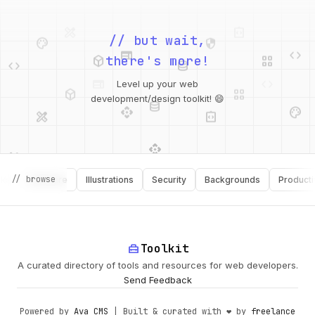
palette
security
web
code
// but wait,
deployed_code
grid_view
code
database
there's more!
deployed_code
grid_view
Level up your web
database
api
palette
design_services
integration_instructions
development/design toolkit! 😄
api
design_services
palette
security
// browse
Software
Illustrations
Security
Backgrounds
Productivity
design_services
integration_instructions
deployed_code
web
code
home_repair_service
Toolkit
A curated directory of tools and resources for web developers.
Send Feedback
Powered by
Ava CMS
| Built & curated with ❤️ by
freelance