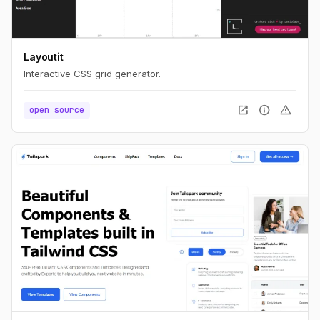
Layoutit
Interactive CSS grid generator.
open_in_new
info
warning
open source