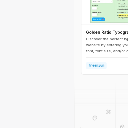
Golden Ratio Typogr
Discover the perfect t
website by entering you
font, font size, and/or 
Experiment with differe
widths to see what work
freemium
ultimate reading exper
design_services
palette
deployed_code
code