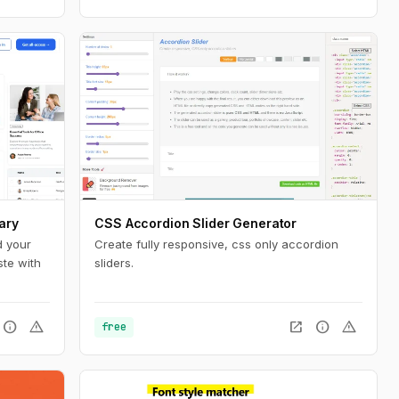
ary
CSS Accordion Slider Generator
d your
Create fully responsive, css only accordion
ste with
sliders.
info
warning
open_in_new
info
warning
free