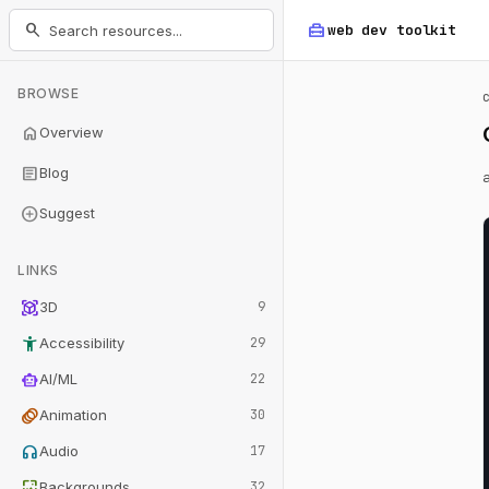
home_repair_service
search
web dev
toolkit
BROWSE
home
Overview
article
Blog
add_circle
Suggest
LINKS
view_in_ar
3D
9
accessibility_new
Accessibility
29
smart_toy
AI/ML
22
animation
Animation
30
headphones
Audio
17
wallpaper
Backgrounds
32