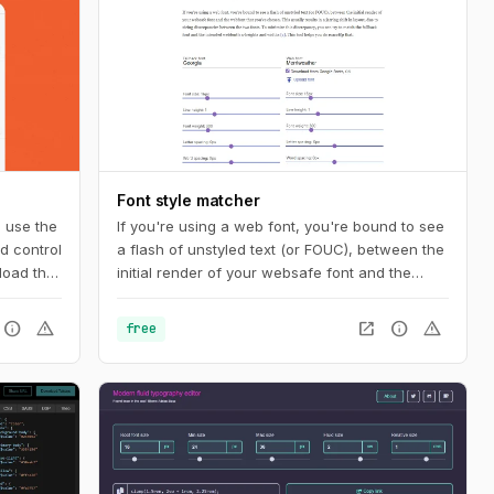
Font style matcher
n use the
If you're using a web font, you're bound to see
d control
a flash of unstyled text (or FOUC), between the
load the
initial render of your websafe font and the
the
webfont that you've chosen. This usually
he code
results in a jarring shift in layout, due to sizing
info
warning
open_in_new
info
warning
free
nique
discrepancies between the two fonts. To
nados.
minimize this discrepancy, you can try to match
the fallback font and the intended webfont’s x-
heights and widths. This tool helps you do
exactly that.