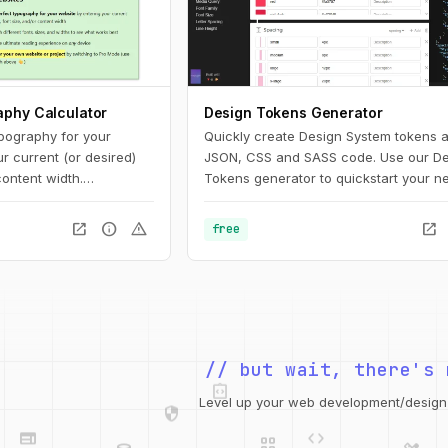
aphy Calculator
Design Tokens Generator
ypography for your
Quickly create Design System tokens 
r current (or desired)
JSON, CSS and SASS code. Use our De
content width.
Tokens generator to quickstart your ne
nt fonts, sizes, and
project!
s best. Optimize for the
open_in_new
info
warning
open_in_new
free
ience on any device.
integration_instructions
// but wait, there's 
security
web
code
grid_view
Level up your web development/design t
database
design_services