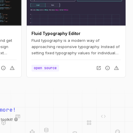
Fluid Typography Editor
and get
Fluid typography is a modern way of
sign
approaching responsive typography. Instead of
xt
setting fixed typography values for individual
screen sizes, we can set a single fluid value
and let the CSS render the appropriate values
info
warning
open_in_new
info
warning
open source
for a specific screen size constrained by
minimum and maximum values.
web
code
more!
deployed_code
grid_view
database
api
palette
oolkit! 😄
integration_instructions