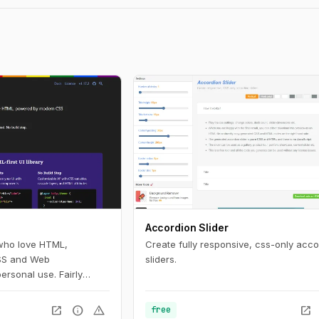
Accordion Slider
 who love HTML,
Create fully responsive, css-only acco
SS and Web
sliders.
ersonal use. Fairly
use.
open_in_new
info
warning
open_in_new
free