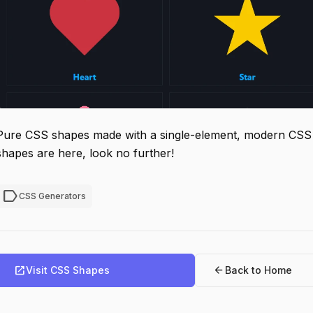
Pure CSS shapes made with a single-element, modern CSS a
shapes are here, look no further!
label
CSS Generators
open_in_new
arrow_back
Visit CSS Shapes
Back to Home