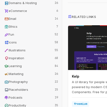
dns
Domains & Hosting
26
shopping_cart
eCommerce
6
interests
RELATED LINKS
mail
Email
14
balance
Ethics
7
celebration
Fun
52
interests
Icons
58
brush
Illustrations
55
lightbulb
Inspiration
68
school
Learning
84
campaign
Marketing
26
Kelp
photo_camera
Photography
22
A UI library for people
powered by modern C
image
Placeholders
15
Components. Free for p
podcasts
priced for commercial 
Podcasts
19
freemium
task_alt
Productivity
35