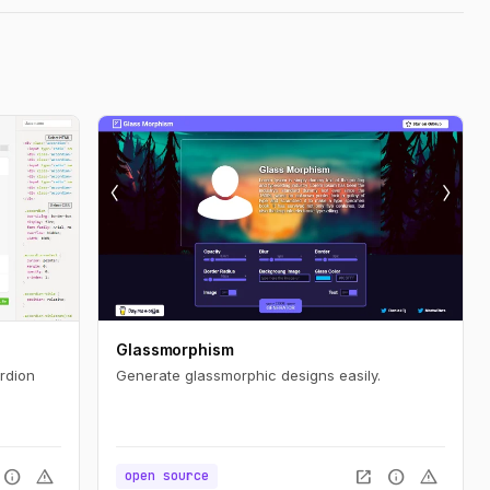
Glassmorphism
rdion
Generate glassmorphic designs easily.
info
warning
open_in_new
info
warning
open source