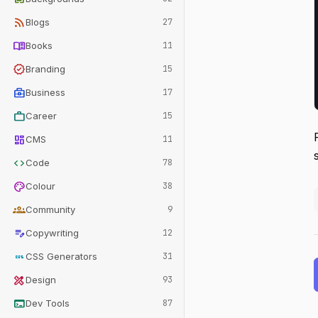
rss_feed
Blogs
27
menu_book
Books
11
verified
Branding
15
business_center
Business
17
work
Career
15
dashboard
CMS
11
code
Code
78
palette
Colour
38
groups
Community
9
edit_note
Copywriting
12
css
CSS Generators
31
design_services
Design
93
terminal
Dev Tools
87