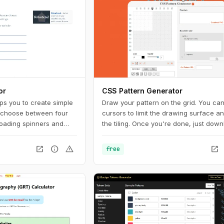
or
CSS Pattern Generator
ps you to create simple
Draw your pattern on the grid. You ca
 choose between four
cursors to limit the drawing surface an
loading spinners and
the tiling. Once you're done, just down
terward, you can easily
PNG (make sure to rename it and add 
usage on your website.
".png" extension at the end) or copy t
open_in_new
info
warning
open_in_new
free
to your CSS. And you can also get a u
URL to share with other pattern aficio