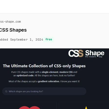
css-shape.com
CSS Shapes
added September 1, 2024
free