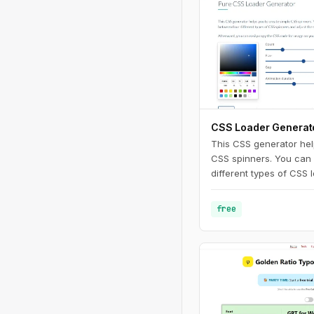
CSS Loader Generat
This CSS generator hel
CSS spinners. You can
different types of CSS 
adjust the settings. Af
copy the CSS code for 
free