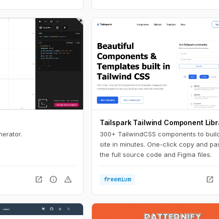
Tailspark Tailwind Component Libr
nerator.
300+ TailwindCSS components to buil
site in minutes. One-click copy and pa
the full source code and Figma files.
open_in_new
info
warning
open_in_new
freemium