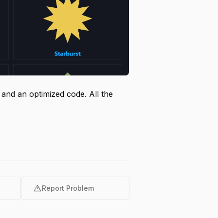
nd an optimized code. All the
warning
Report Problem