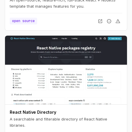
template that manages features for you.
open_in_new
info
warning
open source
React Native Directory
A searchable and filterable directory of React Native
libraries.