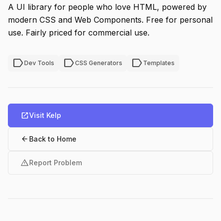
A UI library for people who love HTML, powered by
modern CSS and Web Components. Free for personal
use. Fairly priced for commercial use.
label
label
label
Dev Tools
CSS Generators
Templates
open_in_new
Visit Kelp
arrow_back
Back to Home
warning
Report Problem