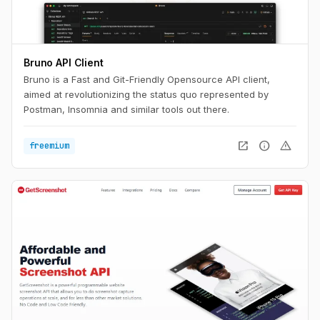
Bruno API Client
Bruno is a Fast and Git-Friendly Opensource API client,
aimed at revolutionizing the status quo represented by
Postman, Insomnia and similar tools out there.
open_in_new
info
warning
freemium