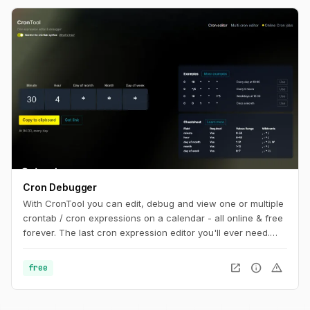
Cron Debugger
With CronTool you can edit, debug and view one or multiple
crontab / cron expressions on a calendar - all online & free
forever. The last cron expression editor you'll ever need.
Share cron jobs with your team, write AWS & Vercel cron
jobs and more.
open_in_new
info
warning
free