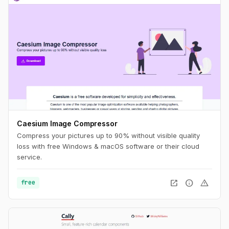
Caesium Image Compressor
Compress your pictures up to 90% without visible quality
loss with free Windows & macOS software or their cloud
service.
open_in_new
info
warning
free