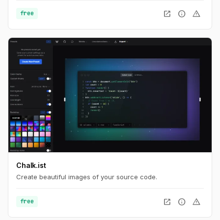
open_in_new
info
warning
free
Chalk.ist
Create beautiful images of your source code.
open_in_new
info
warning
free