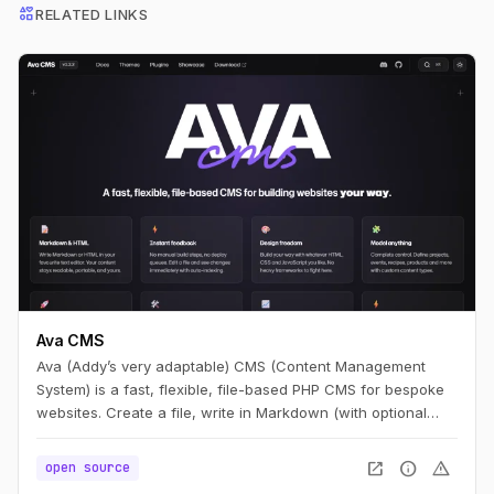
interests
RELATED LINKS
Ava CMS
Ava (Addy’s very adaptable) CMS (Content Management
System) is a fast, flexible, file-based PHP CMS for bespoke
websites. Create a file, write in Markdown (with optional
HTML), and you have a page. Edit it, refresh, and it’s live —
no build step.
open_in_new
info
warning
open source