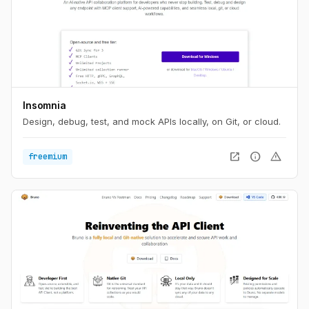
Insomnia
Design, debug, test, and mock APIs locally, on Git, or cloud.
open_in_new
info
warning
freemium