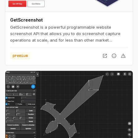
GetScreenshot
GetScreenshot is a powerful programmable website
screenshot API that allows you to do screenshot capture
operations at scale, and for less than other market
solutions. No Code and Low Code Friendly.
open_in_new
info
warning
premium