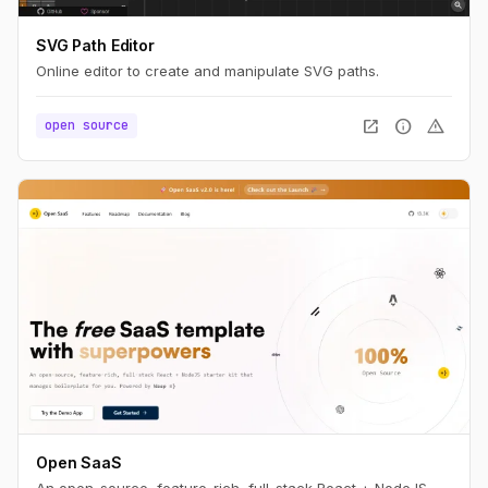
SVG Path Editor
Online editor to create and manipulate SVG paths.
open_in_new
info
warning
open source
Open SaaS
An open-source, feature-rich, full-stack React + NodeJS