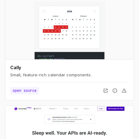
Cally
Small, feature-rich calendar components.
open_in_new
info
warning
open source