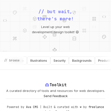
palette
security
web
code
// but wait,
deployed_code
grid_view
code
database
there's more!
deployed_code
grid_view
Level up your web
database
api
palette
design_services
integration_instructions
development/design toolkit! 😄
api
design_services
palette
security
// browse
Software
Illustrations
Security
Backgrounds
Productivity
design_services
integration_instructions
deployed_code
web
code
home_repair_service
Toolkit
A curated directory of tools and resources for web developers.
Send Feedback
Powered by
Ava CMS
| Built & curated with ❤️ by
freelance