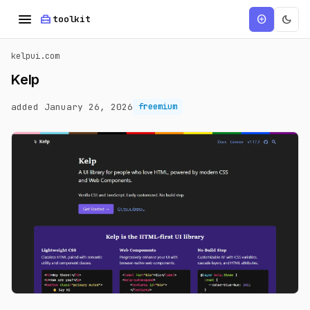
menu
home_repair_service
dark_mode
add_circle
toolkit
kelpui.com
Kelp
added January 26, 2026
freemium