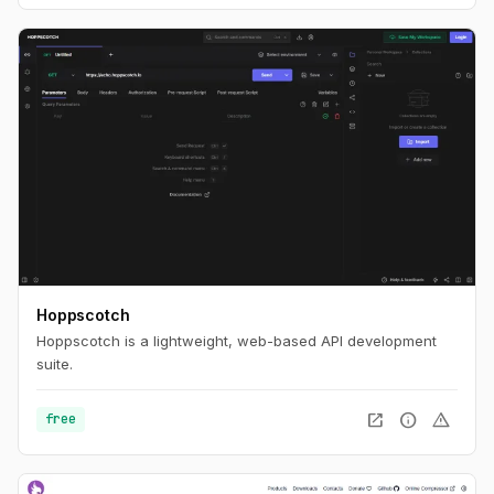
Hoppscotch
Hoppscotch is a lightweight, web-based API development
suite.
open_in_new
info
warning
free