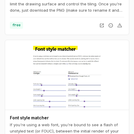
limit the drawing surface and control the tiling. Once you're
done, just download the PNG (make sure to rename it and
add the ".png" extension at the end) or copy the code to
your CSS. And you can also get a unique URL to share with
open_in_new
info
warning
free
other pattern aficionados.
Font style matcher
If you're using a web font, you're bound to see a flash of
unstyled text (or FOUC), between the initial render of your