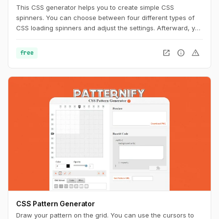
This CSS generator helps you to create simple CSS
spinners. You can choose between four different types of
CSS loading spinners and adjust the settings. Afterward, you
can easily copy the CSS code for usage on your website.
open_in_new
info
warning
free
CSS Pattern Generator
Draw your pattern on the grid. You can use the cursors to