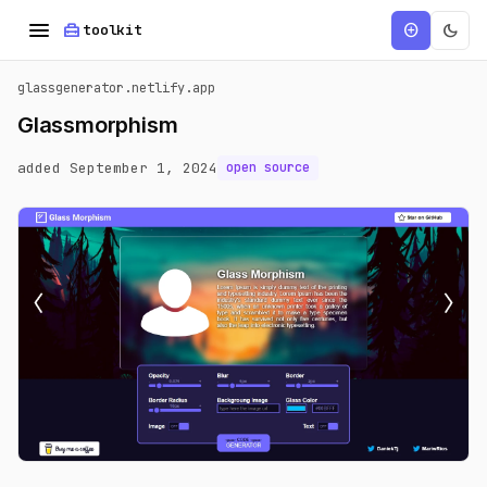
menu
home_repair_service
dark_mode
add_circle
toolkit
glassgenerator.netlify.app
Glassmorphism
added September 1, 2024
open source