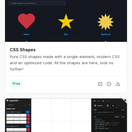
CSS Shapes
Pure CSS shapes made with a single-element, modern CSS
and an optimized code. All the shapes are here, look no
further!
open_in_new
info
warning
free