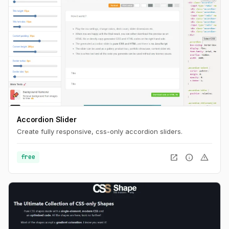
Accordion Slider
Create fully responsive, css-only accordion sliders.
open_in_new
info
warning
free