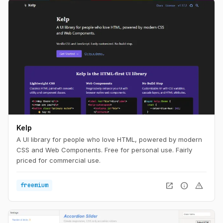
Kelp
A UI library for people who love HTML, powered by modern
CSS and Web Components. Free for personal use. Fairly
priced for commercial use.
open_in_new
info
warning
freemium