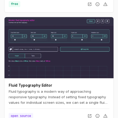
open_in_new
info
warning
free
Fluid Typography Editor
Fluid typography is a modern way of approaching
responsive typography. Instead of setting fixed typography
values for individual screen sizes, we can set a single fluid
value and let the CSS render the appropriate values for a
specific screen size constrained by minimum and maximum
open_in_new
info
warning
open source