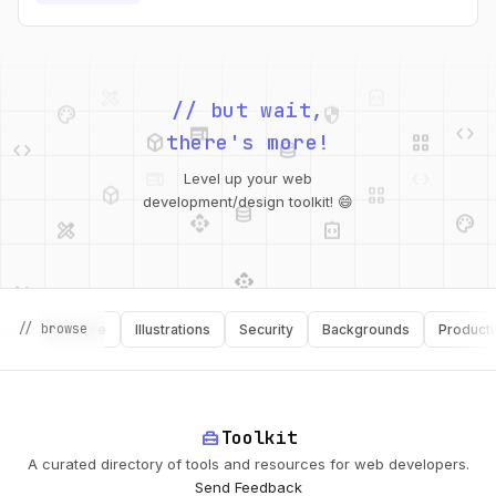
values.
palette
security
web
code
// but wait,
deployed_code
grid_view
code
database
there's more!
deployed_code
grid_view
Level up your web
database
api
palette
design_services
integration_instructions
development/design toolkit! 😄
api
design_services
palette
security
// browse
Software
Illustrations
Security
Backgrounds
Productivity
design_services
integration_instructions
deployed_code
web
code
home_repair_service
Toolkit
A curated directory of tools and resources for web developers.
Send Feedback