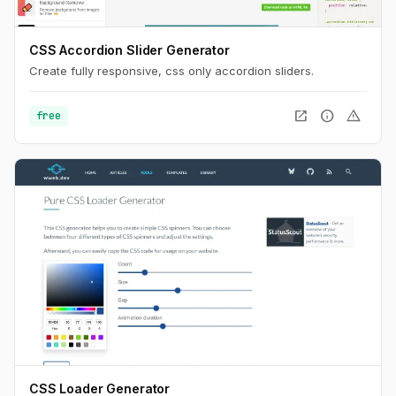
CSS Accordion Slider Generator
Create fully responsive, css only accordion sliders.
open_in_new
info
warning
free
CSS Loader Generator