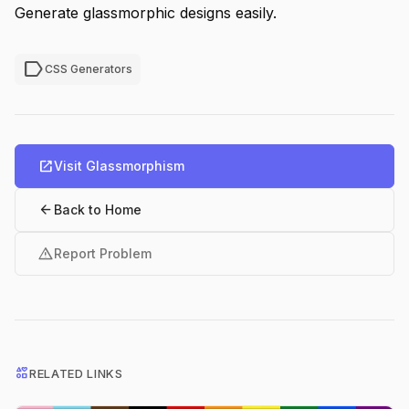
Generate glassmorphic designs easily.
label
CSS Generators
open_in_new
Visit Glassmorphism
arrow_back
Back to Home
warning
Report Problem
interests
RELATED LINKS