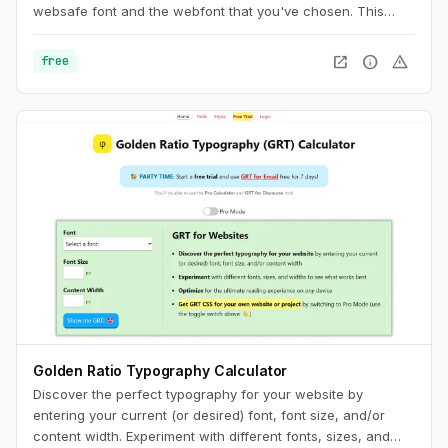
websafe font and the webfont that you've chosen. This
usually results in a jarring shift in layout, due to sizing
discrepancies between the two fonts. To minimize this
open_in_new
info
warning
free
discrepancy, you can try to match the fallback font and the
intended webfont’s x-heights and widths. This tool helps you
do exactly that.
Golden Ratio Typography Calculator
Discover the perfect typography for your website by
entering your current (or desired) font, font size, and/or
content width. Experiment with different fonts, sizes, and