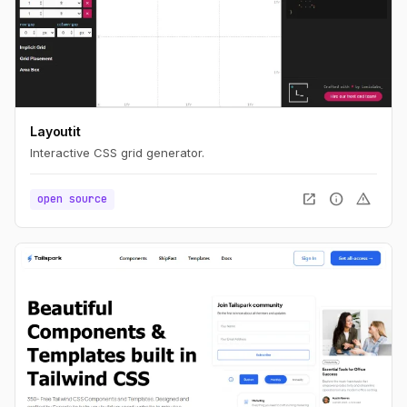
Layoutit
Interactive CSS grid generator.
open_in_new
info
warning
open source