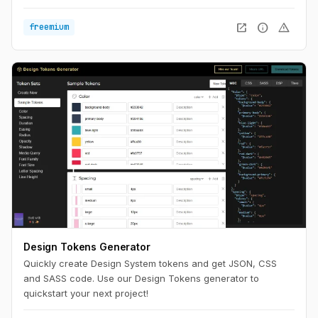
widths to see what works best. Optimize for the ultimate
reading experience on any device.
open_in_new
info
warning
freemium
Design Tokens Generator
Quickly create Design System tokens and get JSON, CSS
and SASS code. Use our Design Tokens generator to
quickstart your next project!