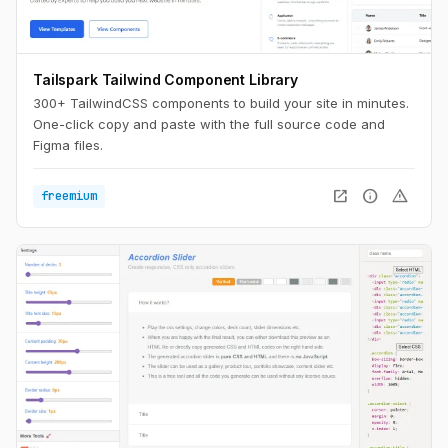
Tailspark Tailwind Component Library
300+ TailwindCSS components to build your site in minutes.
One-click copy and paste with the full source code and
Figma files.
open_in_new
info
warning
freemium