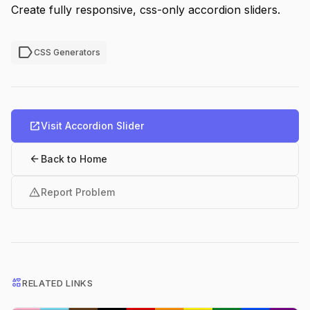
Create fully responsive, css-only accordion sliders.
label
CSS Generators
open_in_new
Visit Accordion Slider
arrow_back
Back to Home
warning
Report Problem
interests
RELATED LINKS