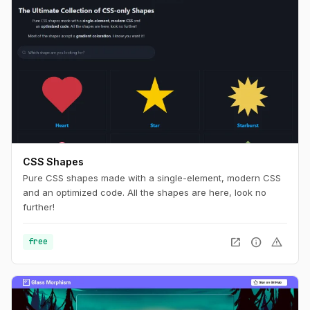
CSS Shapes
Pure CSS shapes made with a single-element, modern CSS
and an optimized code. All the shapes are here, look no
further!
open_in_new
info
warning
free