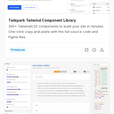
Tailspark Tailwind Component Library
300+ TailwindCSS components to build your site in minutes.
One-click copy and paste with the full source code and
Figma files.
open_in_new
info
warning
freemium