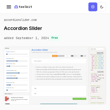
menu
home_repair_service
dark_mode
add_circle
toolkit
accordionslider.com
Accordion Slider
added September 1, 2024
free