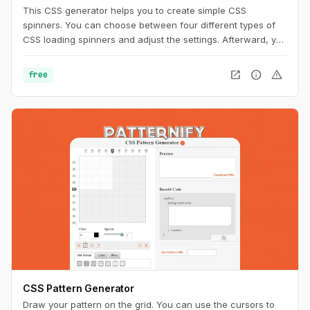
This CSS generator helps you to create simple CSS
spinners. You can choose between four different types of
CSS loading spinners and adjust the settings. Afterward, you
can easily copy the CSS code for usage on your website.
open_in_new
info
warning
free
CSS Pattern Generator
Draw your pattern on the grid. You can use the cursors to