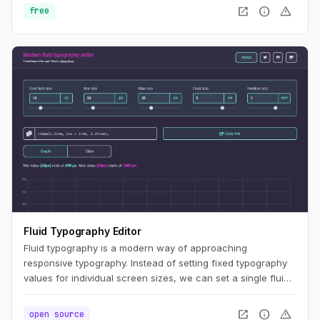
open_in_new
info
warning
free
Fluid Typography Editor
Fluid typography is a modern way of approaching
responsive typography. Instead of setting fixed typography
values for individual screen sizes, we can set a single fluid
value and let the CSS render the appropriate values for a
specific screen size constrained by minimum and maximum
open_in_new
info
warning
open source