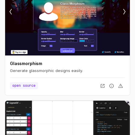
Glassmorphism
Generate glassmorphic designs easily.
open_in_new
info
warning
open source