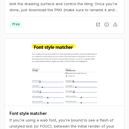
limit the drawing surface and control the tiling. Once you're
done, just download the PNG (make sure to rename it and
add the ".png" extension at the end) or copy the code to
your CSS. And you can also get a unique URL to share with
open_in_new
info
warning
free
other pattern aficionados.
Font style matcher
If you're using a web font, you're bound to see a flash of
unstyled text (or FOUC), between the initial render of your