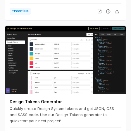
widths to see what works best. Optimize for the ultimate
reading experience on any device.
open_in_new
info
warning
freemium
Design Tokens Generator
Quickly create Design System tokens and get JSON, CSS
and SASS code. Use our Design Tokens generator to
quickstart your next project!