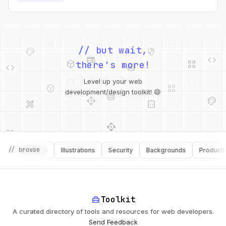
values.
palette
security
web
code
// but wait,
deployed_code
grid_view
code
database
there's more!
deployed_code
grid_view
Level up your web
database
api
palette
design_services
integration_instructions
development/design toolkit! 😄
api
design_services
palette
security
design_services
integration_instructions
// browse
Software
Illustrations
Security
Backgrounds
Productivity
deployed_code
web
code
home_repair_service
Toolkit
A curated directory of tools and resources for web developers.
Send Feedback