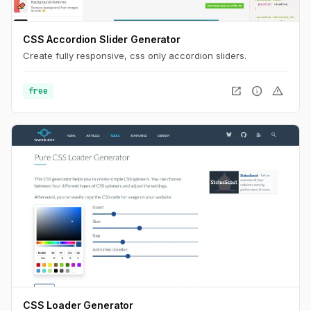
CSS Accordion Slider Generator
Create fully responsive, css only accordion sliders.
open_in_new
info
warning
free
CSS Loader Generator