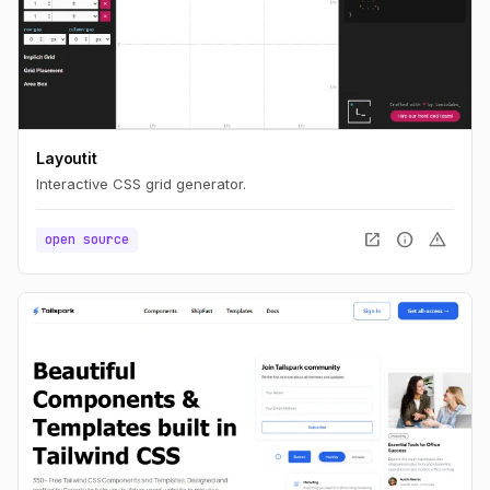
Layoutit
Interactive CSS grid generator.
open_in_new
info
warning
open source