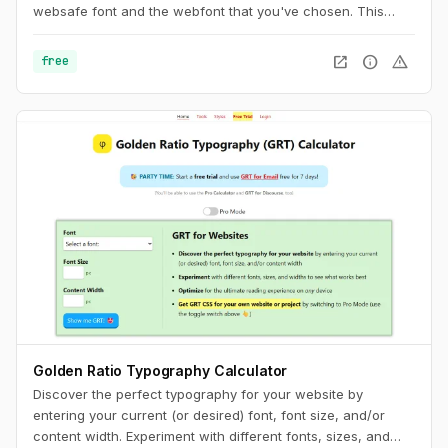
websafe font and the webfont that you've chosen. This
usually results in a jarring shift in layout, due to sizing
discrepancies between the two fonts. To minimize this
open_in_new
info
warning
free
discrepancy, you can try to match the fallback font and the
intended webfont’s x-heights and widths. This tool helps you
do exactly that.
Golden Ratio Typography Calculator
Discover the perfect typography for your website by
entering your current (or desired) font, font size, and/or
content width. Experiment with different fonts, sizes, and