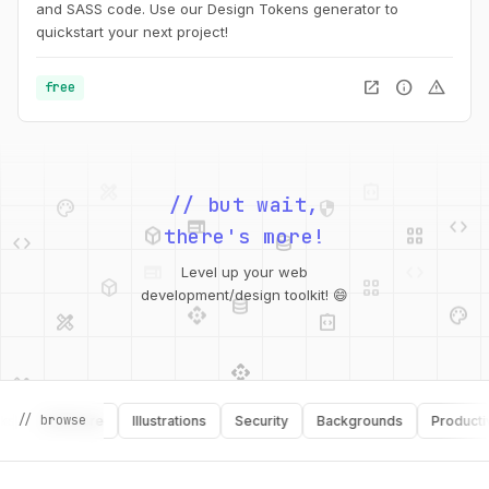
and SASS code. Use our Design Tokens generator to
quickstart your next project!
open_in_new
info
warning
free
palette
security
web
code
// but wait,
deployed_code
grid_view
code
database
there's more!
deployed_code
grid_view
Level up your web
database
api
palette
design_services
integration_instructions
development/design toolkit! 😄
api
design_services
palette
security
design_services
integration_instructions
// browse
Software
Illustrations
Security
Backgrounds
Productivity
deployed_code