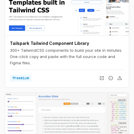
Tailspark Tailwind Component Library
300+ TailwindCSS components to build your site in minutes.
One-click copy and paste with the full source code and
Figma files.
open_in_new
info
warning
freemium