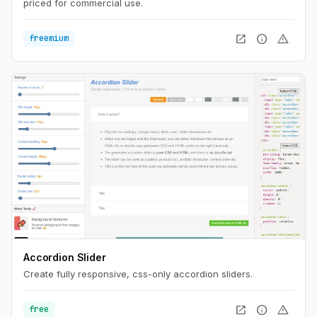
priced for commercial use.
open_in_new
info
warning
freemium
Accordion Slider
Create fully responsive, css-only accordion sliders.
open_in_new
info
warning
free