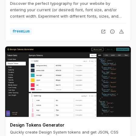
Discover the perfect typography for your website by
entering your current (or desired) font, font size, and/or
content width. Experiment with different fonts, sizes, and
widths to see what works best. Optimize for the ultimate
reading experience on any device.
open_in_new
info
warning
freemium
Design Tokens Generator
Quickly create Design System tokens and get JSON, CSS