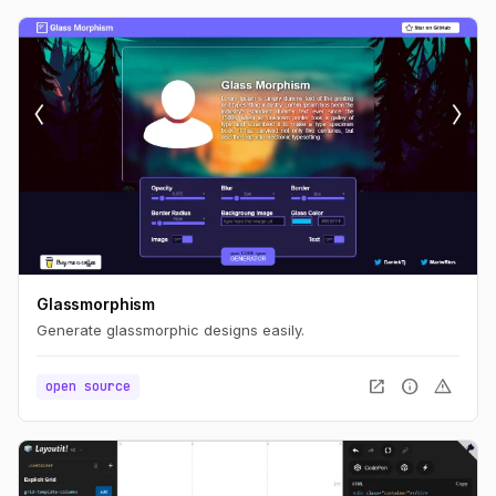
Glassmorphism
Generate glassmorphic designs easily.
open_in_new
info
warning
open source