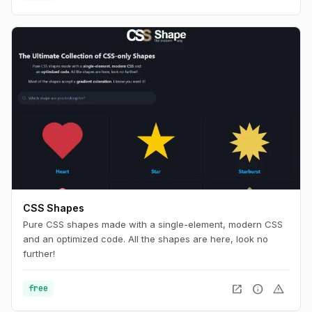
CSS Shapes
Pure CSS shapes made with a single-element, modern CSS
and an optimized code. All the shapes are here, look no
further!
open_in_new
info
warning
free