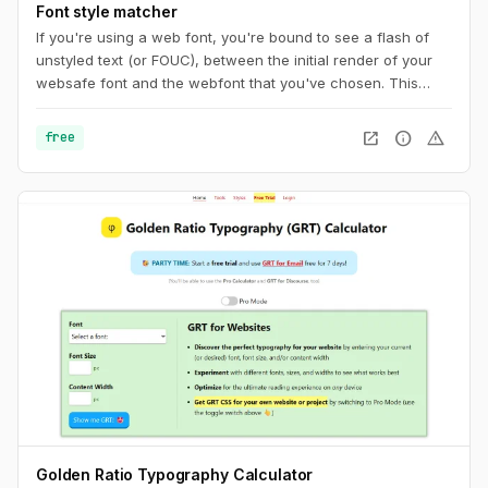
Font style matcher
If you're using a web font, you're bound to see a flash of
unstyled text (or FOUC), between the initial render of your
websafe font and the webfont that you've chosen. This
usually results in a jarring shift in layout, due to sizing
discrepancies between the two fonts. To minimize this
open_in_new
info
warning
free
discrepancy, you can try to match the fallback font and the
intended webfont’s x-heights and widths. This tool helps you
do exactly that.
Golden Ratio Typography Calculator