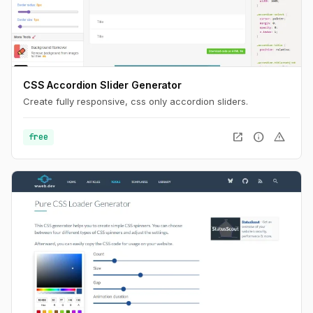
CSS Accordion Slider Generator
Create fully responsive, css only accordion sliders.
open_in_new
info
warning
free