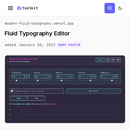
menu
home_repair_service
dark_mode
add_circle
toolkit
modern-fluid-typography.vercel.app
Fluid Typography Editor
added January 30, 2022
open source