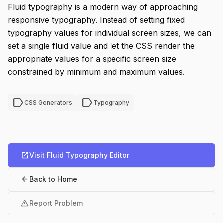
Fluid typography is a modern way of approaching
responsive typography. Instead of setting fixed
typography values for individual screen sizes, we can
set a single fluid value and let the CSS render the
appropriate values for a specific screen size
constrained by minimum and maximum values.
label
label
CSS Generators
Typography
open_in_new
Visit Fluid Typography Editor
arrow_back
Back to Home
warning
Report Problem