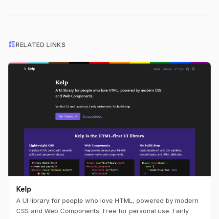
interests
RELATED LINKS
Kelp
A UI library for people who love HTML, powered by modern
CSS and Web Components. Free for personal use. Fairly