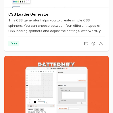
CSS Loader Generator
This CSS generator helps you to create simple CSS
spinners. You can choose between four different types of
CSS loading spinners and adjust the settings. Afterward, you
can easily copy the CSS code for usage on your website.
open_in_new
info
warning
free