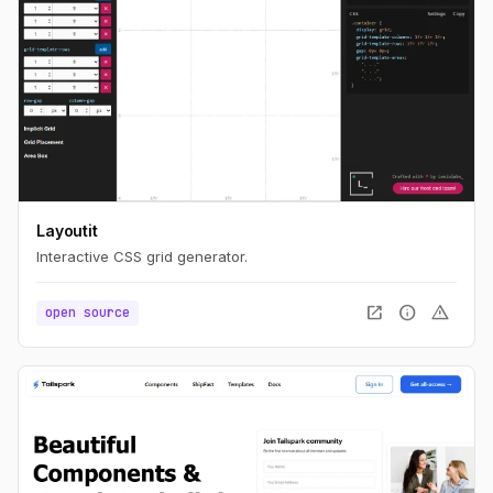
Layoutit
Interactive CSS grid generator.
open_in_new
info
warning
open source