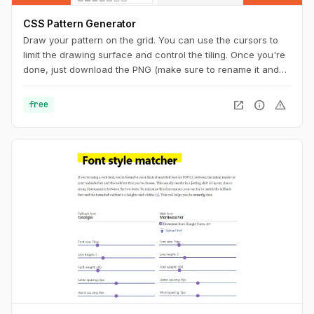
CSS Pattern Generator
Draw your pattern on the grid. You can use the cursors to
limit the drawing surface and control the tiling. Once you're
done, just download the PNG (make sure to rename it and
add the ".png" extension at the end) or copy the code to
your CSS. And you can also get a unique URL to share with
open_in_new
info
warning
free
other pattern aficionados.