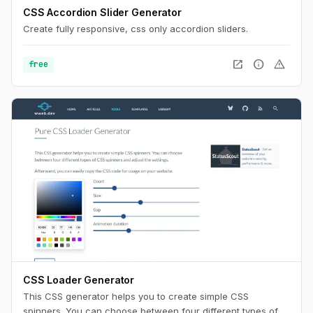
CSS Accordion Slider Generator
Create fully responsive, css only accordion sliders.
open_in_new
info
warning
free
CSS Loader Generator
This CSS generator helps you to create simple CSS
spinners. You can choose between four different types of