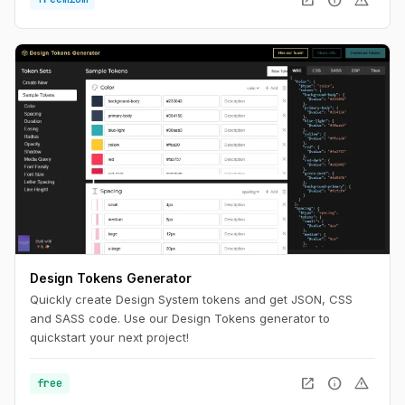
Design Tokens Generator
Quickly create Design System tokens and get JSON, CSS
and SASS code. Use our Design Tokens generator to
quickstart your next project!
open_in_new
info
warning
free