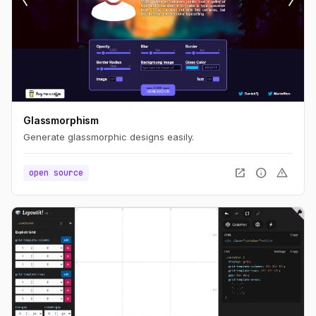
Glassmorphism
Generate glassmorphic designs easily.
open_in_new
info
warning
open source