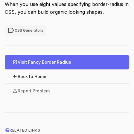
When you use eight values specifying border-radius in
CSS, you can build organic looking shapes.
label
CSS Generators
open_in_new
Visit Fancy Border Radius
arrow_back
Back to Home
warning
Report Problem
interests
RELATED LINKS