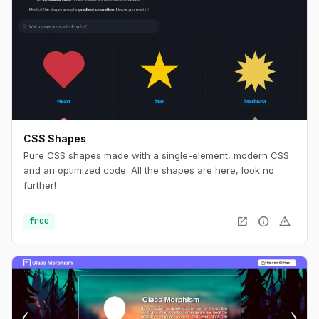
CSS Shapes
Pure CSS shapes made with a single-element, modern CSS
and an optimized code. All the shapes are here, look no
further!
open_in_new
info
warning
free