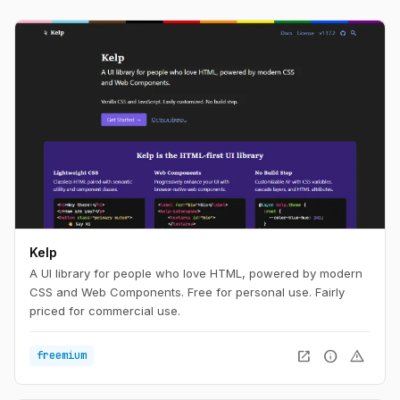
Kelp
A UI library for people who love HTML, powered by modern
CSS and Web Components. Free for personal use. Fairly
priced for commercial use.
open_in_new
info
warning
freemium