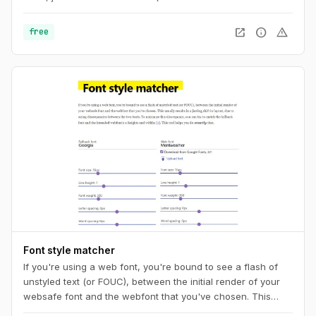
add the ".png" extension at the end) or copy the code to
your CSS. And you can also get a unique URL to share with
open_in_new
info
warning
free
other pattern aficionados.
Font style matcher
If you're using a web font, you're bound to see a flash of
unstyled text (or FOUC), between the initial render of your
websafe font and the webfont that you've chosen. This
usually results in a jarring shift in layout, due to sizing