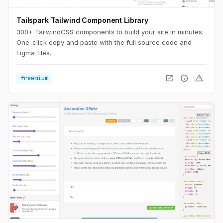
Tailspark Tailwind Component Library
300+ TailwindCSS components to build your site in minutes.
One-click copy and paste with the full source code and
Figma files.
open_in_new
info
warning
freemium