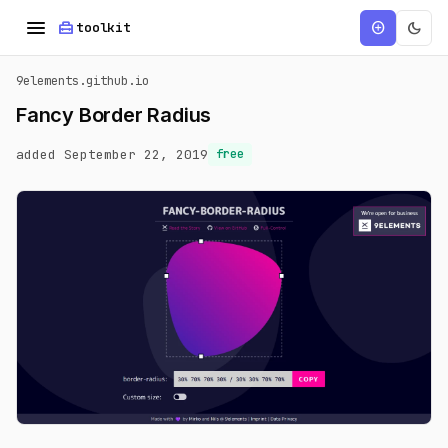
menu
home_repair_service
dark_mode
add_circle
toolkit
9elements.github.io
Fancy Border Radius
added September 22, 2019
free