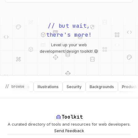
palette
security
web
code
// but wait,
deployed_code
grid_view
code
database
there's more!
deployed_code
grid_view
Level up your web
database
api
palette
design_services
integration_instructions
development/design toolkit! 😄
api
design_services
palette
security
// browse
Software
Illustrations
Security
Backgrounds
Productivity
design_services
integration_instructions
deployed_code
web
code
home_repair_service
Toolkit
A curated directory of tools and resources for web developers.
Send Feedback