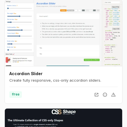
Accordion Slider
Create fully responsive, css-only accordion sliders.
open_in_new
info
warning
free