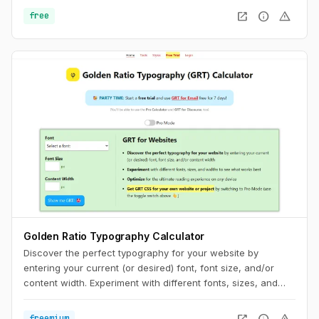
discrepancies between the two fonts. To minimize this
open_in_new
info
warning
free
discrepancy, you can try to match the fallback font and the
intended webfont’s x-heights and widths. This tool helps you
do exactly that.
Golden Ratio Typography Calculator
Discover the perfect typography for your website by
entering your current (or desired) font, font size, and/or
content width. Experiment with different fonts, sizes, and
widths to see what works best. Optimize for the ultimate
reading experience on any device.
open_in_new
info
warning
freemium