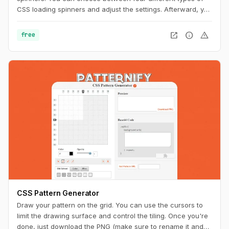
CSS loading spinners and adjust the settings. Afterward, you
can easily copy the CSS code for usage on your website.
open_in_new
info
warning
free
CSS Pattern Generator
Draw your pattern on the grid. You can use the cursors to
limit the drawing surface and control the tiling. Once you're
done, just download the PNG (make sure to rename it and