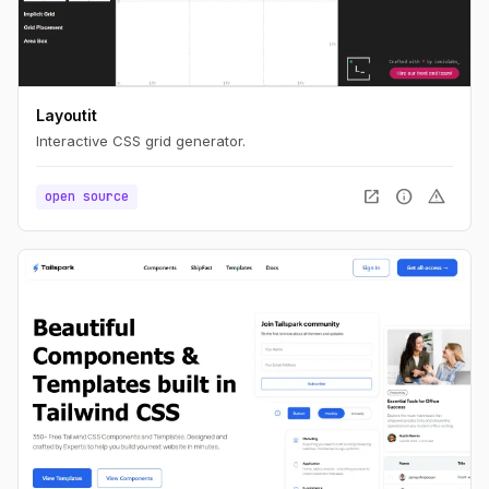
Layoutit
Interactive CSS grid generator.
open_in_new
info
warning
open source