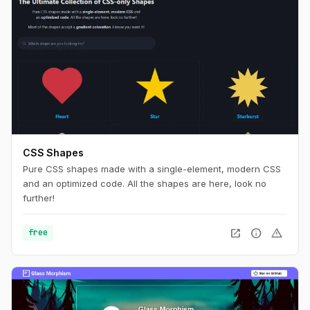
CSS Shapes
Pure CSS shapes made with a single-element, modern CSS
and an optimized code. All the shapes are here, look no
further!
open_in_new
info
warning
free