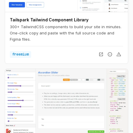
Tailspark Tailwind Component Library
300+ TailwindCSS components to build your site in minutes.
One-click copy and paste with the full source code and
Figma files.
open_in_new
info
warning
freemium