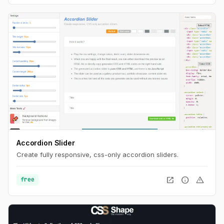
Accordion Slider
Create fully responsive, css-only accordion sliders.
open_in_new
info
warning
free