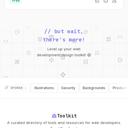
open_in_new
info
warning
free
palette
security
web
code
// but wait,
deployed_code
grid_view
code
database
there's more!
deployed_code
grid_view
Level up your web
database
api
palette
design_services
integration_instructions
development/design toolkit! 😄
api
design_services
palette
security
design_services
integration_instructions
// browse
Software
Illustrations
Security
Backgrounds
Productivity
deployed_code
web
code
home_repair_service
Toolkit
A curated directory of tools and resources for web developers.