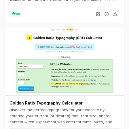
usually results in a jarring shift in layout, due to sizing
discrepancies between the two fonts. To minimize this
open_in_new
info
warning
free
discrepancy, you can try to match the fallback font and the
intended webfont’s x-heights and widths. This tool helps you
do exactly that.
Golden Ratio Typography Calculator
Discover the perfect typography for your website by
entering your current (or desired) font, font size, and/or
content width. Experiment with different fonts, sizes, and
widths to see what works best. Optimize for the ultimate