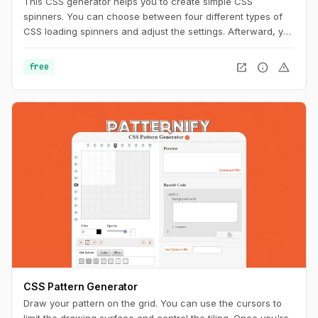
This CSS generator helps you to create simple CSS
spinners. You can choose between four different types of
CSS loading spinners and adjust the settings. Afterward, you
can easily copy the CSS code for usage on your website.
open_in_new
info
warning
free
CSS Pattern Generator
Draw your pattern on the grid. You can use the cursors to
limit the drawing surface and control the tiling. Once you're