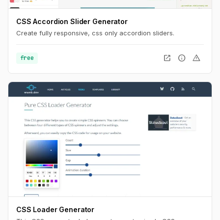
CSS Accordion Slider Generator
Create fully responsive, css only accordion sliders.
open_in_new
info
warning
free
CSS Loader Generator