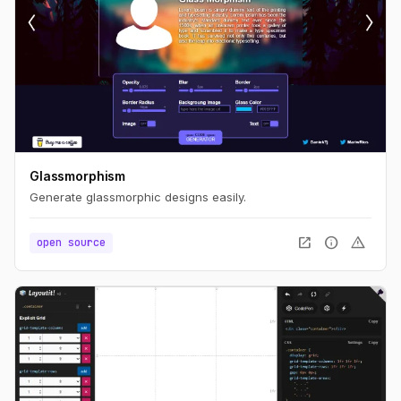
Glassmorphism
Generate glassmorphic designs easily.
open_in_new
info
warning
open source