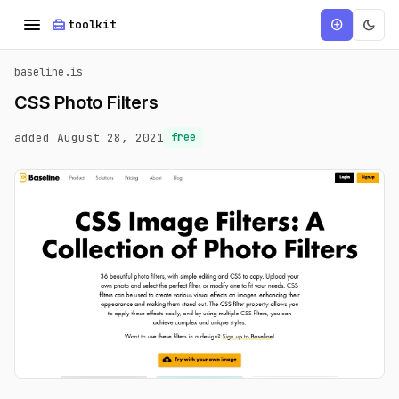
menu
home_repair_service
dark_mode
add_circle
toolkit
baseline.is
CSS Photo Filters
added August 28, 2021
free