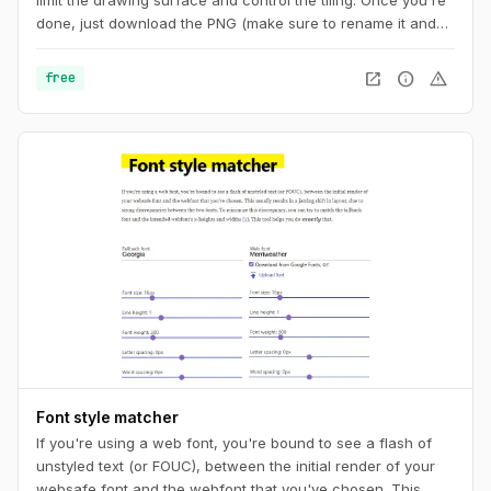
done, just download the PNG (make sure to rename it and
add the ".png" extension at the end) or copy the code to
your CSS. And you can also get a unique URL to share with
open_in_new
info
warning
free
other pattern aficionados.
Font style matcher
If you're using a web font, you're bound to see a flash of
unstyled text (or FOUC), between the initial render of your
websafe font and the webfont that you've chosen. This