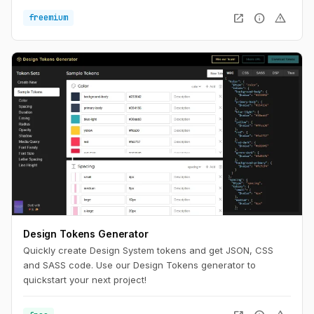
reading experience on any device.
open_in_new
info
warning
freemium
Design Tokens Generator
Quickly create Design System tokens and get JSON, CSS
and SASS code. Use our Design Tokens generator to
quickstart your next project!