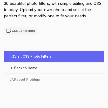
36 beautiful photo filters, with simple editing and CSS
to copy. Upload your own photo and select the
perfect filter, or modify one to fit your needs.
label
CSS Generators
open_in_new
Visit CSS Photo Filters
arrow_back
Back to Home
warning
Report Problem