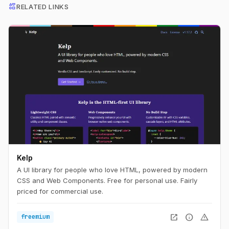
interests
RELATED LINKS
Kelp
A UI library for people who love HTML, powered by modern
CSS and Web Components. Free for personal use. Fairly
priced for commercial use.
open_in_new
info
warning
freemium