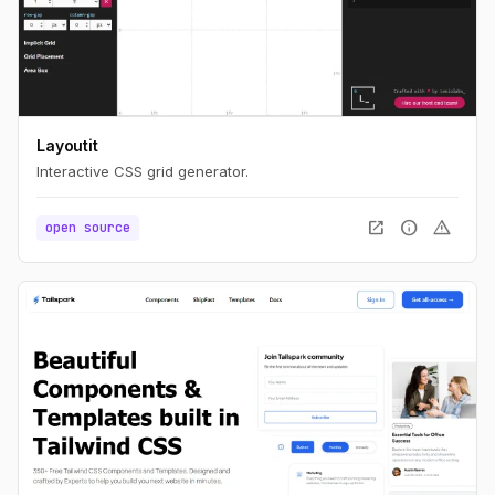
Layoutit
Interactive CSS grid generator.
open_in_new
info
warning
open source