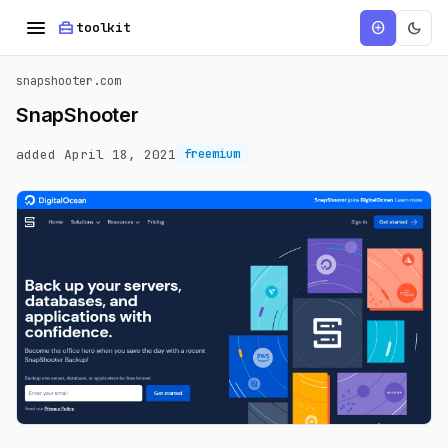
menu
home_repair_service
dark_mode
add_circle
toolkit
snapshooter.com
SnapShooter
added April 18, 2021
freemium