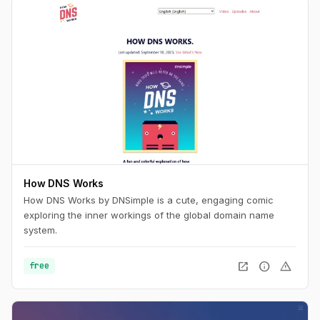
How DNS Works
How DNS Works by DNSimple is a cute, engaging comic
exploring the inner workings of the global domain name
system.
open_in_new
info
warning
free