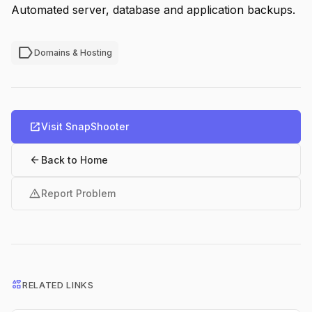
Automated server, database and application backups.
label
Domains & Hosting
open_in_new
Visit SnapShooter
arrow_back
Back to Home
warning
Report Problem
interests
RELATED LINKS