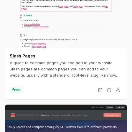
Slash Pages
A guide to common pages you can add to your website.
Slash pages are common pages you can add to your
website, usually with a standard, root-level slug like /now,
/about, or /uses. They tend to describe the individual behind
the site and are distinguishing characteristics of the
open_in_new
info
warning
free
IndieWeb.