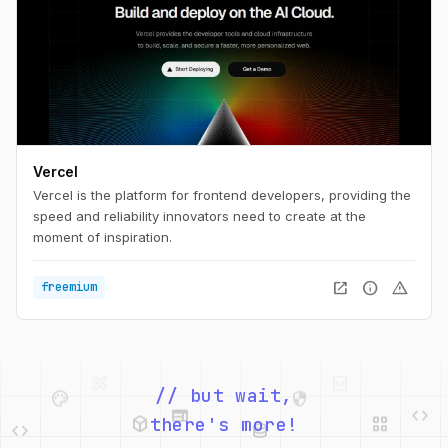
Vercel
Vercel is the platform for frontend developers, providing the
speed and reliability innovators need to create at the
moment of inspiration.
open_in_new
info
warning
freemium
palette
security
web
code
// but wait,
deployed_code
grid_view
code
database
there's more!