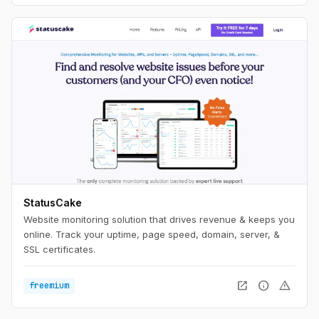
StatusCake
Website monitoring solution that drives revenue & keeps you
online. Track your uptime, page speed, domain, server, &
SSL certificates.
open_in_new
info
warning
freemium