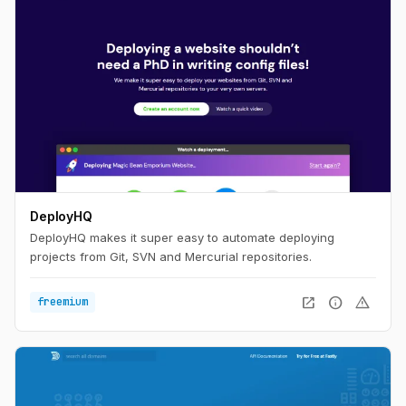
DeployHQ
DeployHQ makes it super easy to automate deploying
projects from Git, SVN and Mercurial repositories.
open_in_new
info
warning
freemium