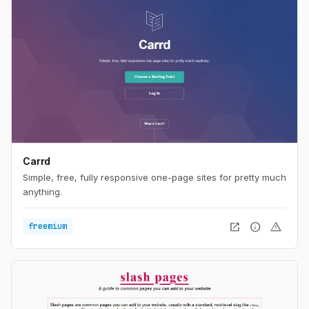
Carrd
Simple, free, fully responsive one-page sites for pretty much
anything.
open_in_new
info
warning
freemium