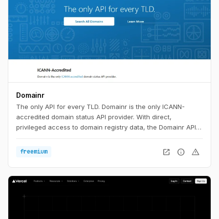
Domainr
The only API for every TLD. Domainr is the only ICANN-
accredited domain status API provider. With direct,
privileged access to domain registry data, the Domainr API
instantly checks if a domain is available—with no false
positives. In milliseconds, your customers will know if a
open_in_new
info
warning
freemium
domain is available, premium-priced, or for sale in any major
aftermarket.