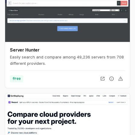
Server Hunter
Easily search and compare among 49,236 servers from 708
different providers.
open_in_new
info
warning
free