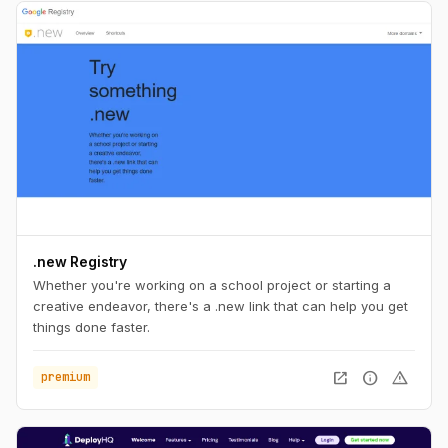
.new Registry
Whether you're working on a school project or starting a
creative endeavor, there's a .new link that can help you get
things done faster.
open_in_new
info
warning
premium