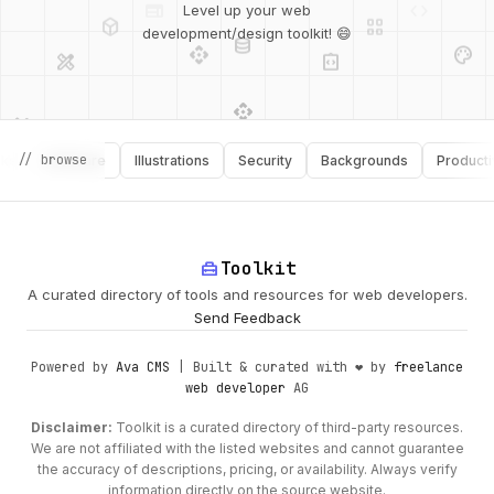
deployed_code
grid_view
Level up your web
database
api
palette
design_services
integration_instructions
development/design toolkit! 😄
api
design_services
palette
security
// browse
Software
Illustrations
Security
Backgrounds
Productivity
design_services
integration_instructions
deployed_code
web
code
home_repair_service
Toolkit
A curated directory of tools and resources for web developers.
Send Feedback
Powered by
Ava CMS
| Built & curated with ❤️ by
freelance
web developer
AG
Disclaimer:
Toolkit is a curated directory of third-party resources.
We are not affiliated with the listed websites and cannot guarantee
the accuracy of descriptions, pricing, or availability. Always verify
information directly on the source website.