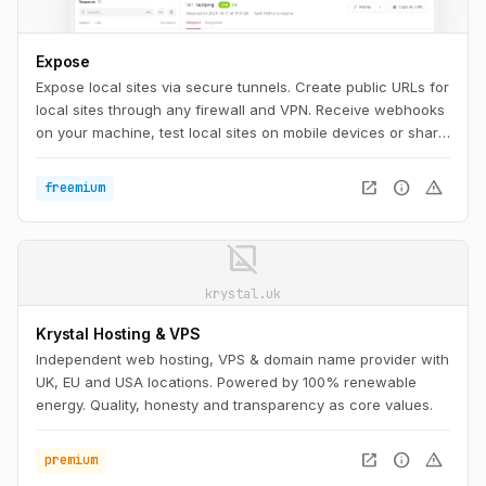
Expose
Expose local sites via secure tunnels. Create public URLs for
local sites through any firewall and VPN. Receive webhooks
on your machine, test local sites on mobile devices or share
them with others.
open_in_new
info
warning
freemium
image_not_supported
krystal.uk
Krystal Hosting & VPS
Independent web hosting, VPS & domain name provider with
UK, EU and USA locations. Powered by 100% renewable
energy. Quality, honesty and transparency as core values.
open_in_new
info
warning
premium