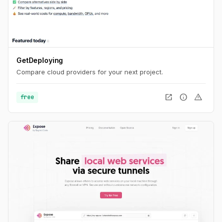
GetDeploying
Compare cloud providers for your next project.
open_in_new
info
warning
free