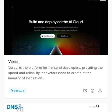
Vercel
Vercel is the platform for frontend developers, providing the
speed and reliability innovators need to create at the
moment of inspiration.
open_in_new
info
warning
freemium