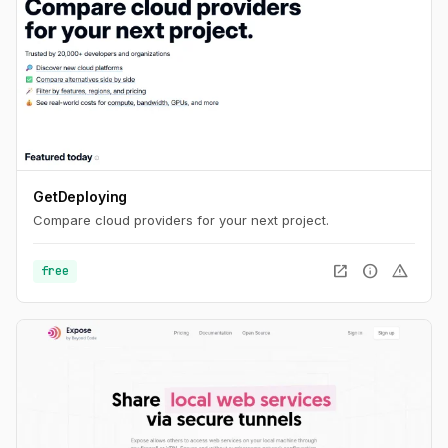
GetDeploying
Compare cloud providers for your next project.
open_in_new
info
warning
free