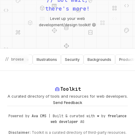
deployed_code
grid_view
code
database
there's more!
deployed_code
grid_view
Level up your web
database
api
palette
design_services
integration_instructions
development/design toolkit! 😄
api
design_services
palette
security
// browse
Software
Illustrations
Security
Backgrounds
Productivity
design_services
integration_instructions
deployed_code
web
code
home_repair_service
Toolkit
A curated directory of tools and resources for web developers.
Send Feedback
Powered by
Ava CMS
| Built & curated with ❤️ by
freelance
web developer
AG
Disclaimer:
Toolkit is a curated directory of third-party resources.