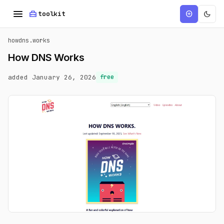
menu
home_repair_service
dark_mode
add_circle
toolkit
howdns.works
How DNS Works
added January 26, 2026
free