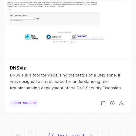
DNSViz
DNSViz is a tool for visualizing the status of a DNS zone. It
was designed as a resource for understanding and
troubleshooting deployment of the DNS Security Extensions
(DNSSEC). It provides a visual analysis of the DNSSEC
authentication chain for a domain name and its resolution
open_in_new
info
warning
open source
path in the DNS namespace, and it lists configuration errors
detected by the tool.
palette
security
web
code
// but wait,