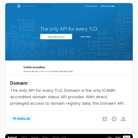
Domainr
The only API for every TLD. Domainr is the only ICANN-
accredited domain status API provider. With direct,
privileged access to domain registry data, the Domainr API
instantly checks if a domain is available—with no false
positives. In milliseconds, your customers will know if a
open_in_new
info
warning
freemium
domain is available, premium-priced, or for sale in any major
aftermarket.