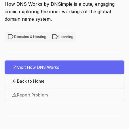
How DNS Works by DNSimple is a cute, engaging
comic exploring the inner workings of the global
domain name system.
label
label
Domains & Hosting
Learning
open_in_new
Visit How DNS Works
arrow_back
Back to Home
warning
Report Problem