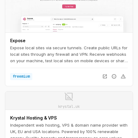
Expose
Expose local sites via secure tunnels. Create public URLs for
local sites through any firewall and VPN. Receive webhooks
on your machine, test local sites on mobile devices or share
them with others.
open_in_new
info
warning
freemium
image_not_supported
krystal.uk
Krystal Hosting & VPS
Independent web hosting, VPS & domain name provider with
UK, EU and USA locations. Powered by 100% renewable