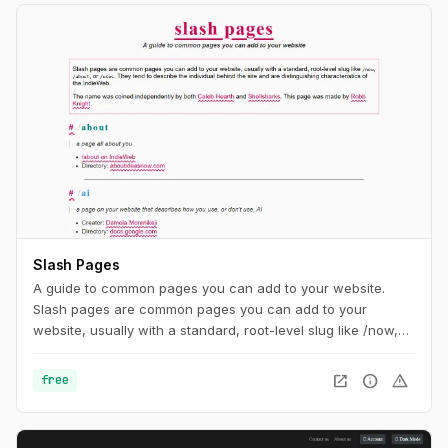
Slash Pages
A guide to common pages you can add to your website.
Slash pages are common pages you can add to your
website, usually with a standard, root-level slug like /now,
/about, or /uses. They tend to describe the individual behind
the site and are distinguishing characteristics of the
open_in_new
info
warning
free
IndieWeb.