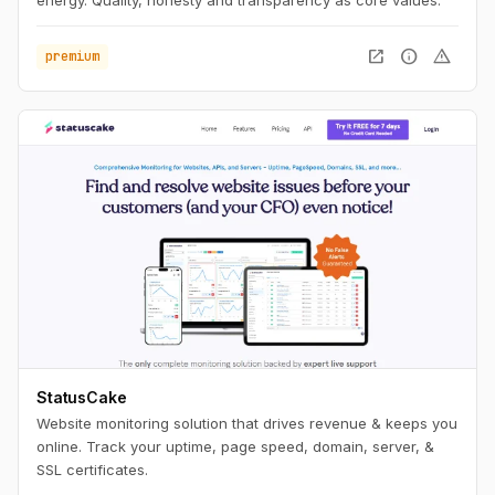
energy. Quality, honesty and transparency as core values.
open_in_new
info
warning
premium
StatusCake
Website monitoring solution that drives revenue & keeps you
online. Track your uptime, page speed, domain, server, &
SSL certificates.