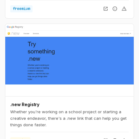
open_in_new
info
warning
freemium
.new Registry
Whether you're working on a school project or starting a
creative endeavor, there's a .new link that can help you get
things done faster.