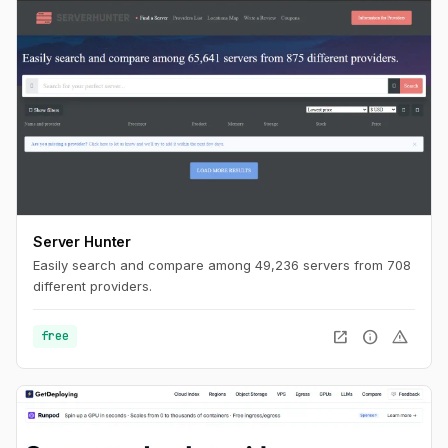
Server Hunter
Easily search and compare among 49,236 servers from 708
different providers.
open_in_new
info
warning
free