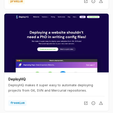
open_in_new
info
warning
premium
DeployHQ
DeployHQ makes it super easy to automate deploying
projects from Git, SVN and Mercurial repositories.
open_in_new
info
warning
freemium