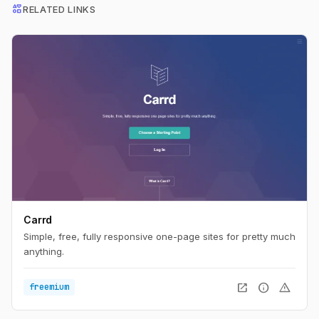
interests
RELATED LINKS
Carrd
Simple, free, fully responsive one-page sites for pretty much
anything.
open_in_new
info
warning
freemium