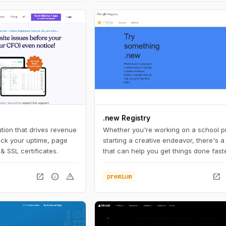
.new Registry
tion that drives revenue
Whether you're working on a school pr
ack your uptime, page
starting a creative endeavor, there's a
& SSL certificates.
that can help you get things done faste
open_in_new
info
warning
open_in_new
premium