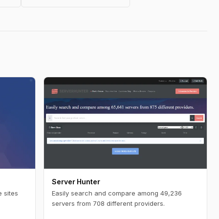
Server Hunter
 sites
Easily search and compare among 49,236
servers from 708 different providers.