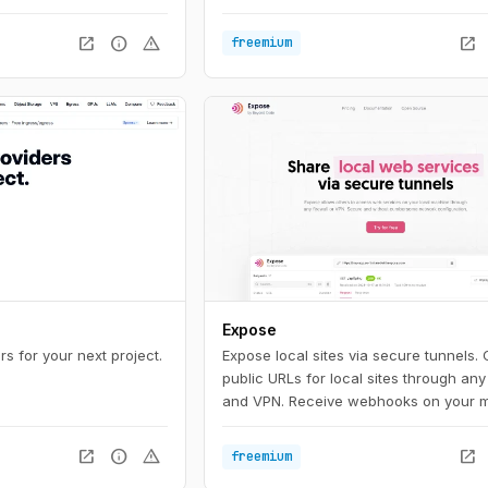
open_in_new
info
warning
open_in_new
freemium
Expose
s for your next project.
Expose local sites via secure tunnels.
public URLs for local sites through any 
and VPN. Receive webhooks on your 
test local sites on mobile devices or s
with others.
open_in_new
info
warning
open_in_new
freemium