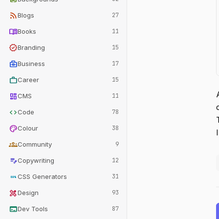
rss_feed
Blogs
27
menu_book
Books
11
verified
Branding
15
business_center
Business
17
work
Career
15
dashboard
CMS
11
code
Code
78
palette
Colour
38
groups
Community
9
edit_note
Copywriting
12
css
CSS Generators
31
design_services
Design
93
terminal
Dev Tools
87