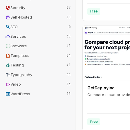
security
Security
17
free
home_storage
Self-Hosted
18
search
SEO
6
cloud
Services
35
apps
Software
41
description
Templates
14
bug_report
Testing
41
text_fields
Typography
44
videocam
Video
13
GetDeploying
web
WordPress
13
Compare cloud provider
free