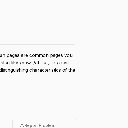
lash pages are common pages you
slug like /now, /about, or /uses.
istinguishing characteristics of the
warning
Report Problem