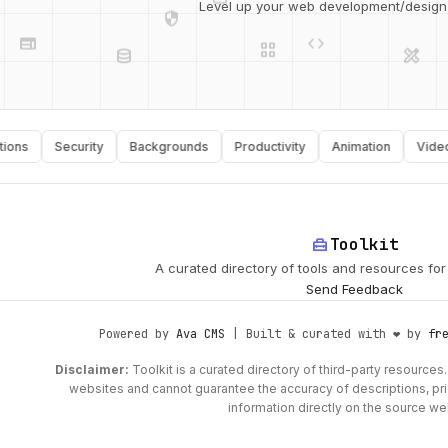
web
code
grid_view
Level up your web development/design t
database
design_services
api
palette
Security
Backgrounds
Productivity
Animation
Video
home_repair_service
Toolkit
A curated directory of tools and resources fo
Send Feedback
Powered by
Ava CMS
| Built & curated with ❤️ by
fr
Disclaimer:
Toolkit is a curated directory of third-party resources. 
websites and cannot guarantee the accuracy of descriptions, prici
information directly on the source we