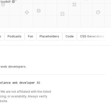
database
api
palette
oolkit! 😄
integration_instructions
security
Podcasts
Fun
Placeholders
Code
CSS Generators
Typo
r web developers.
eelance web developer
AG
We are not affiliated with the listed
ng, or availability. Always verify
bsite.