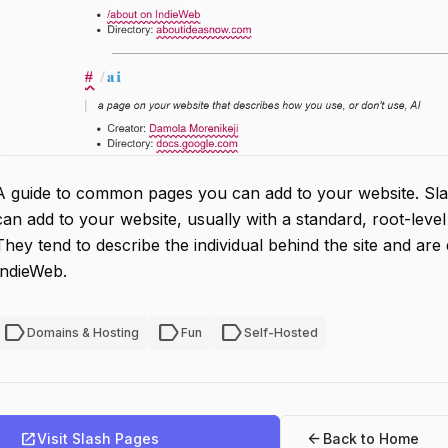
A guide to common pages you can add to your website. S
can add to your website, usually with a standard, root-level 
They tend to describe the individual behind the site and are d
IndieWeb.
label
label
label
Domains & Hosting
Fun
Self-Hosted
open_in_new
arrow_back
Visit Slash Pages
Back to Home