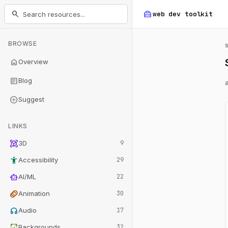
home_repair_service
search
web dev
toolkit
BROWSE
home
Overview
article
Blog
add_circle
Suggest
LINKS
view_in_ar
3D
9
accessibility_new
Accessibility
29
smart_toy
AI/ML
22
animation
Animation
30
headphones
Audio
17
wallpaper
Backgrounds
32