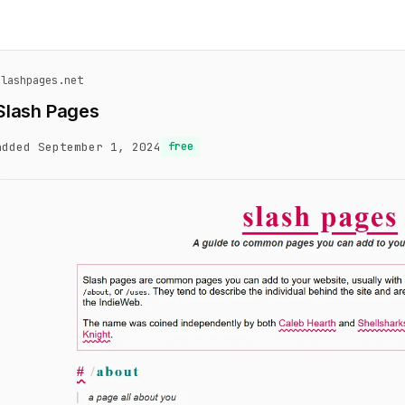
slashpages.net
Slash Pages
added September 1, 2024
free