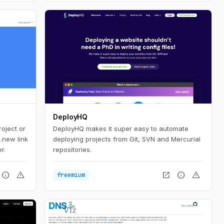
DeployHQ
oject or
DeployHQ makes it super easy to automate
 .new link
deploying projects from Git, SVN and Mercurial
r.
repositories.
info
warning
open_in_new
info
warning
freemium