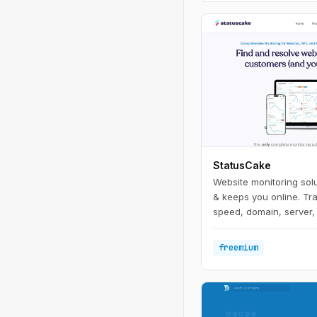
StatusCake
Website monitoring solu
& keeps you online. Tr
speed, domain, server, 
freemium