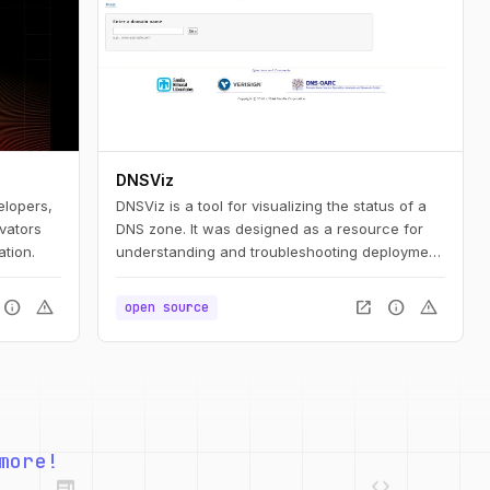
DNSViz
elopers,
DNSViz is a tool for visualizing the status of a
ovators
DNS zone. It was designed as a resource for
ation.
understanding and troubleshooting deployment
of the DNS Security Extensions (DNSSEC). It
provides a visual analysis of the DNSSEC
info
warning
open_in_new
info
warning
open source
authentication chain for a domain name and its
resolution path in the DNS namespace, and it
lists configuration errors detected by the tool.
web
code
more!
deployed_code
grid_view