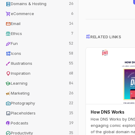
dns
Domains & Hosting
26
shopping_cart
eCommerce
6
mail
Email
14
balance
Ethics
7
interests
RELATED LINKS
celebration
Fun
52
interests
Icons
58
brush
Illustrations
55
lightbulb
Inspiration
68
school
Learning
84
campaign
Marketing
26
photo_camera
Photography
22
How DNS Works
image
Placeholders
15
How DNS Works by DNSi
podcasts
Podcasts
19
engaging comic explori
of the global domain n
task_alt
Productivity
35