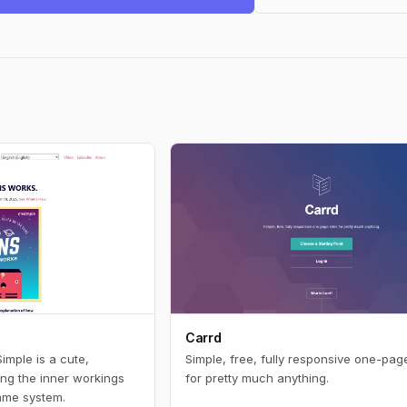
Carrd
mple is a cute,
Simple, free, fully responsive one-page
ng the inner workings
for pretty much anything.
ame system.