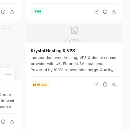
info
warning
open_in_new
info
warning
free
image_not_supported
krystal.uk
Krystal Hosting & VPS
Independent web hosting, VPS & domain name
provider with UK, EU and USA locations.
Powered by 100% renewable energy. Quality,
honesty and transparency as core values.
open_in_new
info
warning
premium
 Create
firewall
machine,
hare them
info
warning