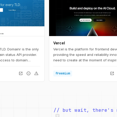
Vercel
TLD. Domainr is the only
Vercel is the platform for frontend dev
n status API provider.
providing the speed and reliability inn
 access to domain
need to create at the moment of inspir
inr API instantly checks
—with no false positives.
open_in_new
info
warning
open_in_new
freemium
ustomers will know if a
emium-priced, or for
market.
integration_instructions
// but wait, there's 
security