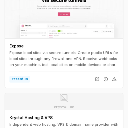
Expose
Expose local sites via secure tunnels. Create public URLs for
local sites through any firewall and VPN. Receive webhooks
on your machine, test local sites on mobile devices or share
them with others.
open_in_new
info
warning
freemium
image_not_supported
krystal.uk
Krystal Hosting & VPS
Independent web hosting, VPS & domain name provider with