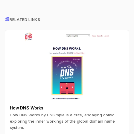
interests
RELATED LINKS
How DNS Works
How DNS Works by DNSimple is a cute, engaging comic
exploring the inner workings of the global domain name
system.