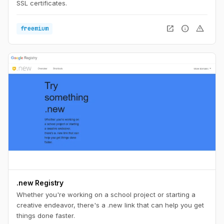
SSL certificates.
open_in_new
info
warning
freemium
.new Registry
Whether you're working on a school project or starting a
creative endeavor, there's a .new link that can help you get
things done faster.