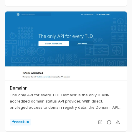
Domainr
The only API for every TLD. Domainr is the only ICANN-
accredited domain status API provider. With direct,
privileged access to domain registry data, the Domainr API
instantly checks if a domain is available—with no false
positives. In milliseconds, your customers will know if a
open_in_new
info
warning
freemium
domain is available, premium-priced, or for sale in any major
aftermarket.