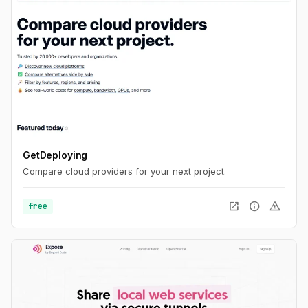
GetDeploying
Compare cloud providers for your next project.
open_in_new
info
warning
free