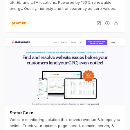
UK, EU and USA locations. Powered by 100% renewable
energy. Quality, honesty and transparency as core values.
open_in_new
info
warning
premium
StatusCake
Website monitoring solution that drives revenue & keeps you
online. Track your uptime, page speed, domain, server, &