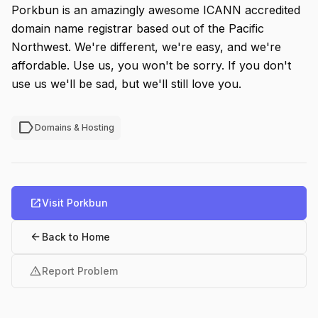
Porkbun is an amazingly awesome ICANN accredited
domain name registrar based out of the Pacific
Northwest. We're different, we're easy, and we're
affordable. Use us, you won't be sorry. If you don't
use us we'll be sad, but we'll still love you.
label
Domains & Hosting
open_in_new
Visit Porkbun
arrow_back
Back to Home
warning
Report Problem