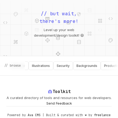
palette
security
web
code
// but wait,
deployed_code
grid_view
code
database
there's more!
deployed_code
grid_view
Level up your web
database
api
palette
design_services
integration_instructions
development/design toolkit! 😄
api
design_services
palette
security
design_services
integration_instructions
// browse
Software
Illustrations
Security
Backgrounds
Productivity
deployed_code
web
code
home_repair_service
Toolkit
A curated directory of tools and resources for web developers.
Send Feedback
Powered by
Ava CMS
| Built & curated with ❤️ by
freelance