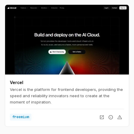
Vercel
Vercel is the platform for frontend developers, providing the
speed and reliability innovators need to create at the
moment of inspiration.
open_in_new
info
warning
freemium