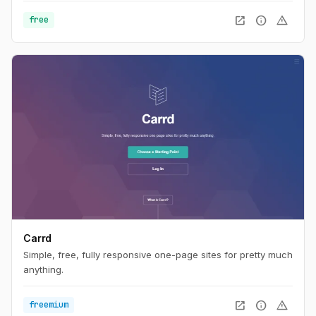
open_in_new
info
warning
free
Carrd
Simple, free, fully responsive one-page sites for pretty much
anything.
open_in_new
info
warning
freemium