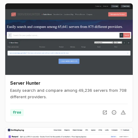
Server Hunter
Easily search and compare among 49,236 servers from 708
different providers.
open_in_new
info
warning
free