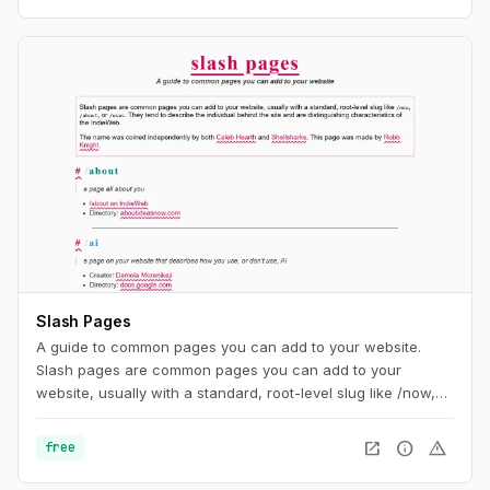
Slash Pages
A guide to common pages you can add to your website.
Slash pages are common pages you can add to your
website, usually with a standard, root-level slug like /now,
/about, or /uses. They tend to describe the individual behind
the site and are distinguishing characteristics of the
open_in_new
info
warning
free
IndieWeb.