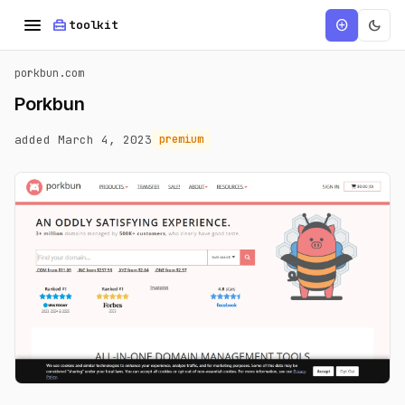
menu
home_repair_service
dark_mode
add_circle
toolkit
porkbun.com
Porkbun
added March 4, 2023
premium