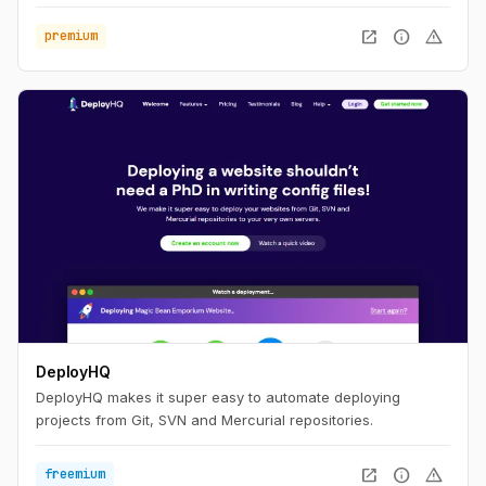
open_in_new
info
warning
premium
DeployHQ
DeployHQ makes it super easy to automate deploying
projects from Git, SVN and Mercurial repositories.
open_in_new
info
warning
freemium