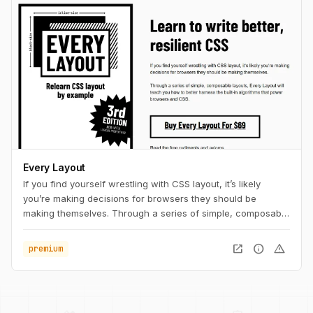
Every Layout
If you find yourself wrestling with CSS layout, it’s likely
you’re making decisions for browsers they should be
making themselves. Through a series of simple, composable
layouts, Every Layout will teach you how to better harness
the built-in algorithms that power browsers and CSS.
open_in_new
info
warning
premium