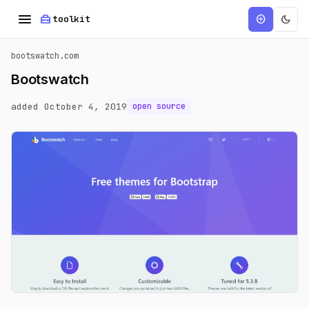
menu
home_repair_service
dark_mode
add_circle
toolkit
bootswatch.com
Bootswatch
added October 4, 2019
open source