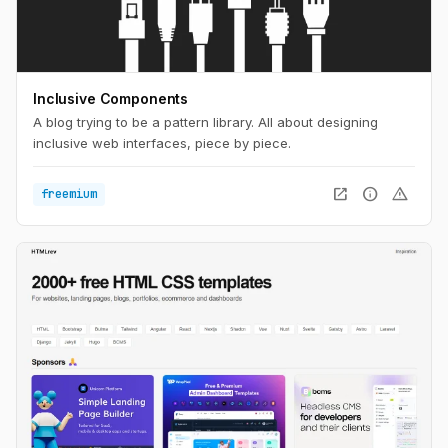
Inclusive Components
A blog trying to be a pattern library. All about designing
inclusive web interfaces, piece by piece.
open_in_new
info
warning
freemium