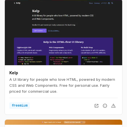
Kelp
A UI library for people who love HTML, powered by modern
CSS and Web Components. Free for personal use. Fairly
priced for commercial use.
open_in_new
info
warning
freemium