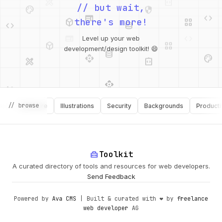
palette
security
web
code
// but wait,
deployed_code
grid_view
code
database
there's more!
deployed_code
grid_view
Level up your web
database
api
palette
design_services
integration_instructions
development/design toolkit! 😄
api
design_services
palette
security
design_services
integration_instructions
// browse
Software
Illustrations
Security
Backgrounds
Productivity
deployed_code
web
code
home_repair_service
Toolkit
A curated directory of tools and resources for web developers.
Send Feedback
Powered by
Ava CMS
| Built & curated with ❤️ by
freelance
web developer
AG