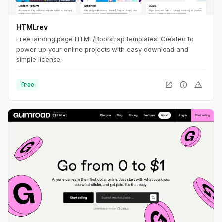
HTMLrev
Free landing page HTML/Bootstrap templates. Created to
power up your online projects with easy download and
simple license.
open_in_new
info
warning
free