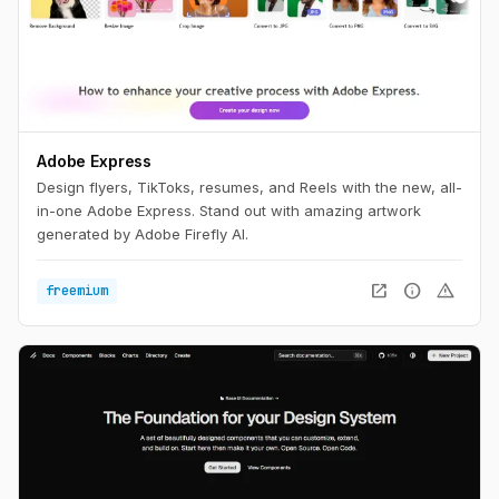
Adobe Express
Design flyers, TikToks, resumes, and Reels with the new, all-
in-one Adobe Express. Stand out with amazing artwork
generated by Adobe Firefly AI.
open_in_new
info
warning
freemium