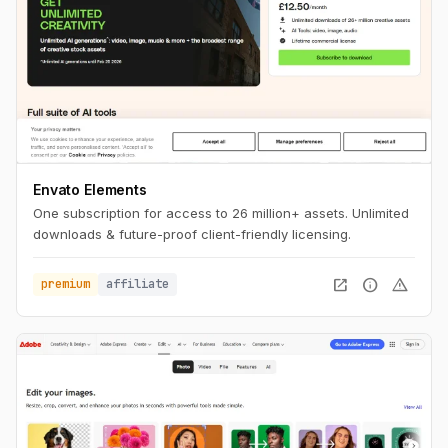
Envato Elements
One subscription for access to 26 million+ assets. Unlimited
downloads & future-proof client-friendly licensing.
open_in_new
info
warning
premium
affiliate