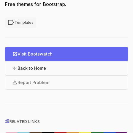
Free themes for Bootstrap.
label
Templates
open_in_new
Visit Bootswatch
arrow_back
Back to Home
warning
Report Problem
interests
RELATED LINKS