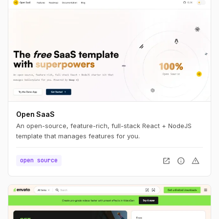
Open SaaS
An open-source, feature-rich, full-stack React + NodeJS
template that manages features for you.
open_in_new
info
warning
open source