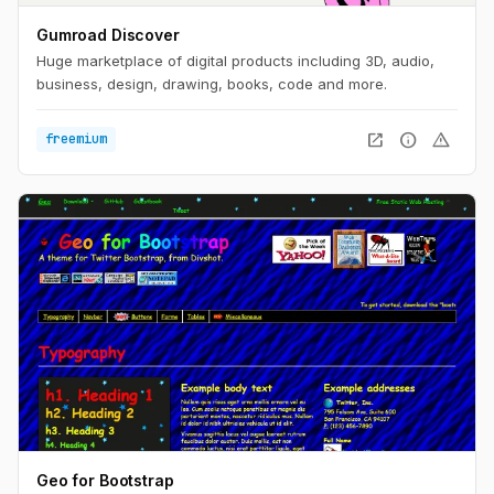
Gumroad Discover
Huge marketplace of digital products including 3D, audio,
business, design, drawing, books, code and more.
open_in_new
info
warning
freemium
Geo for Bootstrap