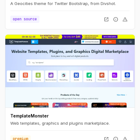
A Geocities theme for Twitter Bootstrap, from Divshot.
open_in_new
info
warning
open source
TemplateMonster
Web templates, graphics and plugins marketplace.
open_in_new
info
warning
premium