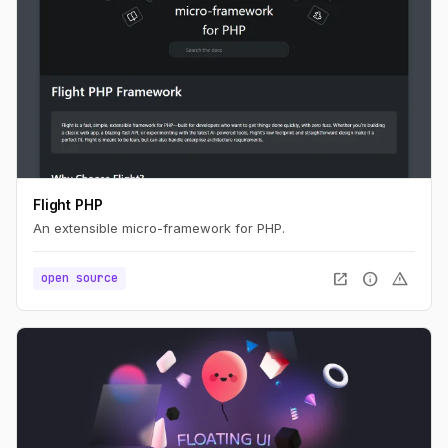
Flight PHP
An extensible micro-framework for PHP.
open_in_new
info
warning
open source