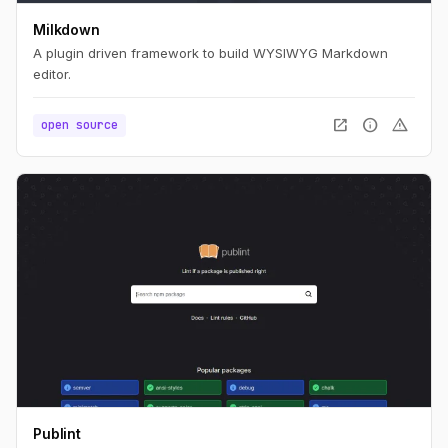
Milkdown
A plugin driven framework to build WYSIWYG Markdown
editor.
open_in_new
info
warning
open source
Publint