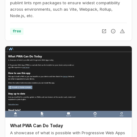
publint lints npm packages to ensure widest compatibility
across environments, such as Vite, Webpack, Rollup,
Node.js, etc.
open_in_new
info
warning
free
What PWA Can Do Today
A showcase of what is possible with Progressive Web Apps