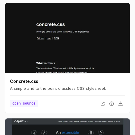
Concrete.css
A simple and to the point classless CSS stylesheet.
open_in_new
info
warning
open source