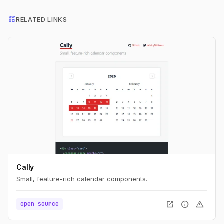
interests
RELATED LINKS
Cally
Small, feature-rich calendar components.
open_in_new
info
warning
open source