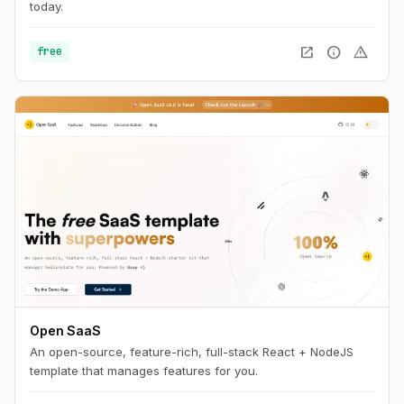
today.
open_in_new
info
warning
free
Open SaaS
An open-source, feature-rich, full-stack React + NodeJS
template that manages features for you.