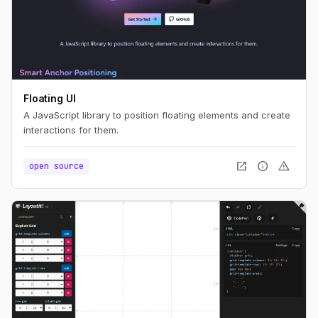
Floating UI
A JavaScript library to position floating elements and create
interactions for them.
open_in_new
info
warning
open source