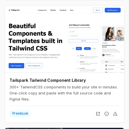
Tailspark Tailwind Component Library
300+ TailwindCSS components to build your site in minutes.
One-click copy and paste with the full source code and
Figma files.
open_in_new
info
warning
freemium