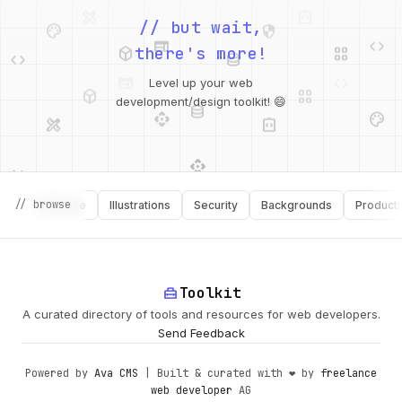
palette
security
web
code
// but wait,
deployed_code
grid_view
code
database
there's more!
deployed_code
grid_view
Level up your web
database
api
palette
design_services
integration_instructions
development/design toolkit! 😄
api
design_services
palette
security
// browse
Software
Illustrations
Security
Backgrounds
Productivity
design_services
integration_instructions
deployed_code
web
code
home_repair_service
Toolkit
A curated directory of tools and resources for web developers.
Send Feedback
Powered by
Ava CMS
| Built & curated with ❤️ by
freelance
web developer
AG