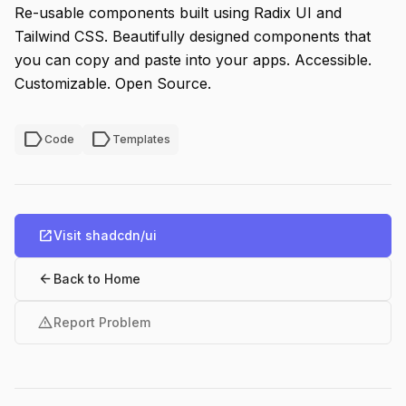
Re-usable components built using Radix UI and
Tailwind CSS. Beautifully designed components that
you can copy and paste into your apps. Accessible.
Customizable. Open Source.
label
label
Code
Templates
open_in_new
Visit shadcdn/ui
arrow_back
Back to Home
warning
Report Problem