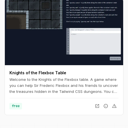
Knights of the Flexbox Table
Welcome to the Knights of the Flexbox table. A game where
you can help Sir Frederic Flexbox and his friends to uncover
the treasures hidden in the Tailwind CSS dungeons. You can
navigate the knight through the dungeon by changing his
position within the dungeon using Flexbox and Tailwind CSS.
open_in_new
info
warning
free