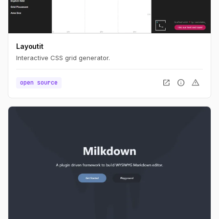
Layoutit
Interactive CSS grid generator.
open_in_new
info
warning
open source