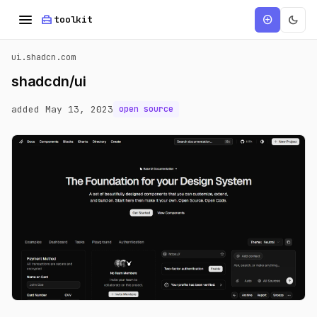
menu
home_repair_service
dark_mode
add_circle
toolkit
ui.shadcn.com
shadcdn/ui
added May 13, 2023
open source