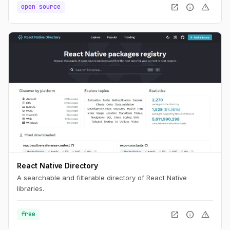
open_in_new
info
warning
open source
React Native Directory
A searchable and filterable directory of React Native
libraries.
open_in_new
info
warning
free