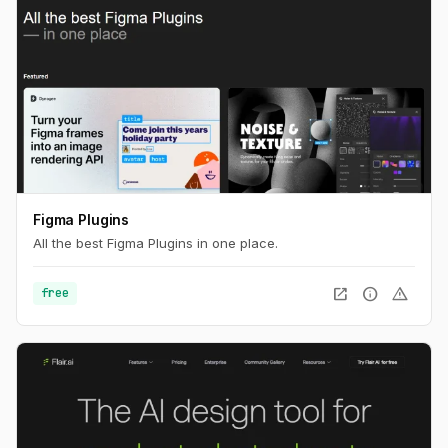
Figma Plugins
All the best Figma Plugins in one place.
open_in_new
info
warning
free