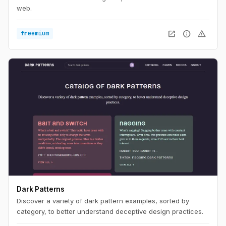
web.
open_in_new
info
warning
freemium
Dark Patterns
Discover a variety of dark pattern examples, sorted by
category, to better understand deceptive design practices.