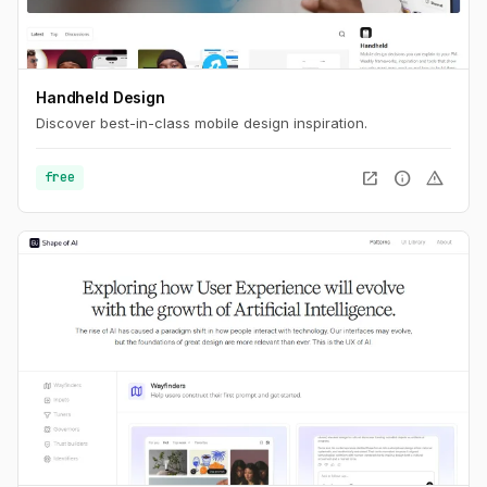
Handheld Design
Discover best-in-class mobile design inspiration.
open_in_new
info
warning
free