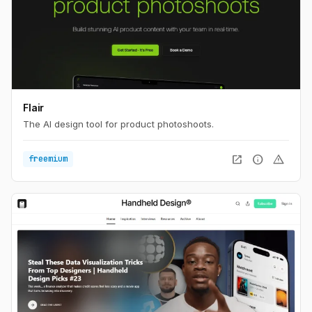
Flair
The AI design tool for product photoshoots.
open_in_new
info
warning
freemium