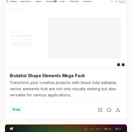
Brutalist Shape Elements Mega Pack
Transform your creative projects with these fully editable,
vector elements that are not only visually striking but also
versatile for various applications.
open_in_new
info
warning
free