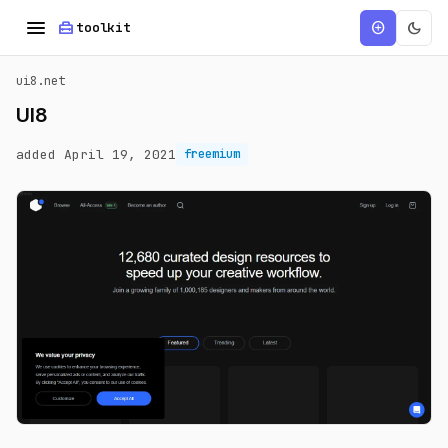
menu
home_repair_service
dark_mode
add_circle
toolkit
ui8.net
UI8
added April 19, 2021
freemium