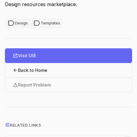
Design resources marketplace.
label
label
Design
Templates
open_in_new
Visit UI8
arrow_back
Back to Home
warning
Report Problem
interests
RELATED LINKS