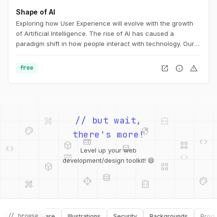
Shape of AI
Exploring how User Experience will evolve with the growth
of Artificial Intelligence. The rise of AI has caused a
paradigm shift in how people interact with technology. Our
interfaces may evolve, but the foundations of great design
are more relevant than ever. This is the UX of AI.
open_in_new
info
warning
free
design_services
integration_instructions
palette
security
// but wait,
web
code
deployed_code
grid_view
code
database
there's more!
web
code
Level up your web
deployed_code
grid_view
development/design toolkit! 😄
database
api
palette
design_services
integration_instructions
api
design_services
// browse
ks
Software
Illustrations
Security
Backgrounds
Productiv