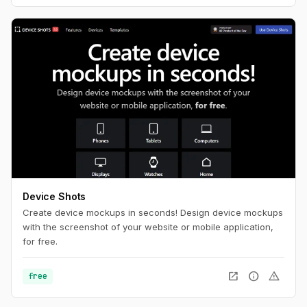
Device Shots
Create device mockups in seconds! Design device mockups
with the screenshot of your website or mobile application,
for free.
open_in_new
info
warning
free