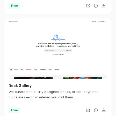
open_in_new
info
warning
free
Deck Gallery
We curate beautifully designed decks, slides, keynotes,
guidelines — or whatever you call them.
open_in_new
info
warning
free