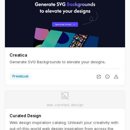
Creatica
Generate SVG Backgrounds to elevate your designs.
open_in_new
info
warning
freemium
image_not_supported
www.curated.design
Curated Design
Web design inspiration catalog. Unleash your creativity with
out-of-this-world web design inspiration from across the