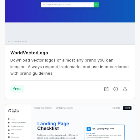
WorldVectorLogo
Download vector logos of almost any brand you can
imagine. Always respect trademarks and use in accordance
with brand guidelines.
open_in_new
info
warning
free