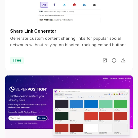
Share Link Generator
Generate custom content sharing links for popular social
networks without relying on bloated tracking embed buttons.
open_in_new
info
warning
free