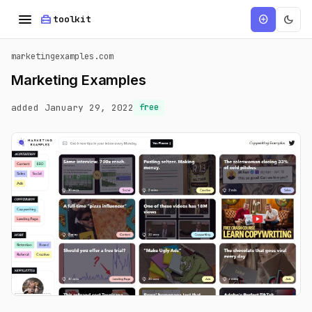
menu
home_repair_service
dark_mode
add_circle
toolkit
marketingexamples.com
Marketing Examples
added January 29, 2022
free