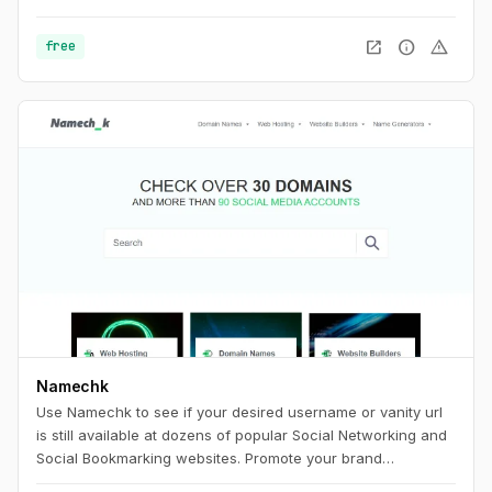
open_in_new
info
warning
free
Namechk
Use Namechk to see if your desired username or vanity url
is still available at dozens of popular Social Networking and
Social Bookmarking websites. Promote your brand
consistently by registering a username that is still available