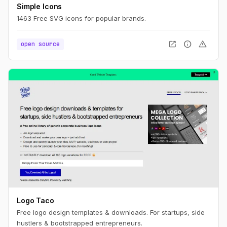
Simple Icons
1463 Free SVG icons for popular brands.
open_in_new
info
warning
open source
Logo Taco
Free logo design templates & downloads. For startups, side
hustlers & bootstrapped entrepreneurs.