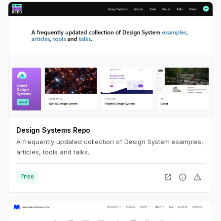
Design Systems Repo
A frequently updated collection of Design System examples,
articles, tools and talks.
open_in_new
info
warning
free