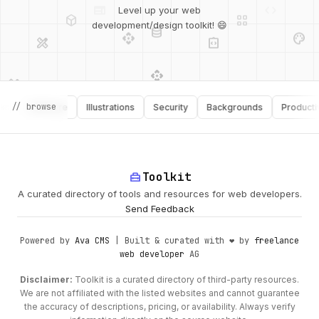
deployed_code
grid_view
Level up your web
database
api
palette
design_services
integration_instructions
development/design toolkit! 😄
api
design_services
palette
security
design_services
integration_instructions
// browse
Software
Illustrations
Security
Backgrounds
Productivity
deployed_code
web
code
home_repair_service
Toolkit
A curated directory of tools and resources for web developers.
Send Feedback
Powered by
Ava CMS
| Built & curated with ❤️ by
freelance
web developer
AG
Disclaimer:
Toolkit is a curated directory of third-party resources.
We are not affiliated with the listed websites and cannot guarantee
the accuracy of descriptions, pricing, or availability. Always verify