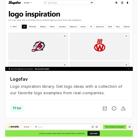
Logofav
Logo inspiration library. Get logo ideas with a collection of
our favorite logo examples from real-companies.
open_in_new
info
warning
free