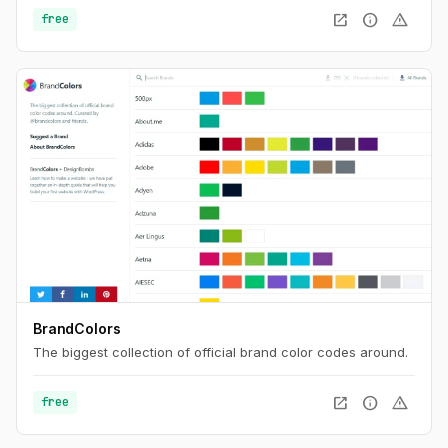
on the majority of the most popular sites. Find the best
open_in_new
info
warning
free
username with Namechk.
BrandColors
The biggest collection of official brand color codes around.
open_in_new
info
warning
free