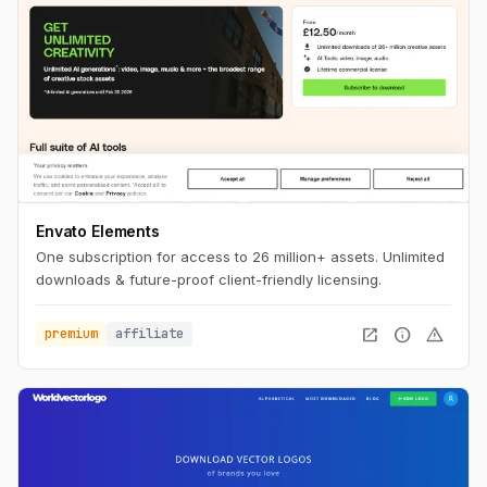
Envato Elements
One subscription for access to 26 million+ assets. Unlimited
downloads & future-proof client-friendly licensing.
open_in_new
info
warning
premium
affiliate