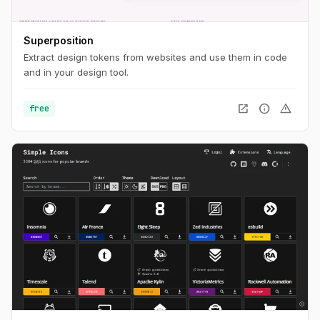
Superposition
Extract design tokens from websites and use them in code
and in your design tool.
open_in_new
info
warning
free