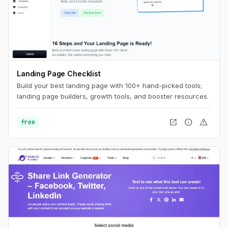
Landing Page Checklist
Build your best landing page with 100+ hand-picked tools;
landing page builders, growth tools, and booster resources.
open_in_new
info
warning
free