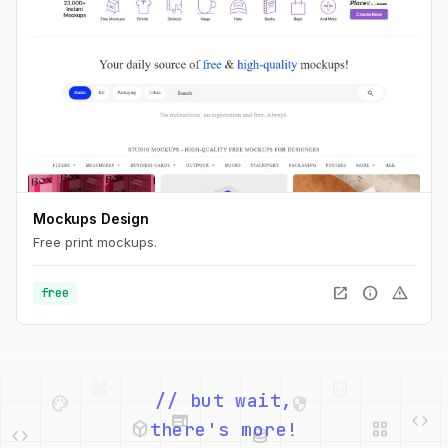
Mockups Design
Free print mockups.
open_in_new
info
warning
free
palette
security
web
code
// but wait,
deployed_code
grid_view
code
database
there's more!