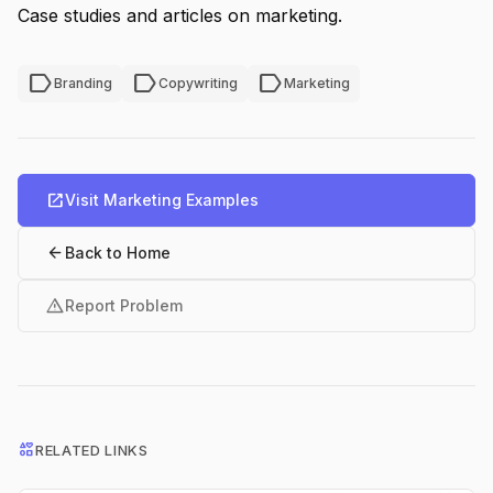
Case studies and articles on marketing.
label
label
label
Branding
Copywriting
Marketing
open_in_new
Visit Marketing Examples
arrow_back
Back to Home
warning
Report Problem
interests
RELATED LINKS