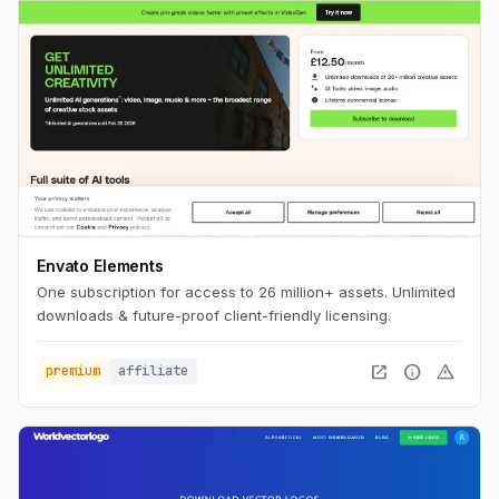
Envato Elements
One subscription for access to 26 million+ assets. Unlimited
downloads & future-proof client-friendly licensing.
open_in_new
info
warning
premium
affiliate