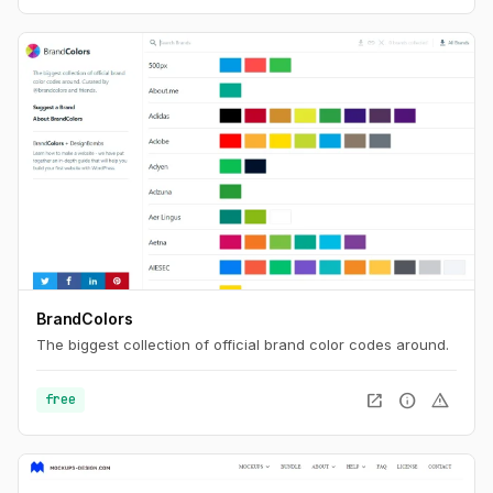
BrandColors
The biggest collection of official brand color codes around.
open_in_new
info
warning
free