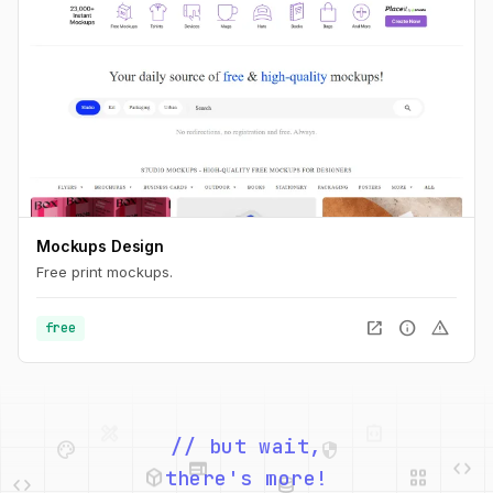
Mockups Design
Free print mockups.
open_in_new
info
warning
free
palette
security
web
code
// but wait,
deployed_code
grid_view
code
database
there's more!