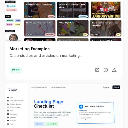
Marketing Examples
Case studies and articles on marketing.
open_in_new
info
warning
free