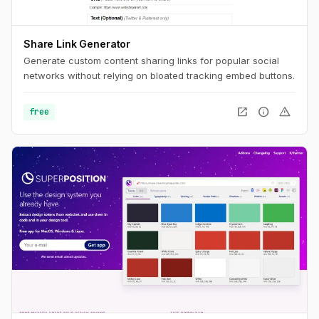
Share Link Generator
Generate custom content sharing links for popular social
networks without relying on bloated tracking embed buttons.
open_in_new
info
warning
free