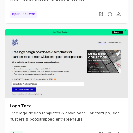
open_in_new
info
warning
open source
Logo Taco
Free logo design templates & downloads. For startups, side
hustlers & bootstrapped entrepreneurs.