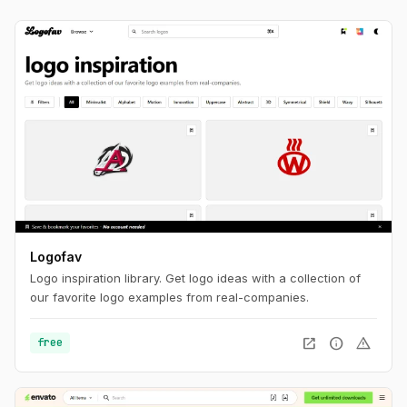
Logofav
Logo inspiration library. Get logo ideas with a collection of
our favorite logo examples from real-companies.
open_in_new
info
warning
free