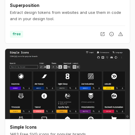
Superposition
Extract design tokens from websites and use them in code
and in your design tool.
open_in_new
info
warning
free
Simple Icons
1463 Free SVG icons for popular brands.