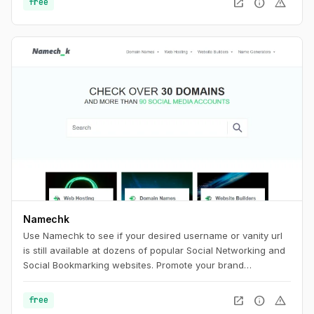
open_in_new
info
warning
free
Namechk
Use Namechk to see if your desired username or vanity url
is still available at dozens of popular Social Networking and
Social Bookmarking websites. Promote your brand
consistently by registering a username that is still available
on the majority of the most popular sites. Find the best
open_in_new
info
warning
free
username with Namechk.