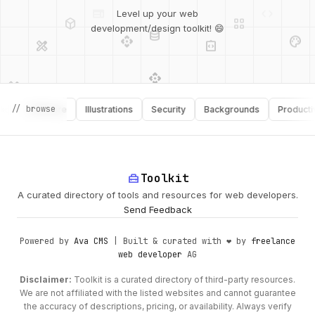
deployed_code
grid_view
Level up your web
database
api
palette
design_services
integration_instructions
development/design toolkit! 😄
api
design_services
palette
security
design_services
integration_instructions
// browse
Software
Illustrations
Security
Backgrounds
Productivity
deployed_code
web
code
home_repair_service
Toolkit
A curated directory of tools and resources for web developers.
Send Feedback
Powered by
Ava CMS
| Built & curated with ❤️ by
freelance
web developer
AG
Disclaimer:
Toolkit is a curated directory of third-party resources.
We are not affiliated with the listed websites and cannot guarantee
the accuracy of descriptions, pricing, or availability. Always verify