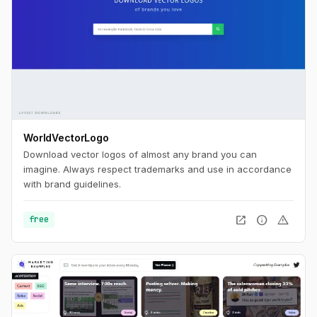
WorldVectorLogo
Download vector logos of almost any brand you can
imagine. Always respect trademarks and use in accordance
with brand guidelines.
open_in_new
info
warning
free