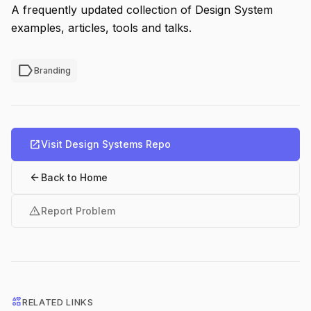
A frequently updated collection of Design System
examples, articles, tools and talks.
label
Branding
open_in_new
Visit Design Systems Repo
arrow_back
Back to Home
warning
Report Problem
interests
RELATED LINKS