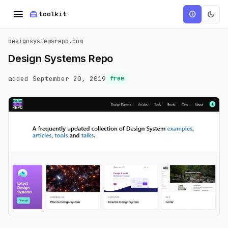
menu
home_repair_service
dark_mode
add_circle
toolkit
designsystemsrepo.com
Design Systems Repo
added September 20, 2019
free