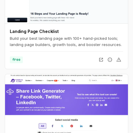
Landing Page Checklist
Build your best landing page with 100+ hand-picked tools;
landing page builders, growth tools, and booster resources.
open_in_new
info
warning
free