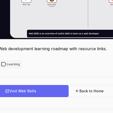
Web development learning roadmap with resource links.
label
Learning
open_in_new
arrow_back
Visit Web Skills
Back to Home