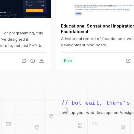
Educational Sensational Inspiratio
Foundational
. For programming, this
A historical record of foundational we
 I've designed it
development blog posts.
ers to, not just PHP, but
 Here, you'll learn the
all the way down to
open_in_new
info
warning
open_in_new
free
s and arrays.
integration_instructions
// but wait, there's 
security
web
code
grid_view
Level up your web development/design t
database
design_services