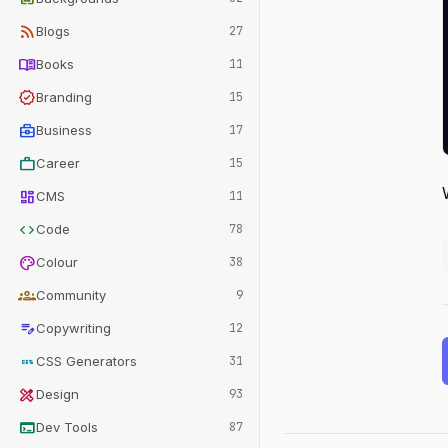
rss_feed
Blogs
27
menu_book
Books
11
verified
Branding
15
business_center
Business
17
work
Career
15
dashboard
CMS
11
code
Code
78
palette
Colour
38
groups
Community
9
edit_note
Copywriting
12
css
CSS Generators
31
design_services
Design
93
terminal
Dev Tools
87