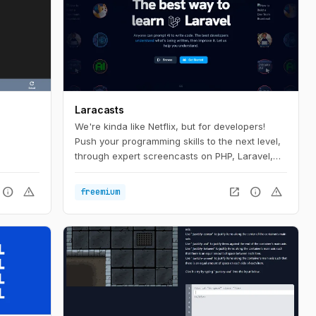
Laracasts
We're kinda like Netflix, but for developers!
Push your programming skills to the next level,
through expert screencasts on PHP, Laravel,
Vue, and so much more.
info
warning
open_in_new
info
warning
freemium