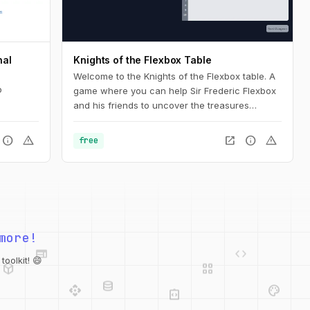
nal
Knights of the Flexbox Table
Welcome to the Knights of the Flexbox table. A
b
game where you can help Sir Frederic Flexbox
and his friends to uncover the treasures
hidden in the Tailwind CSS dungeons. You can
navigate the knight through the dungeon by
info
warning
open_in_new
info
warning
free
changing his position within the dungeon using
Flexbox and Tailwind CSS.
web
code
more!
deployed_code
grid_view
database
api
palette
oolkit! 😄
integration_instructions