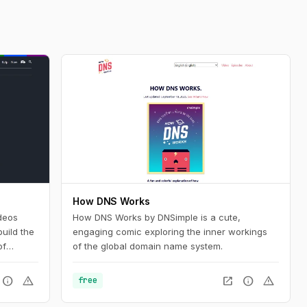
How DNS Works
deos
How DNS Works by DNSimple is a cute,
uild the
engaging comic exploring the inner workings
of
of the global domain name system.
nd want
silient
info
warning
open_in_new
info
warning
free