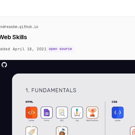
andreasbm.github.io
Web Skills
added April 18, 2021
open source