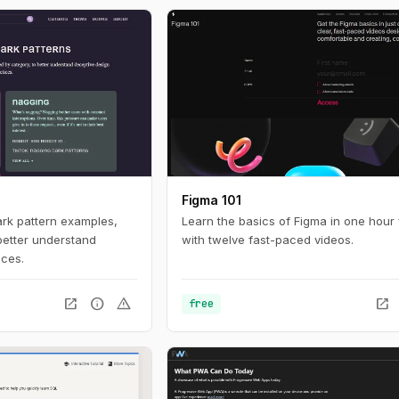
ces online. For
nteresting look in to
tistics with a huge
 build with current
Figma 101
ark pattern examples,
Learn the basics of Figma in one hour 
better understand
with twelve fast-paced videos.
ices.
open_in_new
info
warning
open_in_new
free