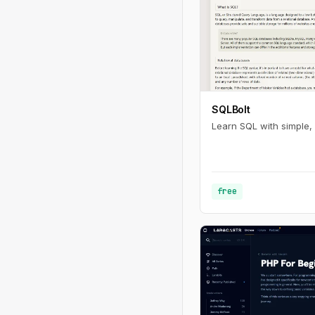
SQLBolt
Learn SQL with simple, 
free