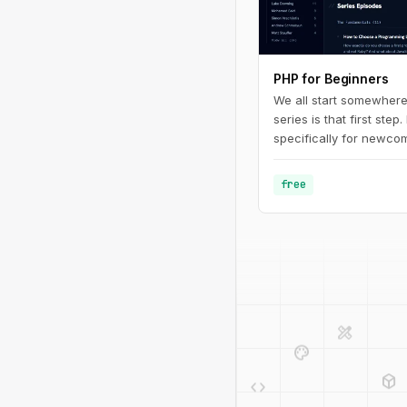
PHP for Beginners
We all start somewhere
series is that first step.
specifically for newcom
programming in general.
fundamentals of PHP - 
free
defining basic variable
design_services
palette
deployed_code
code