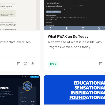
What PWA Can Do Today
interactive exercises.
A showcase of what is possible with
Progressive Web Apps today.
open_in_new
info
warning
open_in_new
free