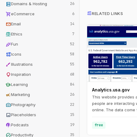
dns
Domains & Hosting
26
interests
shopping_cart
RELATED LINKS
eCommerce
6
mail
Email
14
balance
Ethics
7
celebration
Fun
52
interests
Icons
58
brush
Illustrations
55
lightbulb
Inspiration
68
school
Learning
84
Analytics.usa.gov
campaign
Marketing
26
This website provides
people are interacting
photo_camera
Photography
22
online. The data come 
image
Placeholders
15
Analytics account for 
agencies known as the 
podcasts
Podcasts
19
free
Program. This program
task_alt
Productivity
35
agencies understand h