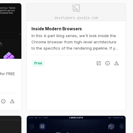
image_not_supported
developers.google.com
Inside Modern Browsers
In this 4-part blog series, we'll look inside the
Chrome browser from high-level architecture
to the specifics of the rendering pipeline. If you
ever wondered how the browser turns your
code into a functional website, or you are
open_in_new
info
warning
free
unsure why a specific technique is suggested
for performance improvements, this series is
for FREE
for you.
info
warning