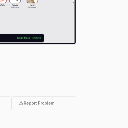
warning
Report Problem