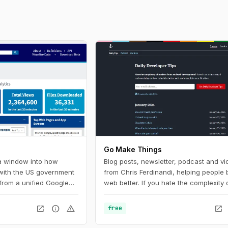
Go Make Things
 a window into how
Blog posts, newsletter, podcast and vi
 with the US government
from Chris Ferdinandi, helping people b
from a unified Google
web better. If you hate the complexity 
U.S. federal government
modern front‑end web development a
Digital Analytics
to learn how to build a simpler, more re
open_in_new
info
warning
open_in_new
free
 helps government
web, this is the channel for you.
ow people find, access,