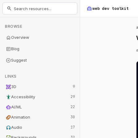
home_repair_service
search
web dev
toolkit
BROWSE
home
Overview
article
Blog
add_circle
Suggest
LINKS
view_in_ar
3D
9
accessibility_new
Accessibility
29
smart_toy
AI/ML
22
animation
Animation
30
headphones
Audio
17
wallpaper
Backgrounds
32