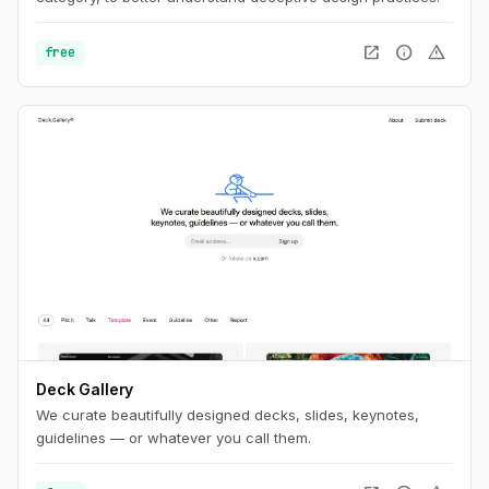
open_in_new
info
warning
free
Deck Gallery
We curate beautifully designed decks, slides, keynotes,
guidelines — or whatever you call them.