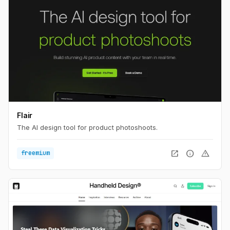
Flair
The AI design tool for product photoshoots.
open_in_new
info
warning
freemium