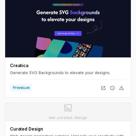
Creatica
Generate SVG Backgrounds to elevate your designs.
open_in_new
info
warning
freemium
image_not_supported
www.curated.design
Curated Design
Web design inspiration catalog. Unleash your creativity with