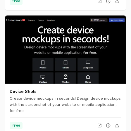
open_in_new
info
warning
free
Device Shots
Create device mockups in seconds! Design device mockups
with the screenshot of your website or mobile application,
for free.
open_in_new
info
warning
free