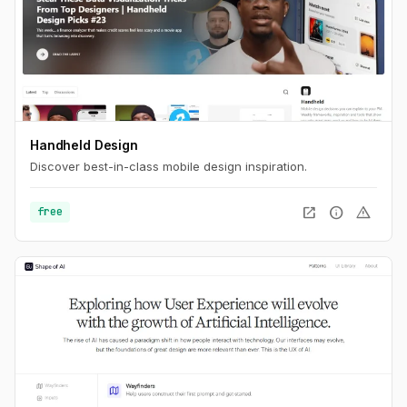
Handheld Design
Discover best-in-class mobile design inspiration.
open_in_new
info
warning
free