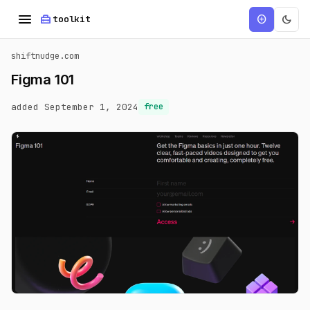
menu
home_repair_service
dark_mode
add_circle
toolkit
shiftnudge.com
Figma 101
added September 1, 2024
free