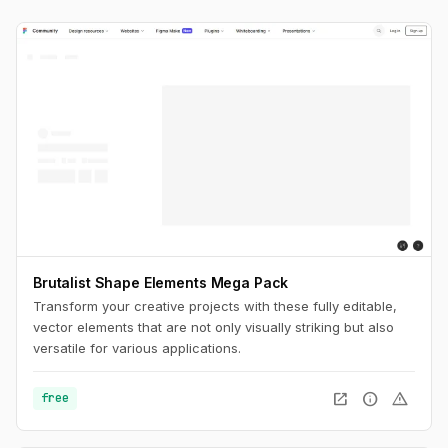
Brutalist Shape Elements Mega Pack
Transform your creative projects with these fully editable,
vector elements that are not only visually striking but also
versatile for various applications.
open_in_new
info
warning
free