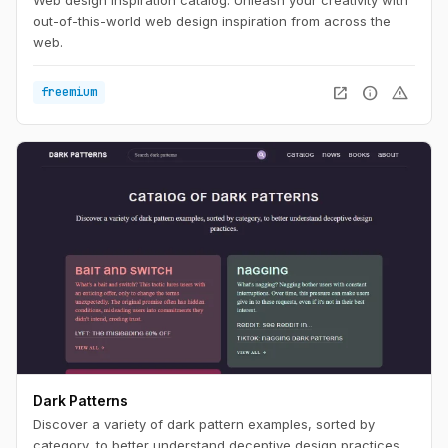
out-of-this-world web design inspiration from across the
web.
open_in_new
info
warning
freemium
Dark Patterns
Discover a variety of dark pattern examples, sorted by
category, to better understand deceptive design practices.