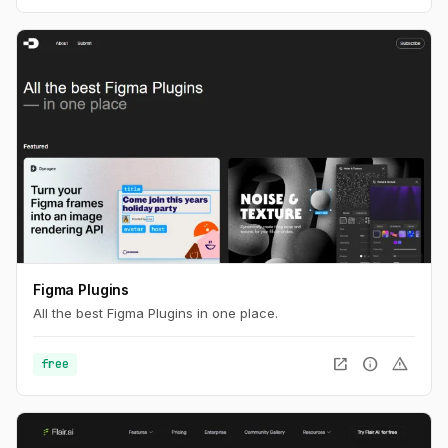
Figma Plugins
All the best Figma Plugins in one place.
open_in_new
info
warning
free