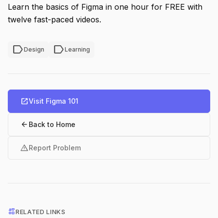
Learn the basics of Figma in one hour for FREE with
twelve fast-paced videos.
label
label
Design
Learning
open_in_new
Visit Figma 101
arrow_back
Back to Home
warning
Report Problem
interests
RELATED LINKS