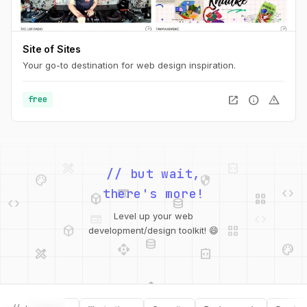
Site of Sites
Your go-to destination for web design inspiration.
open_in_new
info
warning
free
palette
security
// but wait,
web
code
deployed_code
grid_view
code
database
there's more!
deployed_code
grid_view
Level up your web
database
api
palette
development/design toolkit! 😄
design_services
integration_instructions
api
design_services