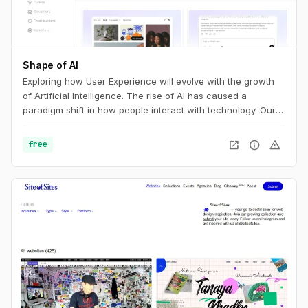
Shape of AI
Exploring how User Experience will evolve with the growth
of Artificial Intelligence. The rise of AI has caused a
paradigm shift in how people interact with technology. Our
interfaces may evolve, but the foundations of great design
are more relevant than ever. This is the UX of AI.
open_in_new
info
warning
free