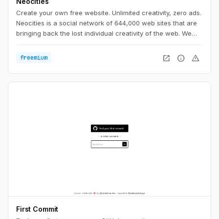
Neocities
Create your own free website. Unlimited creativity, zero ads.
Neocities is a social network of 644,000 web sites that are
bringing back the lost individual creativity of the web. We
offer free static web hosting and tools that allow you to
create your own web site. Join us!
open_in_new
info
warning
freemium
First Commit