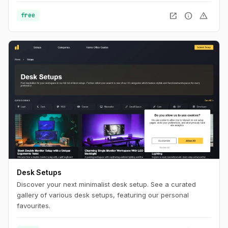
navigate the knight through the dungeon by changing his
position within the dungeon using Flexbox and Tailwind CSS.
open_in_new
info
warning
free
Desk Setups
Discover your next minimalist desk setup. See a curated
gallery of various desk setups, featuring our personal
favourites.