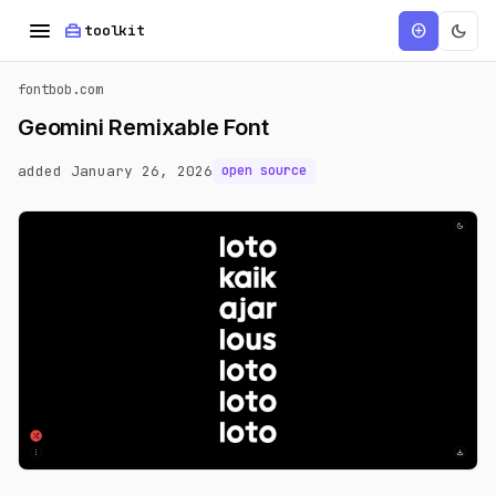
menu
home_repair_service
dark_mode
add_circle
toolkit
fontbob.com
Geomini Remixable Font
added January 26, 2026
open source