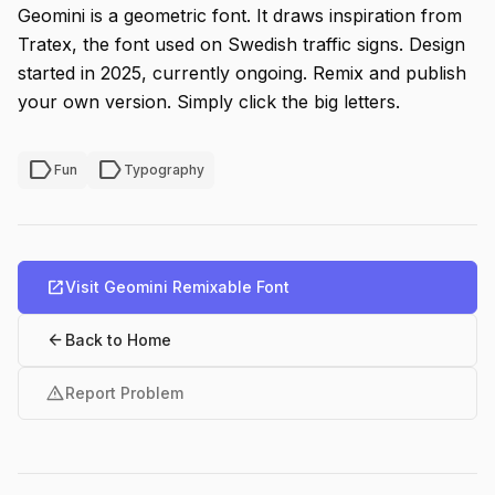
Geomini is a geometric font. It draws inspiration from
Tratex, the font used on Swedish traffic signs. Design
started in 2025, currently ongoing. Remix and publish
your own version. Simply click the big letters.
label
label
Fun
Typography
open_in_new
Visit Geomini Remixable Font
arrow_back
Back to Home
warning
Report Problem