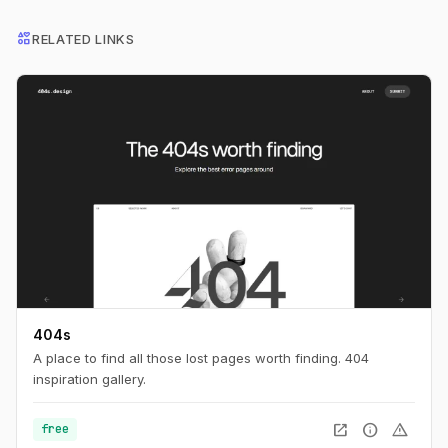
interests
RELATED LINKS
404s
A place to find all those lost pages worth finding. 404
inspiration gallery.
open_in_new
info
warning
free