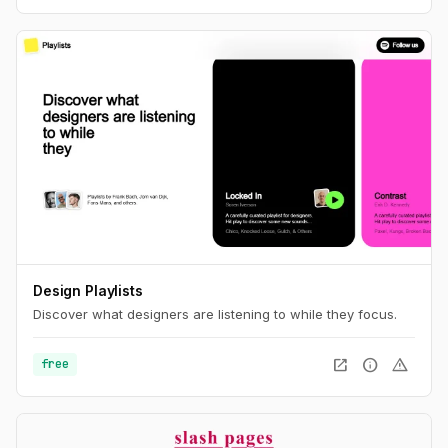
Design Playlists
Discover what designers are listening to while they focus.
open_in_new
info
warning
free