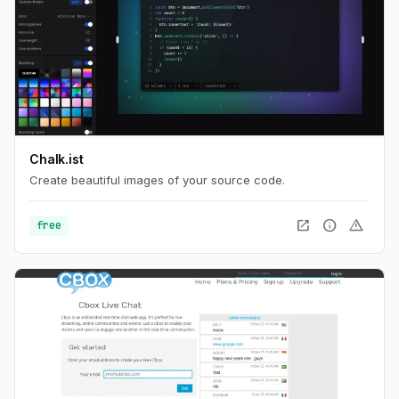
Chalk.ist
Create beautiful images of your source code.
open_in_new
info
warning
free