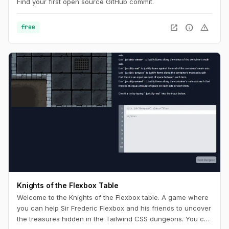
Find your first open source GitHub commit.
open_in_new
info
warning
free
Knights of the Flexbox Table
Welcome to the Knights of the Flexbox table. A game where
you can help Sir Frederic Flexbox and his friends to uncover
the treasures hidden in the Tailwind CSS dungeons. You can