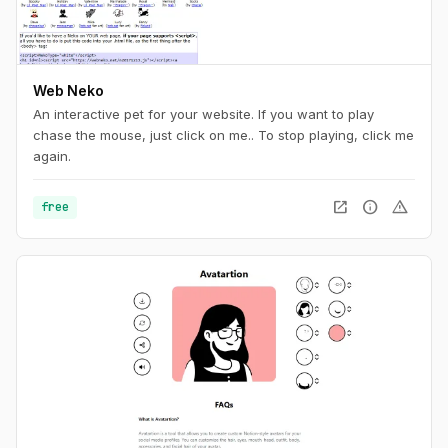
Web Neko
An interactive pet for your website. If you want to play
chase the mouse, just click on me.. To stop playing, click me
again.
open_in_new
info
warning
free