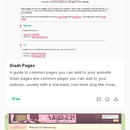
Slash Pages
A guide to common pages you can add to your website.
Slash pages are common pages you can add to your
website, usually with a standard, root-level slug like /now,
/about, or /uses. They tend to describe the individual behind
the site and are distinguishing characteristics of the
open_in_new
info
warning
free
IndieWeb.