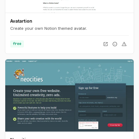
Avatartion
Create your own Notion themed avatar.
open_in_new
info
warning
free