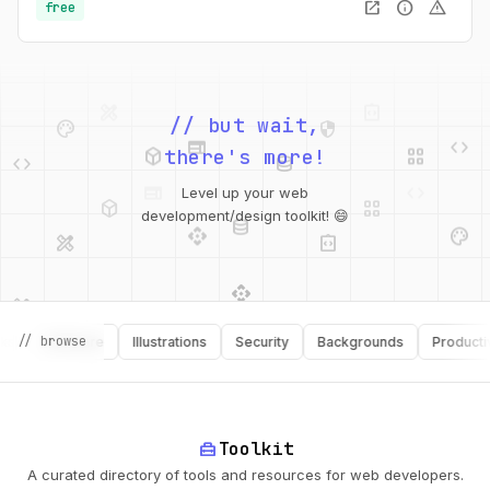
open_in_new
info
warning
free
palette
security
web
code
// but wait,
deployed_code
grid_view
code
database
there's more!
deployed_code
grid_view
Level up your web
database
api
palette
design_services
integration_instructions
development/design toolkit! 😄
api
design_services
palette
security
design_services
integration_instructions
// browse
Software
Illustrations
Security
Backgrounds
Productivity
deployed_code
web
code
home_repair_service
Toolkit
A curated directory of tools and resources for web developers.