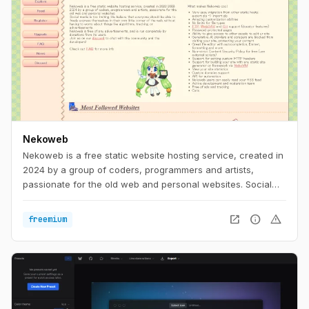
Nekoweb
Nekoweb is a free static website hosting service, created in
2024 by a group of coders, programmers and artists,
passionate for the old web and personal websites. Social
media is too limiting. We believe that everyone should be
able to freely express themselves in their own little corner of
open_in_new
info
warning
freemium
the web, without having to worry about things like
algorithms, tracking, or advertisements. Nekoweb is free of
any advertisements, and is run completely by donations
from its users.