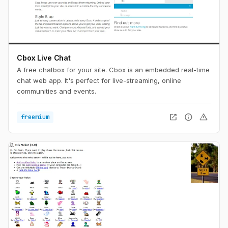
Cbox Live Chat
A free chatbox for your site. Cbox is an embedded real-time
chat web app. It's perfect for live-streaming, online
communities and events.
open_in_new
info
warning
freemium