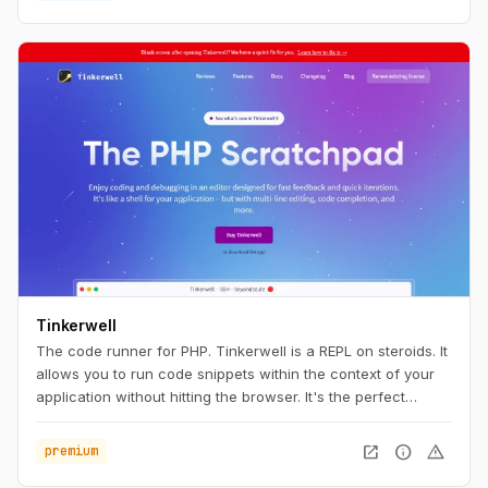
install Herd, you're ready to start developing with Laravel.
Tinkerwell
The code runner for PHP. Tinkerwell is a REPL on steroids. It
allows you to run code snippets within the context of your
application without hitting the browser. It's the perfect
companion to your favorite IDE and works with any
framework – locally, via SSH, Docker and even on Laravel
open_in_new
info
warning
premium
Vapor.