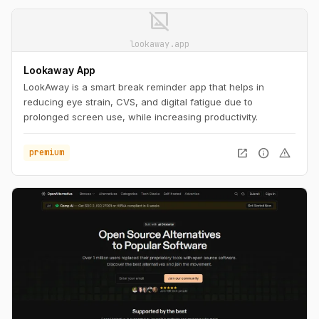
image_not_supported
lookaway.app
Lookaway App
LookAway is a smart break reminder app that helps in
reducing eye strain, CVS, and digital fatigue due to
prolonged screen use, while increasing productivity.
open_in_new
info
warning
premium