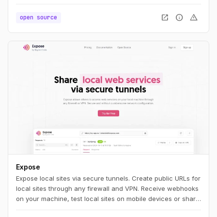
you'll feel right at home. If you're new to PHP, we think you'll
find NativePHP easy to pick up and use. Whatever your
open_in_new
info
warning
open source
path, we think you're going to be productive quickly.
Expose
Expose local sites via secure tunnels. Create public URLs for
local sites through any firewall and VPN. Receive webhooks
on your machine, test local sites on mobile devices or share
them with others.