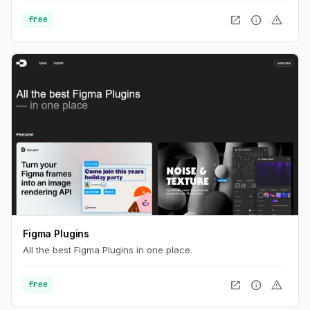
open_in_new
info
warning
free
Figma Plugins
All the best Figma Plugins in one place.
open_in_new
info
warning
free