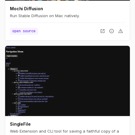
Mochi Diffusion
Run Stable Diffusion on Mac natively.
open_in_new
info
warning
open source
SingleFile
Web Extension and CLI tool for saving a faithful copy of a