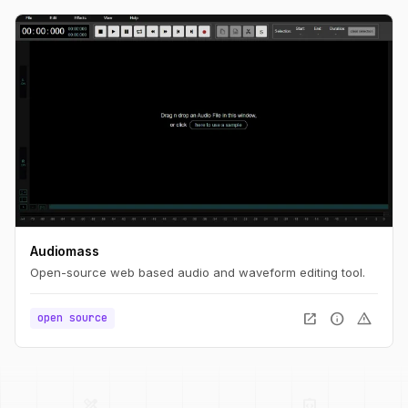
Audiomass
Open-source web based audio and waveform editing tool.
open_in_new
info
warning
open source
palette
security