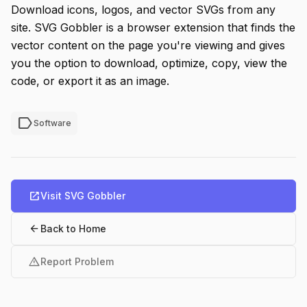
Download icons, logos, and vector SVGs from any
site. SVG Gobbler is a browser extension that finds the
vector content on the page you're viewing and gives
you the option to download, optimize, copy, view the
code, or export it as an image.
label
Software
open_in_new
Visit SVG Gobbler
arrow_back
Back to Home
warning
Report Problem