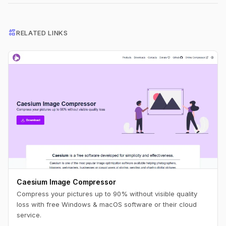
interests
RELATED LINKS
Caesium Image Compressor
Compress your pictures up to 90% without visible quality
loss with free Windows & macOS software or their cloud
service.