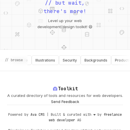
web
code
// but wait,
deployed_code
grid_view
code
database
there's more!
deployed_code
grid_view
Level up your web
database
api
palette
design_services
integration_instructions
development/design toolkit! 😄
api
design_services
palette
security
// browse
Software
Illustrations
Security
Backgrounds
Productivity
design_services
integration_instructions
deployed_code
web
code
home_repair_service
Toolkit
A curated directory of tools and resources for web developers.
Send Feedback
Powered by
Ava CMS
| Built & curated with ❤️ by
freelance
web developer
AG