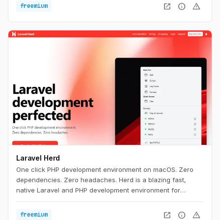
open_in_new
info
warning
freemium
Laravel Herd
One click PHP development environment on macOS. Zero
dependencies. Zero headaches. Herd is a blazing fast,
native Laravel and PHP development environment for
macOS. It includes everything you need to get started with
Laravel development, including PHP and nginx. Once you
open_in_new
info
warning
freemium