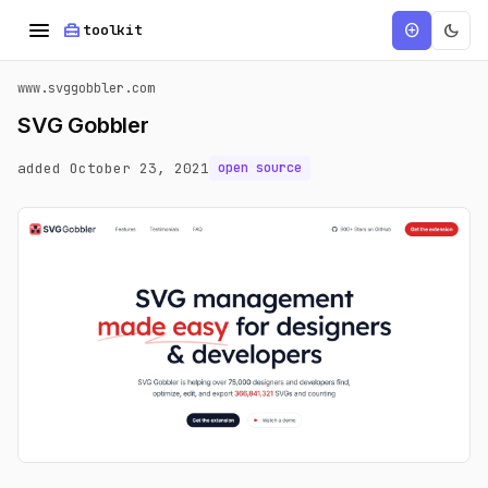
menu
home_repair_service
dark_mode
add_circle
toolkit
www.svggobbler.com
SVG Gobbler
added October 23, 2021
open source