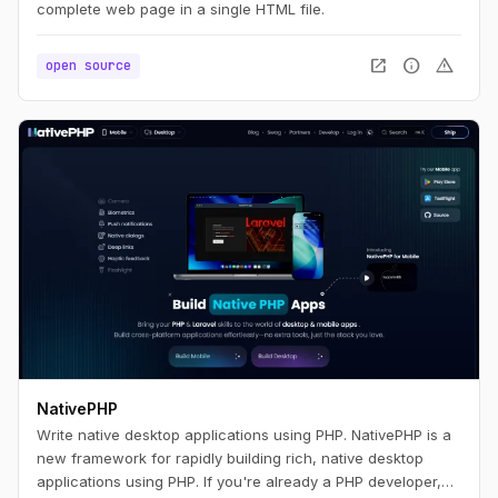
complete web page in a single HTML file.
open_in_new
info
warning
open source
NativePHP
Write native desktop applications using PHP. NativePHP is a
new framework for rapidly building rich, native desktop
applications using PHP. If you're already a PHP developer,